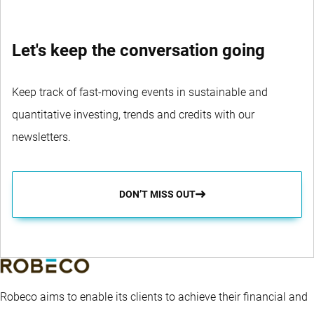
Let's keep the conversation going
Keep track of fast-moving events in sustainable and
quantitative investing, trends and credits with our
newsletters.
DON’T MISS OUT
Robeco aims to enable its clients to achieve their financial and