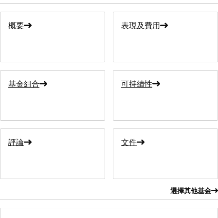
概要
表現及費用
基金組合
可持續性
評論
文件
選擇其他基金
選擇其他基金