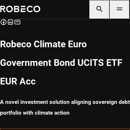
Robeco Climate Euro
Government Bond UCITS ETF
EUR Acc
A novel investment solution aligning sovereign debt
portfolio with climate action