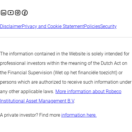
Disclaimer
Privacy and Cookie Statement
Policies
Security
The information contained in the Website is solely intended for
professional investors within the meaning of the Dutch Act on
the Financial Supervision (Wet op het financiële toezicht) or
persons which are authorized to receive such information under
any other applicable laws.
More information about Robeco
Institutional Asset Management B.V
.
A private investor? Find more
information here.