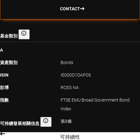
CONTACT
基金類別
基金類別
A
資產類別
Bonds
ISIN
IE000D1DAPO5
彭博
RCEG NA
指數
FTSE EMU Broad Government Bond
Index
第8條
可持續發展相關信息
可持續發展相關信息
可持續性