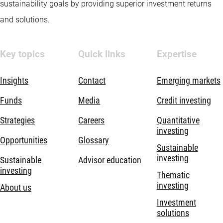
sustainability goals by providing superior investment returns
and solutions.
Key topics
Quick links
Expertise
Insights
Contact
Emerging markets
Funds
Media
Credit investing
Strategies
Careers
Quantitative
investing
Opportunities
Glossary
Sustainable
investing
Sustainable
Advisor education
investing
Thematic
investing
About us
Investment
solutions