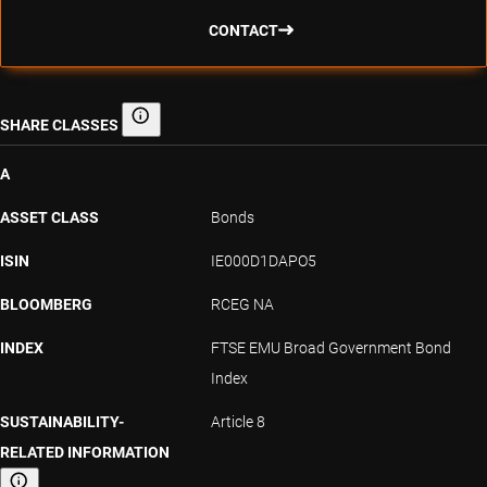
CONTACT
SHARE CLASSES
Share classes
A
ASSET CLASS
Bonds
ISIN
IE000D1DAPO5
BLOOMBERG
RCEG NA
INDEX
FTSE EMU Broad Government Bond
Index
SUSTAINABILITY-
Article 8
RELATED INFORMATION