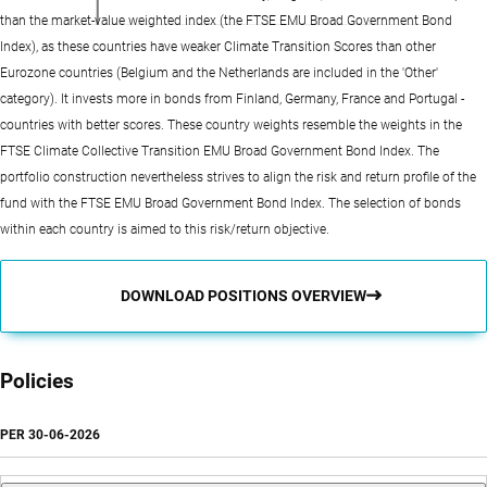
than the market-value weighted index (the FTSE EMU Broad Government Bond
Index), as these countries have weaker Climate Transition Scores than other
Eurozone countries (Belgium and the Netherlands are included in the 'Other'
category). It invests more in bonds from Finland, Germany, France and Portugal -
countries with better scores. These country weights resemble the weights in the
FTSE Climate Collective Transition EMU Broad Government Bond Index. The
portfolio construction nevertheless strives to align the risk and return profile of the
fund with the FTSE EMU Broad Government Bond Index. The selection of bonds
within each country is aimed to this risk/return objective.
DOWNLOAD POSITIONS OVERVIEW
Policies
PER
30-06-2026