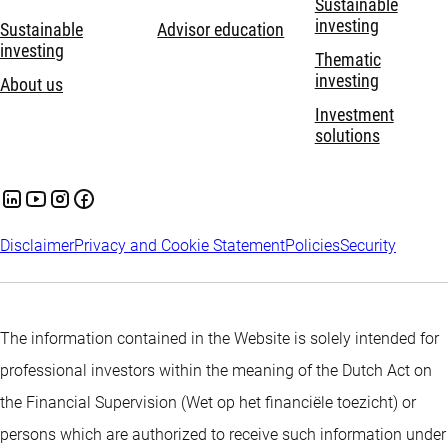
Sustainable
same time taking into account environmental, social and
investing
Sustainable
Advisor education
investing
governance characteristics which are further explained in the
Thematic
investing
prospectus.
About us
Investment
solutions
Disclaimer
Privacy and Cookie Statement
Policies
Security
The information contained in the Website is solely intended for
professional investors within the meaning of the Dutch Act on
the Financial Supervision (Wet op het financiële toezicht) or
persons which are authorized to receive such information under