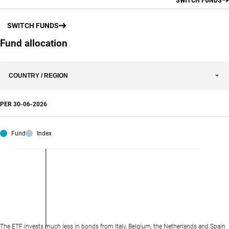
SWITCH FUNDS
Fund allocation
COUNTRY / REGION
PER
30-06-2026
Fund
Index
The ETF invests much less in bonds from Italy, Belgium, the Netherlands and Spain