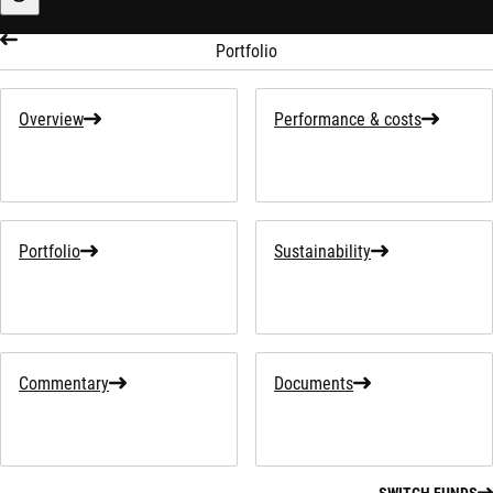
Sustainability-related information
Portfolio
Overview
Performance & costs
Portfolio
Sustainability
Commentary
Documents
SWITCH FUNDS