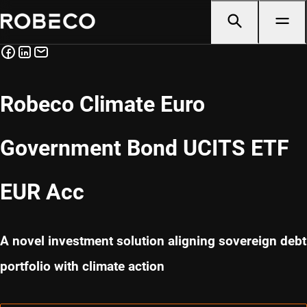
Robeco Climate Euro
Government Bond UCITS ETF
EUR Acc
A novel investment solution aligning sovereign debt
portfolio with climate action