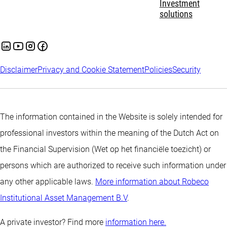
Investment
solutions
Disclaimer
Privacy and Cookie Statement
Policies
Security
The information contained in the Website is solely intended for
professional investors within the meaning of the Dutch Act on
the Financial Supervision (Wet op het financiële toezicht) or
persons which are authorized to receive such information under
any other applicable laws.
More information about Robeco
Institutional Asset Management B.V
.
A private investor? Find more
information here.