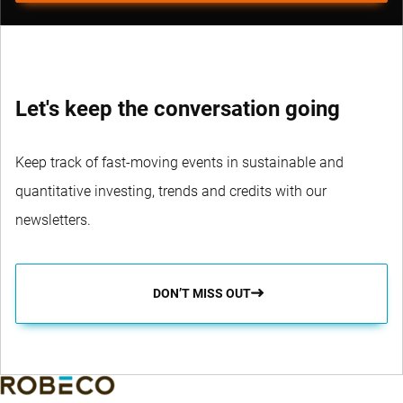
Let's keep the conversation going
Keep track of fast-moving events in sustainable and
quantitative investing, trends and credits with our
newsletters.
DON’T MISS OUT