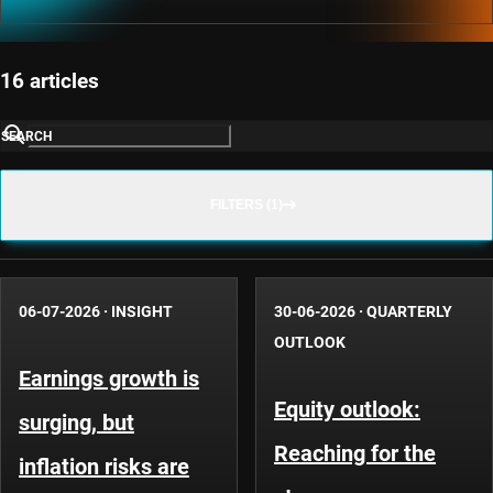
16 articles
SEARCH
FILTERS (1)
06-07-2026
·
INSIGHT
30-06-2026
·
QUARTERLY
OUTLOOK
Earnings growth is
Equity outlook:
surging, but
Reaching for the
inflation risks are