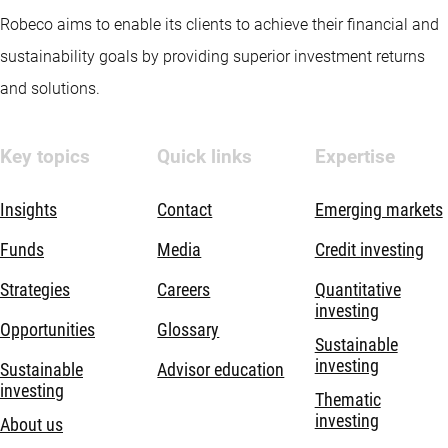
Robeco aims to enable its clients to achieve their financial and
sustainability goals by providing superior investment returns
and solutions.
Key topics
Quick links
Expertise
Insights
Contact
Emerging markets
Funds
Media
Credit investing
Strategies
Careers
Quantitative
investing
Opportunities
Glossary
Sustainable
investing
Sustainable
Advisor education
investing
Thematic
investing
About us