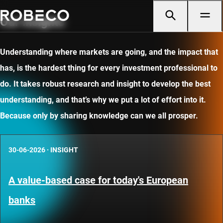
Our insights
Understanding where markets are going, and the impact that
has, is the hardest thing for every investment professional to
do. It takes robust research and insight to develop the best
understanding, and that’s why we put a lot of effort into it.
Because only by sharing knowledge can we all prosper.
30-06-2026
·
INSIGHT
A value-based case for today's European
banks