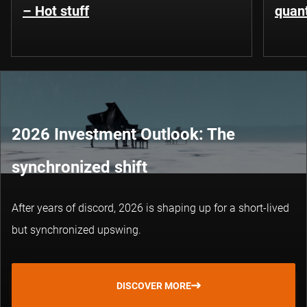
– Hot stuff
quant
2026 Investment Outlook: The
synchronized shift
After years of discord, 2026 is shaping up for a short-lived
but synchronized upswing.
DISCOVER MORE