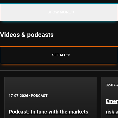
SHOW MORE
Videos & podcasts
SEE ALL
02-07-
17-07-2026
·
PODCAST
Emer
Podcast: In tune with the markets
risk 