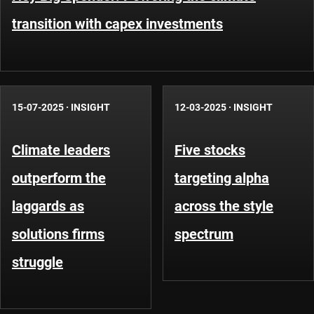
transition with capex investments
15-07-2025
·
INSIGHT
12-03-2025
·
INSIGHT
Climate leaders
Five stocks
outperform the
targeting alpha
laggards as
across the style
solutions firms
spectrum
struggle