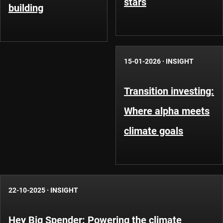
stars
building
15-01-2026
·
INSIGHT
Transition investing:
Where alpha meets
climate goals
22-10-2025
·
INSIGHT
Hey Big Spender: Powering the climate