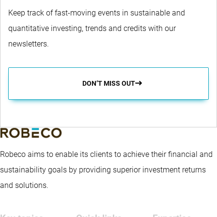
Keep track of fast-moving events in sustainable and
quantitative investing, trends and credits with our
newsletters.
DON’T MISS OUT
Robeco aims to enable its clients to achieve their financial and
sustainability goals by providing superior investment returns
and solutions.