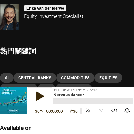
Erika van der Merwe
Equity Investment Specialist
熱門關鍵詞
AI
CENTRAL BANKS
COMMODITIES
EQUITIES
FIXED INCOME
ESG
MULTI-ASSET
ASSET ALLOCATION
Available on