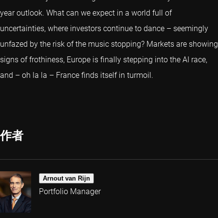
year outlook. What can we expect in a world full of
uncertainties, where investors continue to dance – seemingly
unfazed by the risk of the music stopping? Markets are showing
signs of frothiness, Europe is finally stepping into the AI race,
and – oh la la – France finds itself in turmoil.
作者
Arnout van Rijn
Portfolio Manager