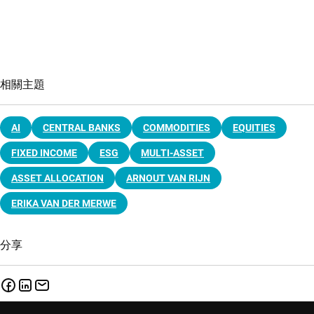
相關主題
AI
CENTRAL BANKS
COMMODITIES
EQUITIES
FIXED INCOME
ESG
MULTI-ASSET
ASSET ALLOCATION
ARNOUT VAN RIJN
ERIKA VAN DER MERWE
分享