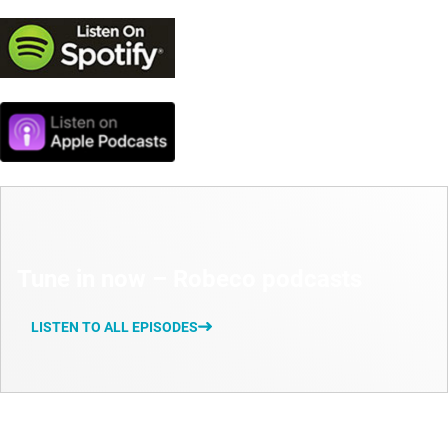
Tune in now – Robeco podcasts
LISTEN TO ALL EPISODES