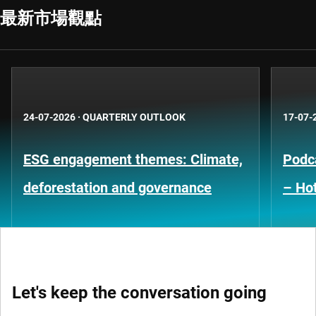
最新市場觀點
24-07-2026
·
QUARTERLY OUTLOOK
17-07-
ESG engagement themes: Climate,
Podca
deforestation and governance
– Hot
Let's keep the conversation going