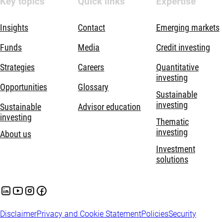
Key topics
Quick links
Expertise
Insights
Contact
Emerging markets
Funds
Media
Credit investing
Strategies
Careers
Quantitative
investing
Opportunities
Glossary
Sustainable
investing
Sustainable
Advisor education
investing
Thematic
investing
About us
Investment
solutions
Disclaimer
Privacy and Cookie Statement
Policies
Security