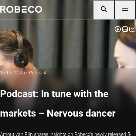
19-09-2025
•
Podcast
Podcast: In tune with the
markets – Nervous dancer
Arnout van Rijn shares insights on Robeco’s newly released 5-