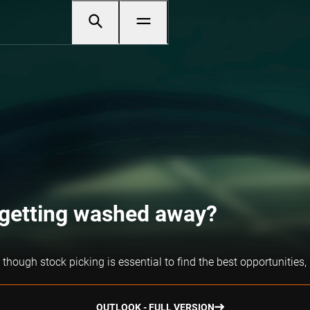
r getting washed away?
though stock picking is essential to find the best opportunities,
OUTLOOK - FULL VERSION