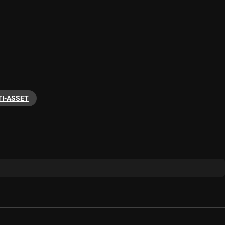
I-ASSET