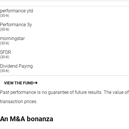
performance ytd
(30-6)
Performance 3y
(30-6)
morningstar
(30-6)
SFDR
(30-6)
Dividend Paying
(30-6)
VIEW THE FUND
Past performance is no guarantee of future results. The value o
transaction prices.
An M&A bonanza