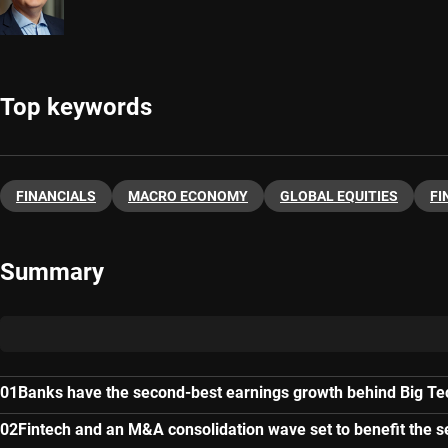
Top keywords
FINANCIALS
MACRO ECONOMY
GLOBAL EQUITIES
FI
Summary
Banks have the second-best earnings growth behind Big Te
Fintech and an M&A consolidation wave set to benefit the s