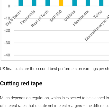
US financials are the second-best performers on earnings per s
Cutting red tape
Much depends on regulation, which is expected to be slashed in 
of interest rates that dictate net interest margins – the differe