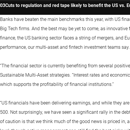
Cuts to regulation and red tape likely to benefit the US vs. 
Banks have beaten the main benchmarks this year, with US fina
Big Tech firms. And the best may be yet to come, as innovative 
finance, the US banking sector faces a string of mergers, and Eu
performance, our multi-asset and fintech investment teams say.
“The financial sector is currently benefiting from several posit
Sustainable Multi-Asset strategies. “Interest rates and economic 
which supports the profitability of financial institutions.”
“US financials have been delivering earnings, and while they are 
500. Not surprisingly, we have seen a significant rally in the de
of caution is that we think much of the good news is priced in, an