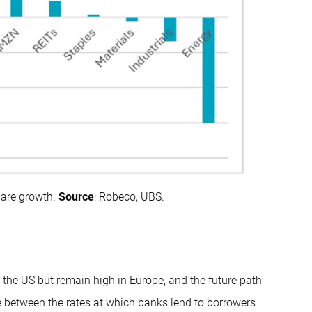
hare growth.
Source
: Robeco, UBS.
the US but remain high in Europe, and the future path
nce between the rates at which banks lend to borrowers