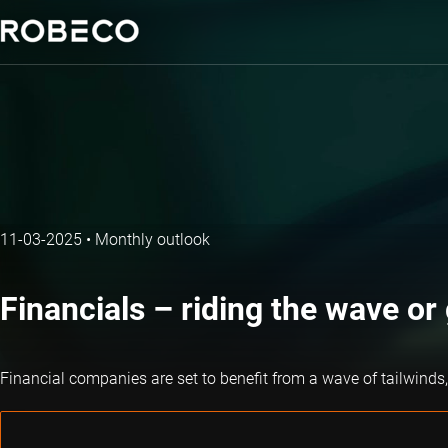
11-03-2025
•
Monthly outlook
Financials – riding the wave o
Financial companies are set to benefit from a wave of tailwinds, 