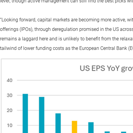
level, though active management can still find the best picks with
“Looking forward, capital markets are becoming more active, with
offerings (IPOs), through deregulation promised in the US acros
remains a laggard here and is unlikely to benefit from the relaxa
tailwind of lower funding costs as the European Central Bank (EC