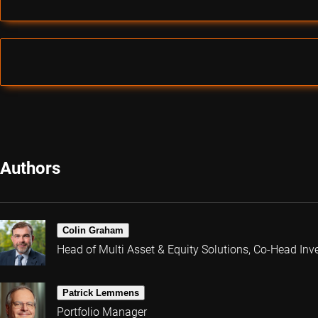
Authors
Colin Graham
Head of Multi Asset & Equity Solutions, Co-Head Inv
Patrick Lemmens
Portfolio Manager