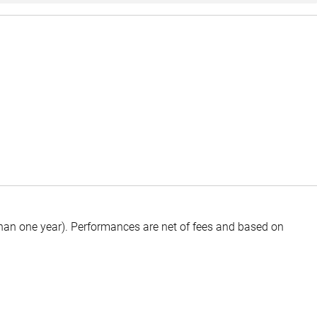
than one year).
Performances are net of fees and based on