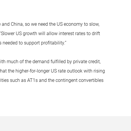
pe and China, so we need the US economy to slow,
lower US growth will allow interest rates to drift
needed to support profitability.”
 much of the demand fulfilled by private credit,
at the higher-for-longer US rate outlook with rising
ities such as AT1s and the contingent convertibles