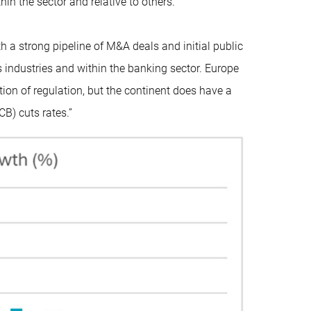
in the sector and relative to others.”
 a strong pipeline of M&A deals and initial public
s industries and within the banking sector. Europe
tion of regulation, but the continent does have a
B) cuts rates.”