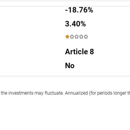
-18.76%
3.40%
1 / 5
Article 8
No
f the investments may fluctuate.
Annualized (for periods longer 