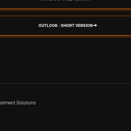
OUTLOOK - SHORT VERSION
estment Solutions