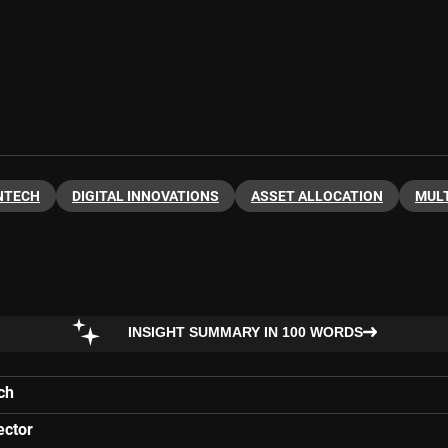
NTECH
DIGITAL INNOVATIONS
ASSET ALLOCATION
MULT
INSIGHT SUMMARY IN 100 WORDS
ch
ector