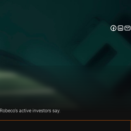
 Robeco’s active investors say.