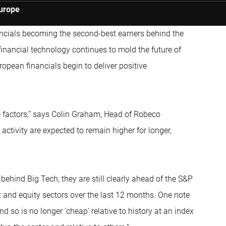
Europe
ncials becoming the second-best earners behind the
financial technology continues to mold the future of
ropean financials begin to deliver positive
ive factors,” says Colin Graham, Head of Robeco
activity are expected to remain higher for longer,
behind Big Tech, they are still clearly ahead of the S&P
bt and equity sectors over the last 12 months. One note
d so is no longer ‘cheap’ relative to history at an index