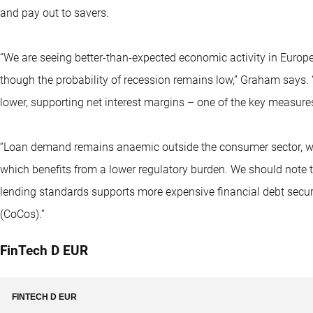
and pay out to savers.
“We are seeing better-than-expected economic activity in Euro
though the probability of recession remains low,” Graham says. “S
lower, supporting net interest margins – one of the key measures 
“Loan demand remains anaemic outside the consumer sector, with
which benefits from a lower regulatory burden. We should note th
lending standards supports more expensive financial debt secur
(CoCos).”
FinTech D EUR
FINTECH D EUR