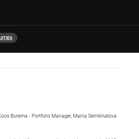
UITIES
, Koos Burema - Portfolio Manager, Mariia Semikhatova