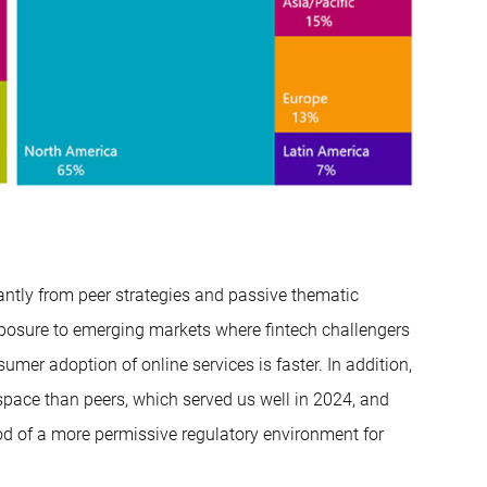
antly from peer strategies and passive thematic
xposure to emerging markets where fintech challengers
umer adoption of online services is faster. In addition,
 space than peers, which served us well in 2024, and
od of a more permissive regulatory environment for