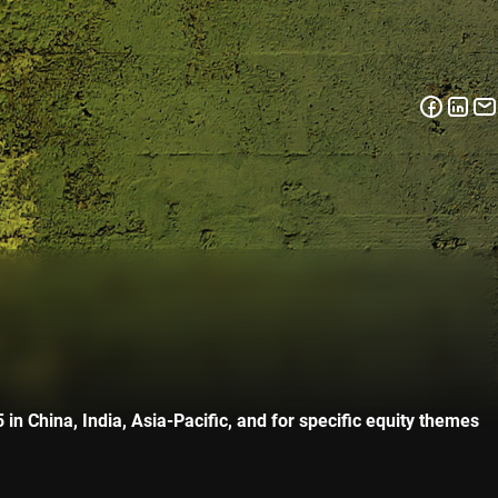
n China, India, Asia-Pacific, and for specific equity themes