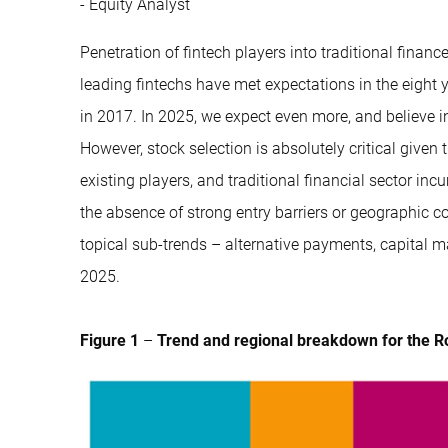
- Equity Analyst
Penetration of fintech players into traditional fina
leading fintechs have met expectations in the eight
in 2017. In 2025, we expect even more, and believe inve
However, stock selection is absolutely critical give
existing players, and traditional financial sector i
the absence of strong entry barriers or geographic co
topical sub-trends – alternative payments, capital ma
2025.
Figure 1
–
Trend and regional breakdown for the R