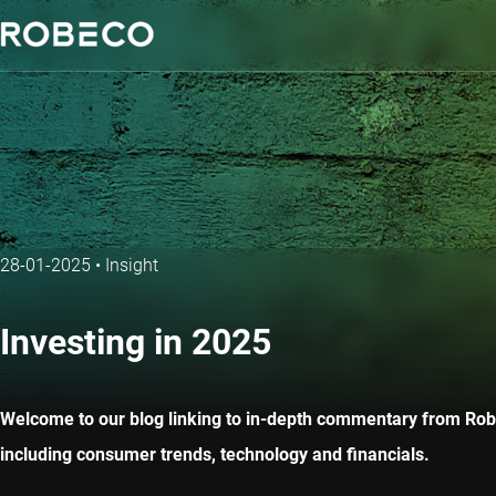
28-01-2025
•
Insight
Investing in 2025
Welcome to our blog linking to in-depth commentary from Robec
including consumer trends, technology and financials.