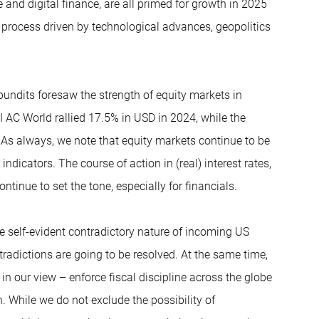
 and digital finance, are all primed for growth in 2025
 process driven by technological advances, geopolitics
pundits foresaw the strength of equity markets in
I AC World rallied 17.5% in USD in 2024, while the
As always, we note that equity markets continue to be
 indicators. The course of action in (real) interest rates,
ntinue to set the tone, especially for financials.
the self-evident contradictory nature of incoming US
adictions are going to be resolved. At the same time,
 in our view – enforce fiscal discipline across the globe
. While we do not exclude the possibility of