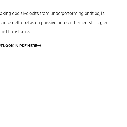
aking decisive exits from underperforming entities, is
mance delta between passive fintech-themed strategies
 and transforms.
TLOOK IN PDF HERE