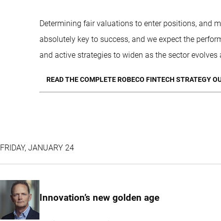
Determining fair valuations to enter positions, and m
absolutely key to success, and we expect the perfor
and active strategies to widen as the sector evolves
READ THE COMPLETE ROBECO FINTECH STRATEGY OU
FRIDAY, JANUARY 24
Innovation’s new golden age