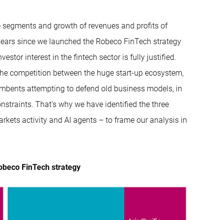
nce segments and growth of revenues and profits of
 years since we launched the Robeco FinTech strategy
stor interest in the fintech sector is fully justified.
n the competition between the huge start-up ecosystem,
ncumbents attempting to defend old business models, in
nstraints. That's why we have identified the three
rkets activity and AI agents – to frame our analysis in
obeco FinTech strategy