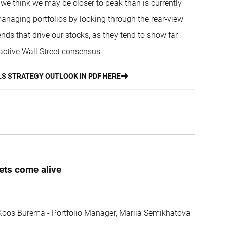
we think we may be closer to peak than is currently
 managing portfolios by looking through the rear-view
ends that drive our stocks, as they tend to show far
active Wall Street consensus.
S STRATEGY OUTLOOK IN PDF HERE
ets come alive
, Koos Burema - Portfolio Manager, Mariia Semikhatova