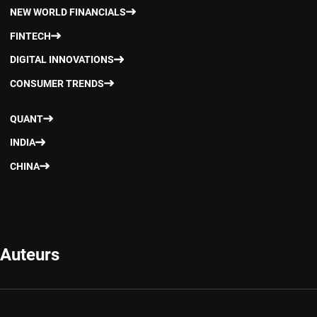
NEW WORLD FINANCIALS
FINTECH
DIGITAL INNOVATIONS
CONSUMER TRENDS
QUANT
INDIA
CHINA
Auteurs