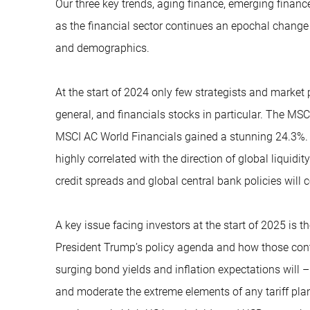
Our three key trends, aging finance, emerging finance
as the financial sector continues an epochal change
and demographics.
At the start of 2024 only few strategists and market 
general, and financials stocks in particular. The MSC
MSCI AC World Financials gained a stunning 24.3%. 
highly correlated with the direction of global liquidity
credit spreads and global central bank policies will co
A key issue facing investors at the start of 2025 is 
President Trump’s policy agenda and how those contr
surging bond yields and inflation expectations will –
and moderate the extreme elements of any tariff plan