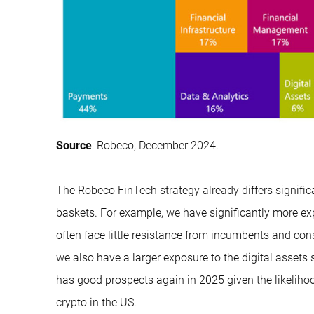
Source
: Robeco, December 2024.
The Robeco FinTech strategy already differs signific
baskets. For example, we have significantly more e
often face little resistance from incumbents and cons
we also have a larger exposure to the digital assets
has good prospects again in 2025 given the likeliho
crypto in the US.