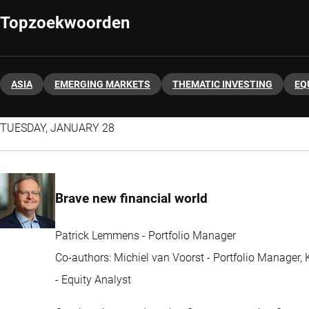
Topzoekwoorden
ASIA
EMERGING MARKETS
THEMATIC INVESTING
EQ
TUESDAY, JANUARY 28
Brave new financial world
Patrick Lemmens - Portfolio Manager
Co-authors: Michiel van Voorst - Portfolio Manager
- Equity Analyst