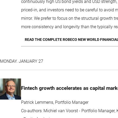
continuously high US bond yields and USD strength, 
priced-in, and investors need to be careful to avoid
mirror. We prefer to focus on the structural growth tr
more consistency and longevity than the typically re
READ THE COMPLETE ROBECO NEW WORLD FINANCIAL
MONDAY. JANUARY 27
Fintech growth accelerates as capital mark
Patrick Lemmens, Portfolio Manager
Co-authors: Michiel van Voorst - Portfolio Manager