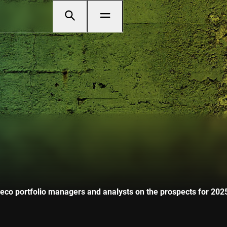
o portfolio managers and analysts on the prospects for 2025 i