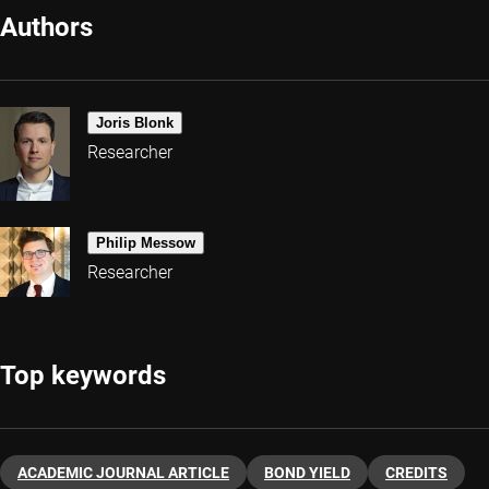
Authors
Joris Blonk
Researcher
Philip Messow
Researcher
Top keywords
ACADEMIC JOURNAL ARTICLE
BOND YIELD
CREDITS