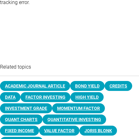
tracking error.
Related topics
ACADEMIC JOURNAL ARTICLE
BOND YIELD
CREDITS
DATA
FACTOR INVESTING
HIGH YIELD
INVESTMENT GRADE
MOMENTUM FACTOR
QUANT CHARTS
QUANTITATIVE INVESTING
FIXED INCOME
VALUE FACTOR
JORIS BLONK