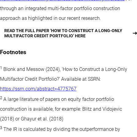
through an integrated multi-factor portfolio construction
approach as highlighted in our recent research.
READ THE FULL PAPER ‘HOW TO CONSTRUCT A LONG-ONLY
MULTIFACTOR CREDIT PORTFOLIO’ HERE
Footnotes
1
Blonk and Messow (2024), ‘How to Construct a Long-Only
Multifactor Credit Portfolio?’ Available at SSRN:
https://ssrn.com/abstract=4775767
2
A large literature of papers on equity factor portfolio
construction is available, for example: Blitz and Vidojevic
(2018) or Ghayur et al. (2018)
3
The IR is calculated by dividing the outperformance by