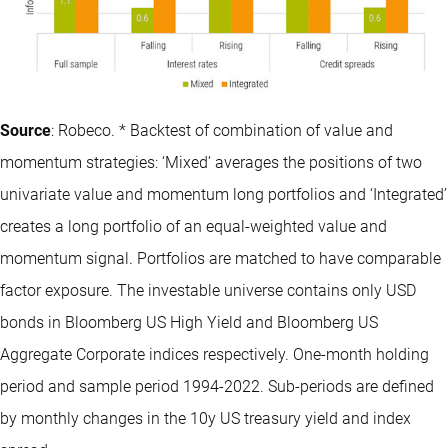
Source
: Robeco. * Backtest of combination of value and
momentum strategies: ‘Mixed’ averages the positions of two
univariate value and momentum long portfolios and ‘Integrated’
creates a long portfolio of an equal-weighted value and
momentum signal. Portfolios are matched to have comparable
factor exposure. The investable universe contains only USD
bonds in Bloomberg US High Yield and Bloomberg US
Aggregate Corporate indices respectively. One-month holding
period and sample period 1994-2022. Sub-periods are defined
by monthly changes in the 10y US treasury yield and index