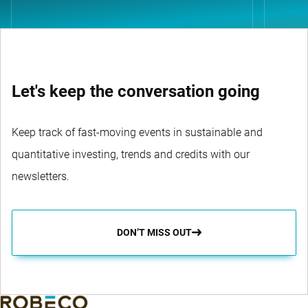
Let's keep the conversation going
Keep track of fast-moving events in sustainable and
quantitative investing, trends and credits with our
newsletters.
DON’T MISS OUT