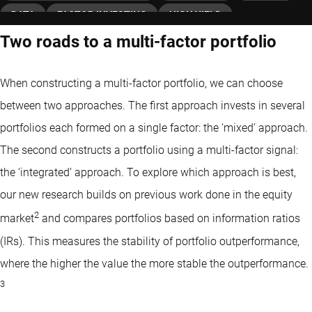
DATA
FACTOR INVESTING
HIGH YIELD
Two roads to a multi-factor portfolio
INVESTMENT GRADE
MOMENTUM FACTOR
QUANT CHARTS
QUANTITATIVE INVESTING
When constructing a multi-factor portfolio, we can choose
FIXED INCOME
VALUE FACTOR
between two approaches. The first approach invests in several
portfolios each formed on a single factor: the ‘mixed’ approach.
The second constructs a portfolio using a multi-factor signal:
the ‘integrated’ approach. To explore which approach is best,
our new research builds on previous work done in the equity
2
market
and compares portfolios based on information ratios
(IRs). This measures the stability of portfolio outperformance,
where the higher the value the more stable the outperformance.
3