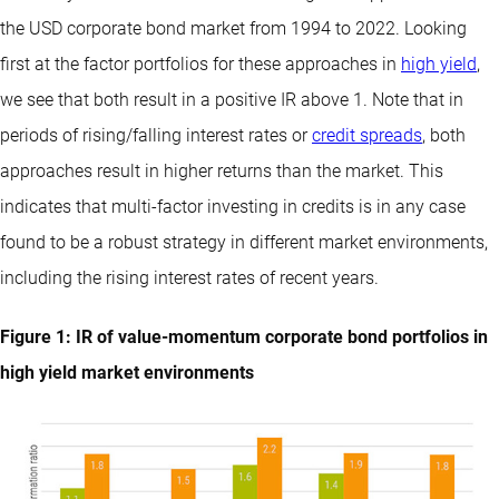
the USD corporate bond market from 1994 to 2022. Looking
first at the factor portfolios for these approaches in
high yield
,
we see that both result in a positive IR above 1. Note that in
periods of rising/falling interest rates or
credit spreads
, both
approaches result in higher returns than the market. This
indicates that multi-factor investing in credits is in any case
found to be a robust strategy in different market environments,
including the rising interest rates of recent years.
Figure 1: IR of value-momentum corporate bond portfolios in
high yield market environments