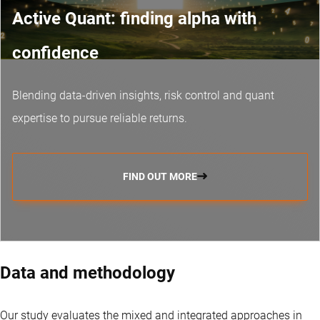
Active Quant: finding alpha with
confidence
Blending data-driven insights, risk control and
quant
expertise
to pursue reliable returns.
FIND OUT MORE
Data and methodology
Our study evaluates the mixed and integrated approaches in