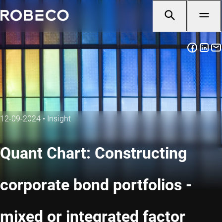
12-09-2024
•
Insight
Quant Chart: Constructing
corporate bond portfolios -
mixed or integrated factor