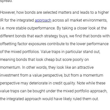
spread.
However, how bonds are selected matters and leads to a higher
IR for the integrated
approach
across all market environments,
i.e. more stable outperformance. By taking a closer look at the
different bonds that each strategy buys, we find that bonds with
offsetting factor exposures contribute to the lower performance
of the mixed portfolios. Value traps in particular stand out,
meaning bonds that look cheap but score poorly on
momentum. In other words, they look like an attractive
investment from a value perspective, but from a momentum
perspective may deteriorate in credit quality. Note while these
value traps can be bought under the mixed portfolio approach,
the integrated approach would have likely ruled them out.