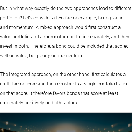
But in what way exactly do the two approaches lead to different
portfolios? Let’s consider a two-factor example, taking value
and momentum. A mixed approach would first construct a
value portfolio and a momentum portfolio separately, and then
invest in both. Therefore, a bond could be included that scored
well on value, but poorly on momentum.
The integrated approach, on the other hand, first calculates a
multi-factor score and then constructs a single portfolio based
on that score. It therefore favors bonds that score at least
moderately positively on both factors.