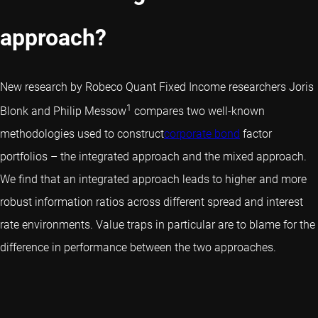
approach?
New research by Robeco Quant Fixed Income researchers Joris
1
Blonk and Philip Messow
compares two well-known
methodologies used to construct
corporate bond
factor
portfolios – the integrated approach and the mixed approach.
We find that an integrated approach leads to higher and more
robust information ratios across different spread and interest
rate environments. Value traps in particular are to blame for the
difference in performance between the two approaches.