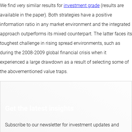
We find very similar results for
investment grade
(results are
available in the paper). Both strategies have a positive
information ratio in any market environment and the integrated
approach outperforms its mixed counterpart. The latter faces its
toughest challenge in rising spread environments, such as
during the 2008-2009 global financial crisis when it
experienced a large drawdown as a result of selecting some of
the abovementioned value traps.
Get the latest insights
Subscribe to our newsletter for investment updates and