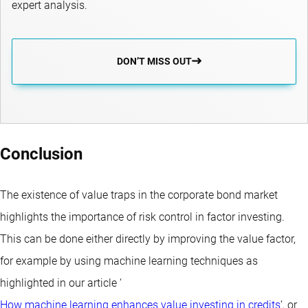
expert analysis.
DON’T MISS OUT
Conclusion
The existence of value traps in the corporate bond market
highlights the importance of risk control in factor investing.
This can be done either directly by improving the value factor,
for example by using machine learning techniques as
highlighted in our article ‘
How machine learning enhances value investing in credits
’, or