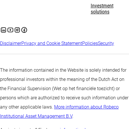
Investment
solutions
Disclaimer
Privacy and Cookie Statement
Policies
Security
The information contained in the Website is solely intended for
professional investors within the meaning of the Dutch Act on
the Financial Supervision (Wet op het financiële toezicht) or
persons which are authorized to receive such information under
any other applicable laws.
More information about Robeco
Institutional Asset Management B.V
.