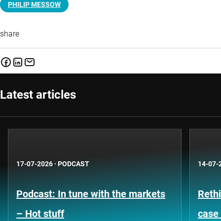
PHILIP MESSOW
share
Latest articles
17-07-2026
·
PODCAST
14-07-
Podcast: In tune with the markets
Rethi
– Hot stuff
case 