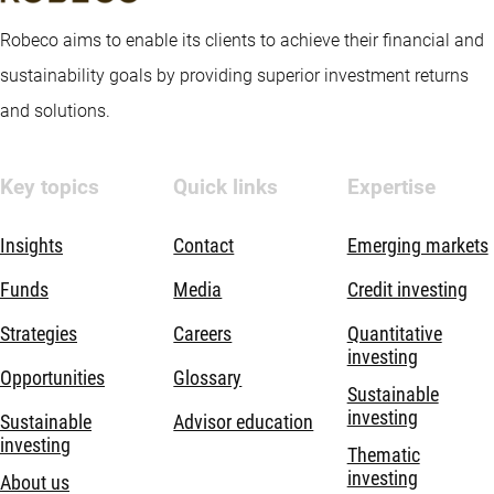
Robeco aims to enable its clients to achieve their financial and
sustainability goals by providing superior investment returns
and solutions.
Key topics
Quick links
Expertise
Insights
Contact
Emerging markets
Funds
Media
Credit investing
Strategies
Careers
Quantitative
investing
Opportunities
Glossary
Sustainable
investing
Sustainable
Advisor education
investing
Thematic
investing
About us