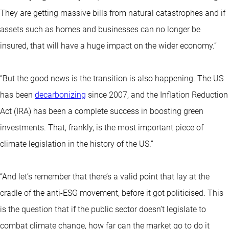
They are getting massive bills from natural catastrophes and if
assets such as homes and businesses can no longer be
insured, that will have a huge impact on the wider economy.”
“But the good news is the transition is also happening. The US
has been
decarbonizing
since 2007, and the Inflation Reduction
Act (IRA) has been a complete success in boosting green
investments. That, frankly, is the most important piece of
climate legislation in the history of the US.”
“And let’s remember that there’s a valid point that lay at the
cradle of the anti-ESG movement, before it got politicised. This
is the question that if the public sector doesn’t legislate to
combat climate change, how far can the market go to do it