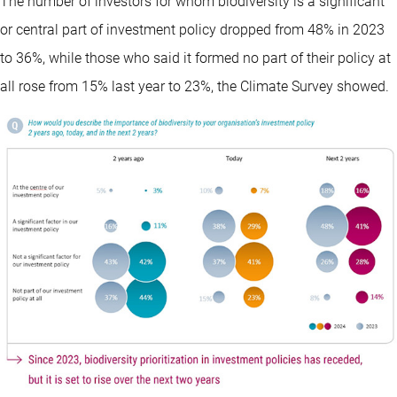
The number of investors for whom biodiversity is a significant
or central part of investment policy dropped from 48% in 2023
to 36%, while those who said it formed no part of their policy at
all rose from 15% last year to 23%, the Climate Survey showed.