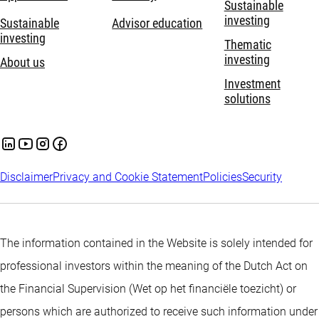
Sustainable
investing
Sustainable
Advisor education
investing
Thematic
investing
About us
Investment
solutions
Disclaimer
Privacy and Cookie Statement
Policies
Security
The information contained in the Website is solely intended for
professional investors within the meaning of the Dutch Act on
the Financial Supervision (Wet op het financiële toezicht) or
persons which are authorized to receive such information under