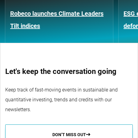
Robeco launches Climate Leaders
ESG 
Tilt indices
defo
Let's keep the conversation going
Keep track of fast-moving events in sustainable and
quantitative investing, trends and credits with our
newsletters.
DON’T MISS OUT