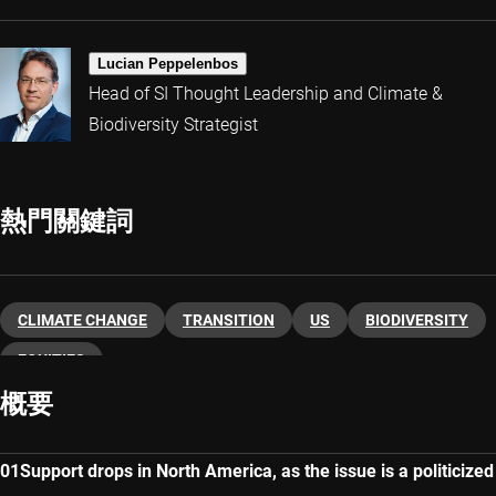
Lucian Peppelenbos
Head of SI Thought Leadership and Climate &
Biodiversity Strategist
熱門關鍵詞
CLIMATE CHANGE
TRANSITION
US
BIODIVERSITY
EQUITIES
概要
Support drops in North America, as the issue is a politicized