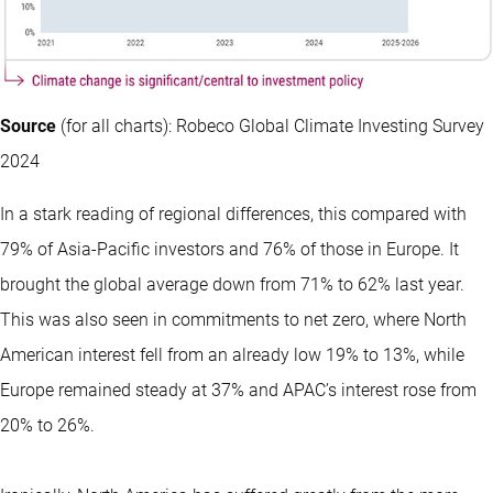
Source
(for all charts): Robeco Global Climate Investing Survey
2024
In a stark reading of regional differences, this compared with
79% of Asia-Pacific investors and 76% of those in Europe. It
brought the global average down from 71% to 62% last year.
This was also seen in commitments to net zero, where North
American interest fell from an already low 19% to 13%, while
Europe remained steady at 37% and APAC’s interest rose from
20% to 26%.