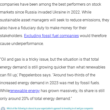
companies have been among the best performers on stock
markets since Russia invaded Ukraine in 2022. While
sustainable asset managers will seek to reduce emissions, they
also have a fiduciary duty to make money for their
stakeholders.
Excluding fossil fuel companies
would therefore
cause underperformance.
“Oil and gas is a tricky issue, but the situation is that total
energy demand is still growing quicker than what renewables
can fill up,’ Peppelenbos says. ‘’Around two-thirds of the
increased energy demand in 2023 was met by fossil fuels.
While
renewable energy
has grown massively, its share is still
only around 20% of total energy demand.”