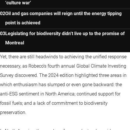
‘culture war’
Oil and gas companies will reign until the energy tipping
point is achieved
Legislating for biodiversity didn’t live up to the promise of
Montreal
Yet, there are still headwinds to achieving the unified response
necessary, as Robeco’s fourth annual Global Climate Investing
Survey discovered. The 2024 edition highlighted three areas in
which enthusiasm has slumped or even gone backward: the
anti-ESG sentiment in North America; continued support for
fossil fuels; and a lack of commitment to biodiversity
preservation.