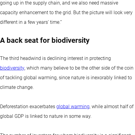
going up in the supply chain, and we also need massive
capacity enhancement to the grid. But the picture will look very
different in a few years’ time.”
A back seat for biodiversity
The third headwind is declining interest in protecting
biodiversity
, which many believe to be the other side of the coin
of tackling global warming, since nature is inexorably linked to
climate change.
Deforestation exacerbates
global warming
, while almost half of
global GDP is linked to nature in some way.