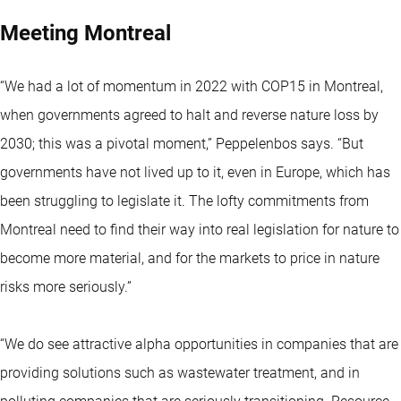
Meeting Montreal
“We had a lot of momentum in 2022 with COP15 in Montreal,
when governments agreed to halt and reverse nature loss by
2030; this was a pivotal moment,” Peppelenbos says. “But
governments have not lived up to it, even in Europe, which has
been struggling to legislate it. The lofty commitments from
Montreal need to find their way into real legislation for nature to
become more material, and for the markets to price in nature
risks more seriously.”
“We do see attractive alpha opportunities in companies that are
providing solutions such as wastewater treatment, and in