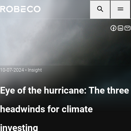
10-07-2024
•
Insight
Eye of the hurricane: The three
headwinds for climate
investing