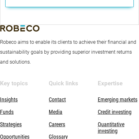
Robeco aims to enable its clients to achieve their financial and
sustainability goals by providing superior investment returns
and solutions.
Key topics
Quick links
Expertise
Insights
Contact
Emerging markets
Funds
Media
Credit investing
Strategies
Careers
Quantitative
investing
Opportunities
Glossary