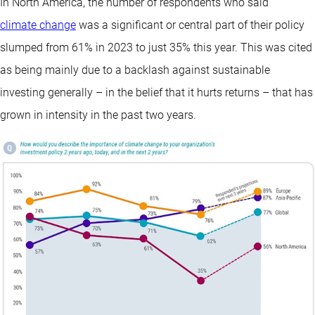
In North America, the number of respondents who said
climate change
was a significant or central part of their policy
slumped from 61% in 2023 to just 35% this year. This was cited
as being mainly due to a backlash against sustainable
investing generally – in the belief that it hurts returns – that has
grown in intensity in the past two years.