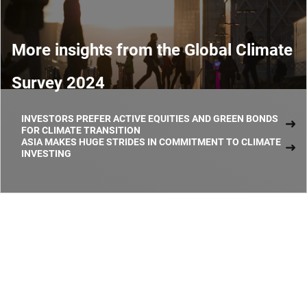
More insights from the Global Climate
Survey 2024
INVESTORS PREFER ACTIVE EQUITIES AND GREEN BONDS
FOR CLIMATE TRANSITION
ASIA MAKES HUGE STRIDES IN COMMITMENT TO CLIMATE
INVESTING