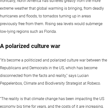
Ironically, North America has suffered greatly from the more
extreme weather that global warming is bringing, from deadly
hurricanes and floods, to tornados turning up in areas
previously free from them. Rising sea levels would submerge
low-lying regions such as Florida.
A polarized culture war
“It’s become a politicized and polarized culture war between the
Republicans and Democrats in the US, which has become
disconnected from the facts and reality,” says Lucian
Peppelenbos, Climate and Biodiversity Strategist at Robeco.
“The reality is that climate change has been impacting the US
economy big time for years, and the costs of it are increasing.