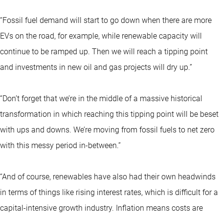
“Fossil fuel demand will start to go down when there are more
EVs on the road, for example, while renewable capacity will
continue to be ramped up. Then we will reach a tipping point
and investments in new oil and gas projects will dry up.”
“Don’t forget that we’re in the middle of a massive historical
transformation in which reaching this tipping point will be beset
with ups and downs. We’re moving from fossil fuels to net zero
with this messy period in-between.”
“And of course, renewables have also had their own headwinds
in terms of things like rising interest rates, which is difficult for a
capital-intensive growth industry. Inflation means costs are