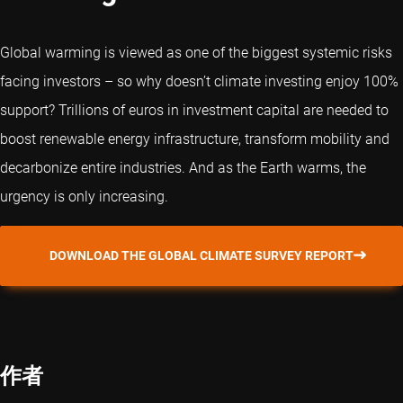
Global warming is viewed as one of the biggest systemic risks
facing investors – so why doesn’t climate investing enjoy 100%
support? Trillions of euros in investment capital are needed to
boost renewable energy infrastructure, transform mobility and
decarbonize entire industries. And as the Earth warms, the
urgency is only increasing.
DOWNLOAD THE GLOBAL CLIMATE SURVEY REPORT
作者