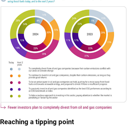
Reaching a tipping point