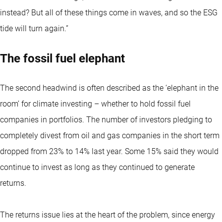
instead? But all of these things come in waves, and so the ESG
tide will turn again.”
The fossil fuel elephant
The second headwind is often described as the ‘elephant in the
room’ for climate investing – whether to hold fossil fuel
companies in portfolios. The number of investors pledging to
completely divest from oil and gas companies in the short term
dropped from 23% to 14% last year. Some 15% said they would
continue to invest as long as they continued to generate
returns.
The returns issue lies at the heart of the problem, since energy