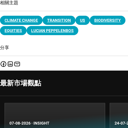
相關主題
CLIMATE CHANGE
TRANSITION
US
BIODIVERSITY
EQUITIES
LUCIAN PEPPELENBOS
分享
最新市場觀點
07-08-2026
·
INSIGHT
24-07-