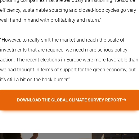
polluting companies that are seriously transitioning. Resource
efficiency, sustainable sourcing and closed-loop cycles go very
well hand in hand with profitability and return.”
“However, to really shift the market and reach the scale of
investments that are required, we need more serious policy
action. The recent elections in Europe were more favorable than
we had thought in terms of support for the green economy, but
it’s still a bit on the back burner.”
DOWNLOAD THE GLOBAL CLIMATE SURVEY REPORT