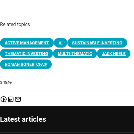
Related topics
ACTIVE MANAGEMENT
AI
SUSTAINABLE INVESTING
THEMATIC INVESTING
MULTI-THEMATIC
JACK NEELE
ROMAN BONER, CFA®
share
Latest articles