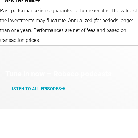
VIEW THE FUND
Past performance is no guarantee of future results. The value of
the investments may fluctuate.
Annualized (for periods longer
than one year).
Performances are net of fees and based on
transaction prices.
Tune in now – Robeco podcasts
LISTEN TO ALL EPISODES