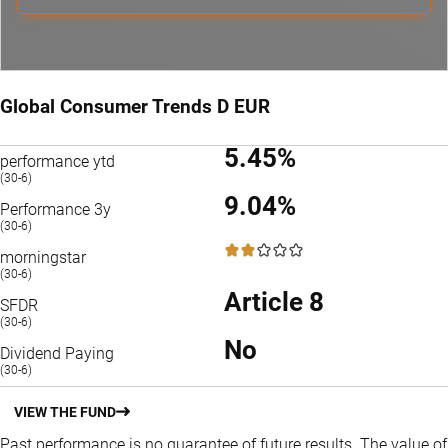
Global Consumer Trends D EUR
5.45%
performance ytd
(30-6)
9.04%
Performance 3y
(30-6)
2 / 5
morningstar
(30-6)
Article 8
SFDR
(30-6)
No
Dividend Paying
(30-6)
VIEW THE FUND
Past performance is no guarantee of future results. The value of