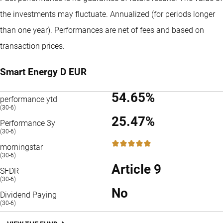
the investments may fluctuate.
Annualized (for periods longer
than one year).
Performances are net of fees and based on
transaction prices.
Smart Energy D EUR
54.65%
performance ytd
(30-6)
25.47%
Performance 3y
(30-6)
5 / 5
morningstar
(30-6)
Article 9
SFDR
(30-6)
No
Dividend Paying
(30-6)