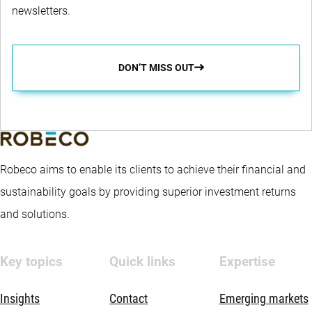
newsletters.
DON’T MISS OUT
Robeco aims to enable its clients to achieve their financial and
sustainability goals by providing superior investment returns
and solutions.
Key topics
Quick links
Expertise
Insights
Contact
Emerging markets