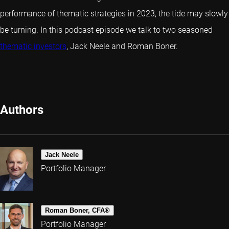
performance of thematic strategies in 2023, the tide may slowly
be turning. In this podcast episode we talk to two seasoned
thematic investors
, Jack Neele and Roman Boner.
Authors
Jack Neele
Portfolio Manager
Roman Boner, CFA®
Portfolio Manager