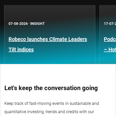
07-08-2026
·
INSIGHT
17-07-
Robeco launches Climate Leaders
Podca
Tilt indices
– Hot
Let's keep the conversation going
Keep track of fast-moving events in sustainable and
quantitative investing, trends and credits with our