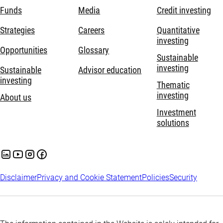
Funds
Media
Credit investing
Strategies
Careers
Quantitative
investing
Opportunities
Glossary
Sustainable
investing
Sustainable
Advisor education
investing
Thematic
investing
About us
Investment
solutions
Disclaimer
Privacy and Cookie Statement
Policies
Security