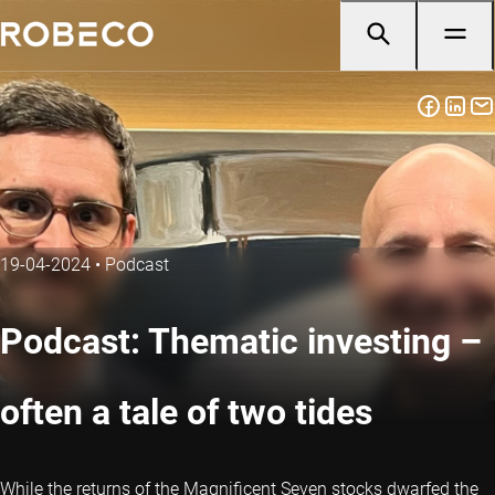
19-04-2024
•
Podcast
Podcast: Thematic investing –
often a tale of two tides
While the returns of the Magnificent Seven stocks dwarfed the