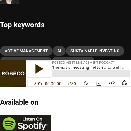
Top keywords
ACTIVE MANAGEMENT
AI
SUSTAINABLE INVESTING
THEMATIC INVESTING
MULTI-THEMATIC
Available on