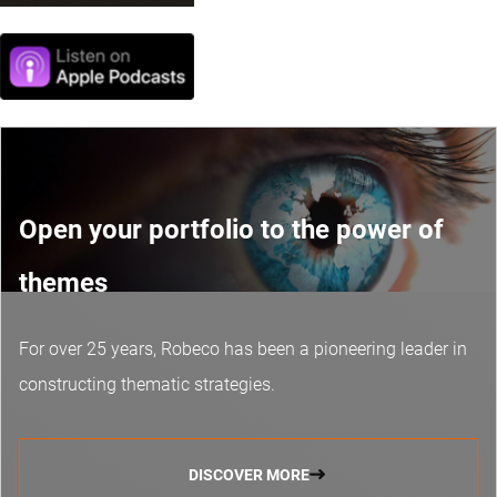
Open your portfolio to the power of
themes
For over 25 years, Robeco has been a pioneering leader in
constructing thematic strategies.
DISCOVER MORE