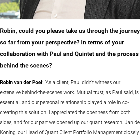
Robin, could you please take us through the journey
so far from your perspective? In terms of your
collaboration with Paul and Quintet and the process
behind the scenes?
Robin van der Poel
: “As a client, Paul didn’t witness our
extensive behind-the-scenes work. Mutual trust, as Paul said, is
essential, and our personal relationship played a role in co-
creating this solution. I appreciated the openness from both
sides, and for our part we opened up our
quant
research. Jan de
Koning, our Head of Quant Client Portfolio Management closely