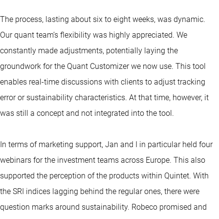
The process, lasting about six to eight weeks, was dynamic.
Our quant team’s flexibility was highly appreciated. We
constantly made adjustments, potentially laying the
groundwork for the Quant Customizer we now use. This tool
enables real-time discussions with clients to adjust tracking
error or sustainability characteristics. At that time, however, it
was still a concept and not integrated into the tool.
In terms of marketing support, Jan and I in particular held four
webinars for the investment teams across Europe. This also
supported the perception of the products within Quintet. With
the SRI indices lagging behind the regular ones, there were
question marks around sustainability. Robeco promised and