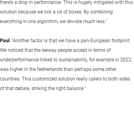
there’s a drop in performance. This is hugely mitigated with this
solution because we tick a lot of boxes. By combining
everything in one algorithm, we deviate much less.”
Paul
: “Another factor is that we have a pan-European footprint.
We noticed that the leeway people accept in terms of
underperformance linked to sustainability, for example in 2022,
was higher in the Netherlands than perhaps some other
countries. This customized solution really caters to both sides
of that debate, striking the right balance.”