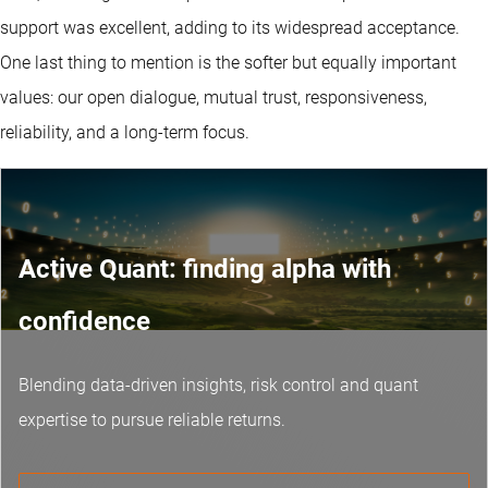
support was excellent, adding to its widespread acceptance.
One last thing to mention is the softer but equally important
values: our open dialogue, mutual trust, responsiveness,
reliability, and a long-term focus.
Active Quant: finding alpha with
confidence
Blending data-driven insights, risk control and
quant
expertise
to pursue reliable returns.