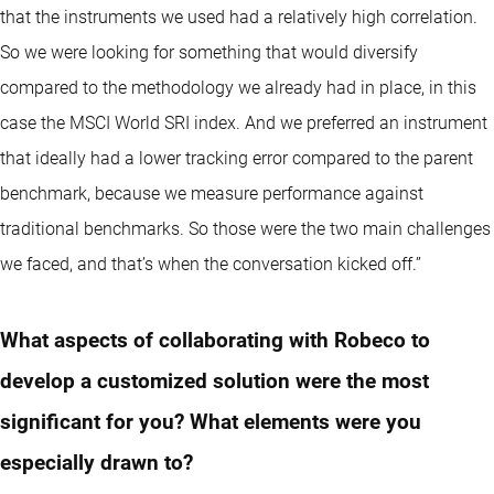
that the instruments we used had a relatively high correlation.
So we were looking for something that would diversify
compared to the methodology we already had in place, in this
case the MSCI World SRI index. And we preferred an instrument
that ideally had a lower tracking error compared to the parent
benchmark, because we measure performance against
traditional benchmarks. So those were the two main challenges
we faced, and that’s when the conversation kicked off.”
What aspects of collaborating with Robeco to
develop a customized solution were the most
significant for you? What elements were you
especially drawn to?