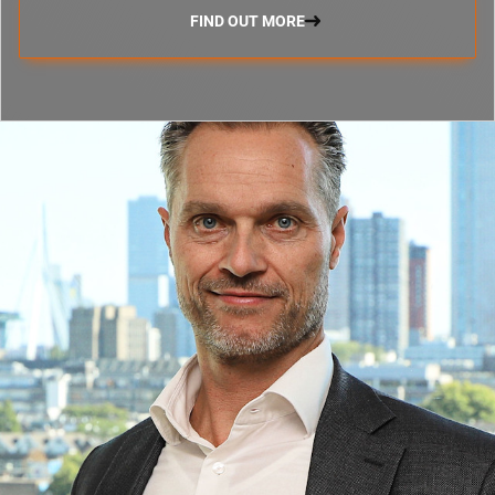
FIND OUT MORE