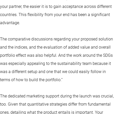
your partner, the easier it is to gain acceptance across different
countries. This flexibility from your end has been a significant
advantage.
The comparative discussions regarding your proposed solution
and the indices, and the evaluation of added value and overall
portfolio effect was also helpful. And the work around the SDGs
was especially appealing to the sustainability team because it
was a different setup and one that we could easily follow in
terms of how to build the portfolio.”
The dedicated marketing support during the launch was crucial,
too. Given that quantitative strategies differ from fundamental
ones, detailing what the product entails is important. Your