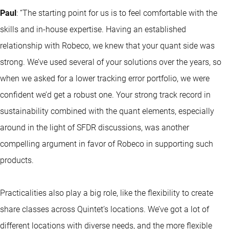
Paul
:
“The starting point for us is to feel comfortable with the
skills and in-house expertise. Having an established
relationship with Robeco, we knew that your quant side was
strong. We’ve used several of your solutions over the years, so
when we asked for a lower tracking error portfolio, we were
confident we’d get a robust one. Your strong track record in
sustainability combined with the quant elements, especially
around in the light of SFDR discussions, was another
compelling argument in favor of Robeco in supporting such
products.
Practicalities also play a big role, like the flexibility to create
share classes across Quintet’s locations. We’ve got a lot of
different locations with diverse needs, and the more flexible