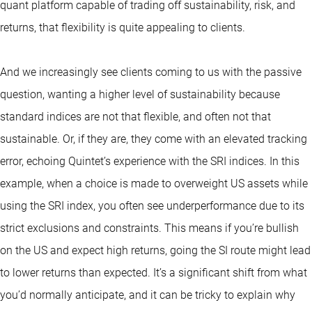
quant platform capable of trading off sustainability, risk, and
returns, that flexibility is quite appealing to clients.
And we increasingly see clients coming to us with the passive
question, wanting a higher level of sustainability because
standard indices are not that flexible, and often not that
sustainable. Or, if they are, they come with an elevated tracking
error, echoing Quintet’s experience with the SRI indices. In this
example, when a choice is made to overweight US assets while
using the SRI index, you often see underperformance due to its
strict exclusions and constraints. This means if you’re bullish
on the US and expect high returns, going the SI route might lead
to lower returns than expected. It’s a significant shift from what
you’d normally anticipate, and it can be tricky to explain why