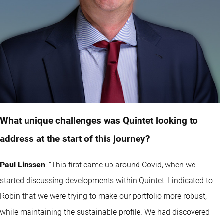
What unique challenges was Quintet looking to
address at the start of this journey?
Paul Linssen
:
“This first came up around Covid, when we
started discussing developments within Quintet. I indicated to
Robin that we were trying to make our portfolio more robust,
while maintaining the sustainable profile. We had discovered