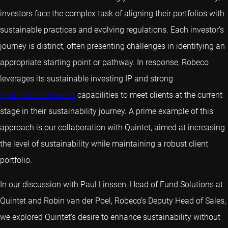
investors face the complex task of aligning their portfolios with
sustainable practices and evolving regulations. Each investor’s
journey is distinct, often presenting challenges in identifying an
appropriate starting point or pathway. In response, Robeco
leverages its sustainable investing IP and strong
quantitative research
capabilities to meet clients at the current
stage in their sustainability journey. A prime example of this
approach is our collaboration with Quintet, aimed at increasing
the level of sustainability while maintaining a robust client
portfolio.
In our discussion with Paul Linssen, Head of Fund Solutions at
Quintet and Robin van der Poel, Robeco’s Deputy Head of Sales,
we explored Quintet’s desire to enhance sustainability without