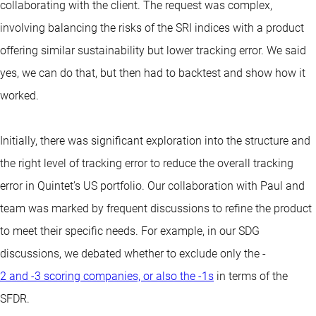
collaborating with the client. The request was complex,
involving balancing the risks of the SRI indices with a product
offering similar sustainability but lower tracking error. We said
yes, we can do that, but then had to backtest and show how it
worked.
Initially, there was significant exploration into the structure and
the right level of tracking error to reduce the overall tracking
error in Quintet’s US portfolio. Our collaboration with Paul and
team was marked by frequent discussions to refine the product
to meet their specific needs. For example, in our SDG
discussions, we debated whether to exclude only the -
2 and -3 scoring companies, or also the -1s
in terms of the
SFDR.