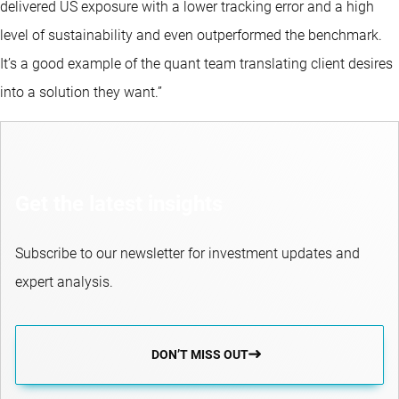
delivered US exposure with a lower tracking error and a high
level of sustainability and even outperformed the benchmark.
It’s a good example of the quant team translating client desires
into a solution they want.”
Get the latest insights
Subscribe to our newsletter for investment updates and
expert analysis.
DON’T MISS OUT