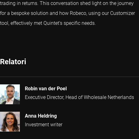
trading in returns. This conversation shed light on the journey
for a bespoke solution and how Robeco, using our Customizer
tool, effectively met Quintet’s specific needs.
Relatori
Robin van der Poel
Executive Director, Head of Wholesale Netherlands
Anna Heldring
Investment writer