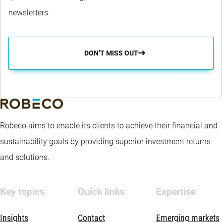
newsletters.
DON’T MISS OUT
Robeco aims to enable its clients to achieve their financial and
sustainability goals by providing superior investment returns
and solutions.
Key topics
Quick links
Expertise
Insights
Contact
Emerging markets