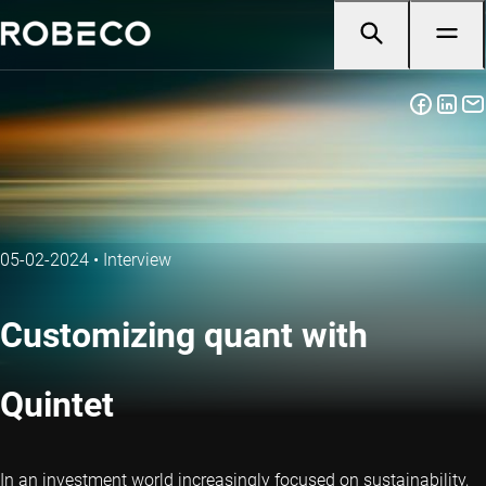
05-02-2024
•
Interview
Customizing quant with
Quintet
In an investment world increasingly focused on sustainability,