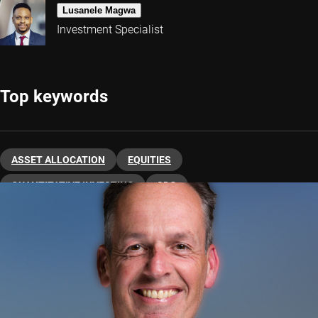
Lusanele Magwa
Investment Specialist
Top keywords
ASSET ALLOCATION
EQUITIES
QUANTITATIVE INVESTING
SDG
SUSTAINABLE INVESTING
US