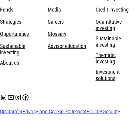
Funds
Media
Credit investing
Strategies
Careers
Quantitative
investing
Opportunities
Glossary
Sustainable
investing
Sustainable
Advisor education
investing
Thematic
investing
About us
Investment
solutions
Disclaimer
Privacy and Cookie Statement
Policies
Security