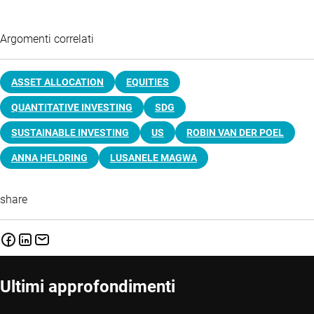
Argomenti correlati
ASSET ALLOCATION
EQUITIES
QUANTITATIVE INVESTING
SDG
SUSTAINABLE INVESTING
US
ROBIN VAN DER POEL
ANNA HELDRING
LUSANELE MAGWA
share
Ultimi approfondimenti