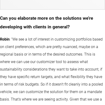
Can you elaborate more on the solutions we’re
developing with clients in general?
Robin
: “We see a lot of interest in customizing portfolios based
on client preferences, which are pretty nuanced, maybe on a
regional basis or in terms of the desired outcomes. This is
where we can use our customizer tool to assess what
sustainability considerations they want to take into account, if
they have specific return targets, and what flexibility they have
in terms of risk budgets. So if it doesn't fit cleanly into a pooled
vehicle, we can customize the solution for them on a mandate
basis. That's where we are seeing activity. Given that we use a