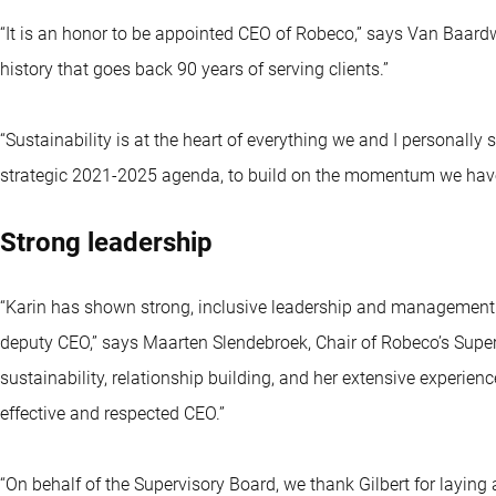
“It is an honor to be appointed CEO of Robeco,” says Van Baardwi
history that goes back 90 years of serving clients.”
“Sustainability is at the heart of everything we and I personally s
strategic 2021-2025 agenda, to build on the momentum we have, 
Strong leadership
“Karin has shown strong, inclusive leadership and management sk
deputy CEO,” says Maarten Slendebroek, Chair of Robeco’s Superv
sustainability, relationship building, and her extensive experie
effective and respected CEO.”
“On behalf of the Supervisory Board, we thank Gilbert for laying