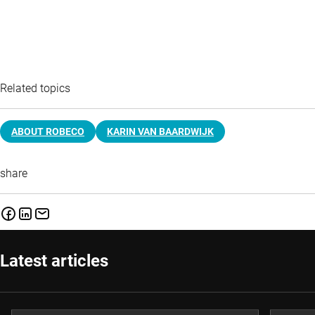
Related topics
ABOUT ROBECO
KARIN VAN BAARDWIJK
share
Latest articles