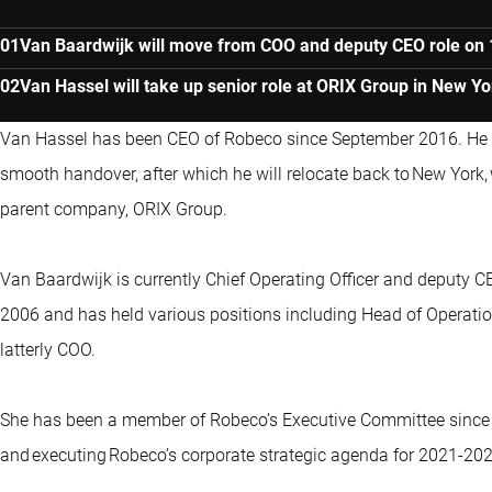
Van Baardwijk will move from COO and deputy CEO role on 
Van Hassel will take up senior role at ORIX Group in New Yo
Van Hassel has been CEO of Robeco since September 2016. He w
smooth handover, after which he will relocate back to New York,
parent company, ORIX Group.
Van Baardwijk is currently Chief Operating Officer and deputy 
2006 and has held various positions including Head of Operatio
latterly COO.
She has been a member of Robeco’s Executive Committee since 
and executing Robeco’s corporate strategic agenda for 2021-2025