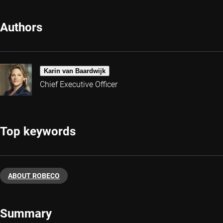
Authors
Karin van Baardwijk
Chief Executive Officer
Top keywords
ABOUT ROBECO
Summary