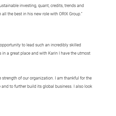
ustainable investing, quant, credits, trends and
ll the best in his new role with ORIX Group.”
opportunity to lead such an incredibly skilled
 in a great place and with Karin I have the utmost
e strength of our organization. I am thankful for the
nd to further build its global business. I also look