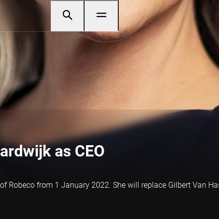
aardwijk as CEO
of Robeco from 1 January 2022. She will replace Gilbert Van Hass