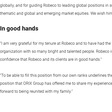
globally, and for guiding Robeco to leading global positions in s
thematic and global and emerging market equities. We wish him a
In good hands
“I am very grateful for my tenure at Robeco and to have had the 
organization with so many bright and talented people. Robeco is
confidence that Robeco and its clients are in good hands.”
“To be able to fill this position from our own ranks underlines th
position that ORIX Group has offered me to share my experience a
forward to being reunited with my family.”