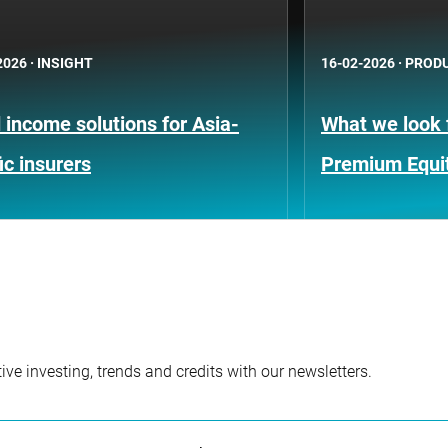
2026
·
INSIGHT
16-02-2026
·
PRODU
 income solutions for Asia-
What we look f
ic insurers
Premium Equi
ve investing, trends and credits with our newsletters.