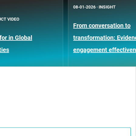
08-01-2026
·
INSIGHT
CT VIDEO
From conversation to
or in Global
transformation: Eviden
ties
engagement effective