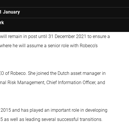
1 January
rk
ill remain in post until 31 December 2021 to ensure a
 where he will assume a senior role with Robeco’s
CEO of Robeco. She joined the Dutch asset manager in
nal Risk Management, Chief Information Officer, and
2015 and has played an important role in developing
 as well as leading several successful transitions.