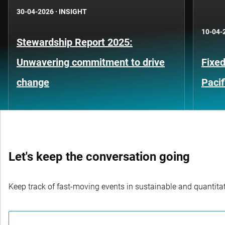
30-04-2026
·
INSIGHT
10-04-
Stewardship Report 2025:
Unwavering commitment to drive
Fixed
change
Pacif
Let's keep the conversation going
Keep track of fast-moving events in sustainable and quantitati