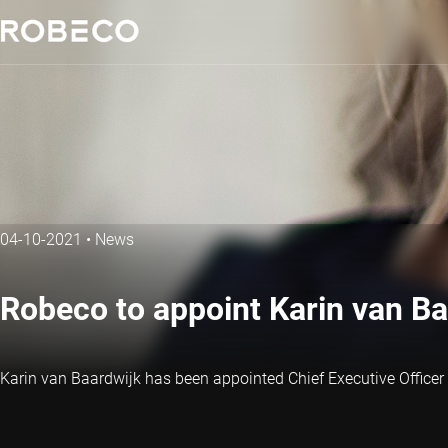
04-10-2021
•
News
Robeco to appoint Karin van B
Karin van Baardwijk has been appointed Chief Executive Officer 