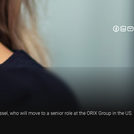
el, who will move to a senior role at the ORIX Group in the US.