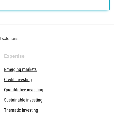
d solutions.
Expertise
Emerging markets
Credit investing
Quantitative investing
Sustainable investing
Thematic investing