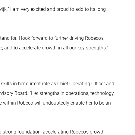
jk.” I am very excited and proud to add to its long
tand for. I look forward to further driving Robeco’s
and to accelerate growth in all our key strengths.”
ills in her current role as Chief Operating Officer and
isory Board. “Her strengths in operations, technology,
nce within Robeco will undoubtedly enable her to be an
 a strong foundation, accelerating Robeco’s growth