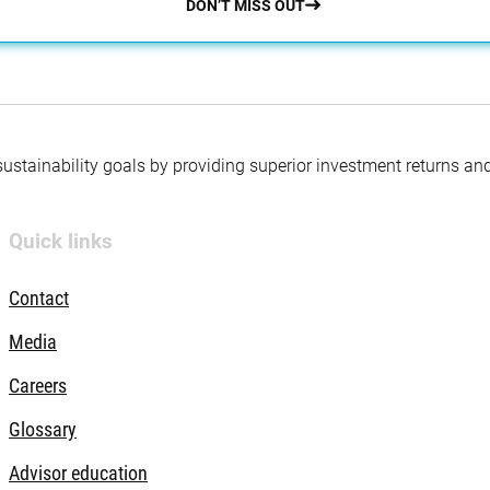
DON’T MISS OUT
 sustainability goals by providing superior investment returns an
Quick links
Contact
Media
Careers
Glossary
Advisor education