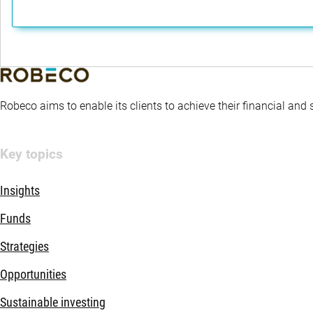
Robeco aims to enable its clients to achieve their financial and
Key topics
Insights
Funds
Strategies
Opportunities
Sustainable investing