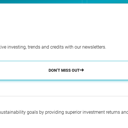
ve investing, trends and credits with our newsletters.
DON’T MISS OUT
 sustainability goals by providing superior investment returns an