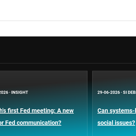
2026
·
INSIGHT
29-06-2026
·
SI DE
's first Fed meeting: A new
Can systems-l
for Fed communication?
social issues?