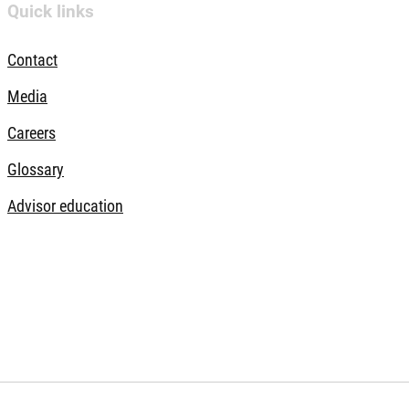
Quick links
Contact
Media
Careers
Glossary
Advisor education