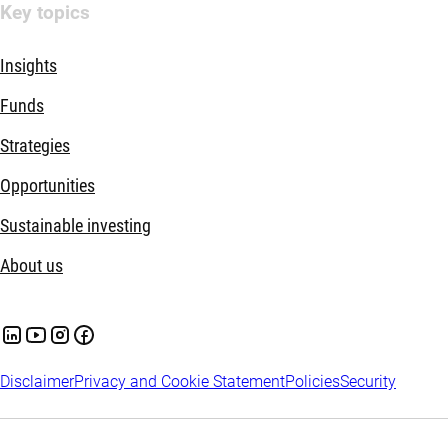
Key topics
Insights
Funds
Strategies
Opportunities
Sustainable investing
About us
Disclaimer
Privacy and Cookie Statement
Policies
Security