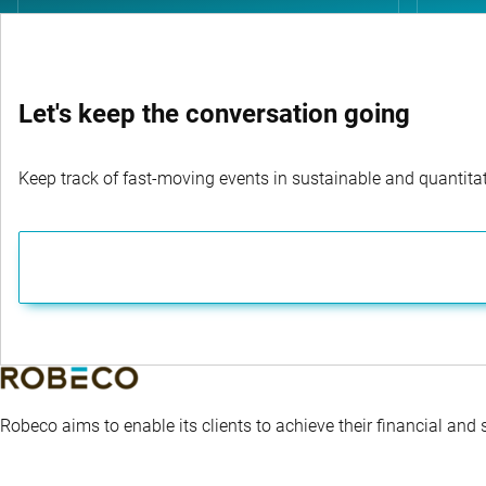
Let's keep the conversation going
Keep track of fast-moving events in sustainable and quantitati
Robeco aims to enable its clients to achieve their financial and