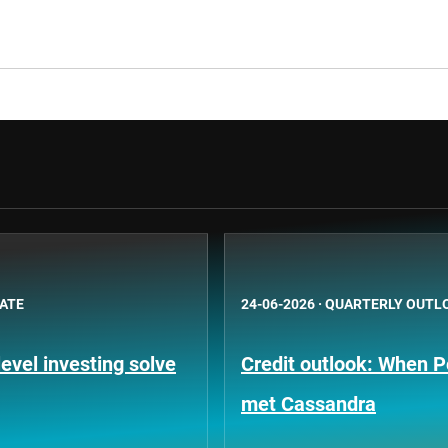
BATE
24-06-2026
·
QUARTERLY OUTL
evel investing solve
Credit outlook: When P
met Cassandra