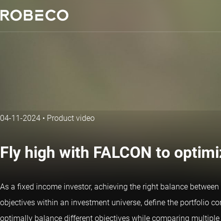
04-11-2024
•
Product video
Fly high with FALCON to optimi
As a fixed income investor, achieving the right balance between r
objectives within an investment universe, define the portfolio con
optimally balance different objectives while comparing multiple