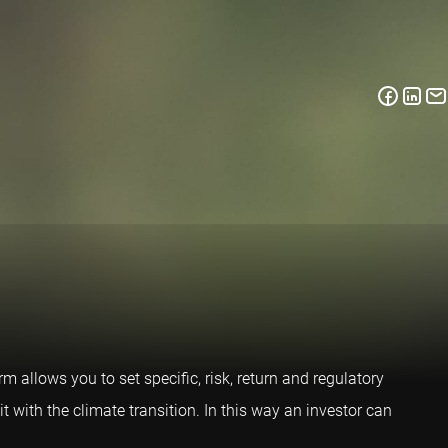
m allows you to set specific, risk, return and regulatory
it with the climate transition. In this way an investor can