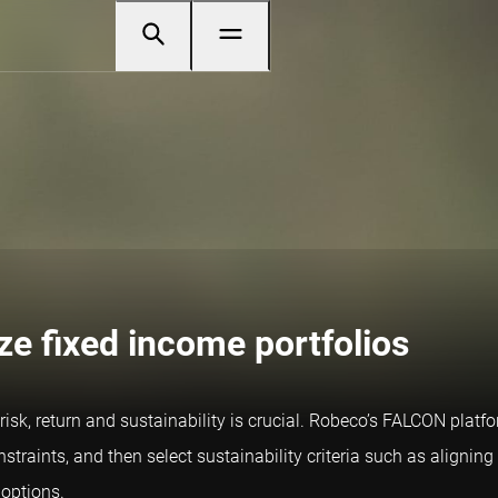
ze fixed income portfolios
isk, return and sustainability is crucial. Robeco’s FALCON platfor
straints, and then select sustainability criteria such as aligning 
 options.