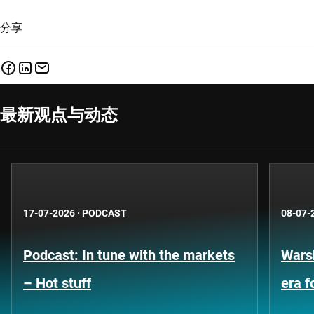
分享
最新观点与动态
17-07-2026
·
PODCAST
08-07-
Podcast: In tune with the markets
Warsh
– Hot stuff
era 