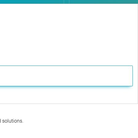
d solutions.