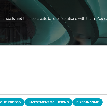
nt needs and then co-create tailored solutions with them. You ex
BOUT ROBECO
INVESTMENT SOLUTIONS
FIXED INCOME