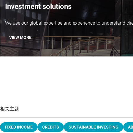
Investment solutions
We use our global expertise and experience to understand clie
VIEW MORE
相关主题
FIXED INCOME
CREDITS
SUSTAINABLE INVESTING
A