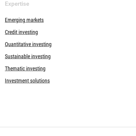
Expertise
Emerging markets
Credit investing
Quantitative investing
Sustainable investing
Thematic investing
Investment solutions