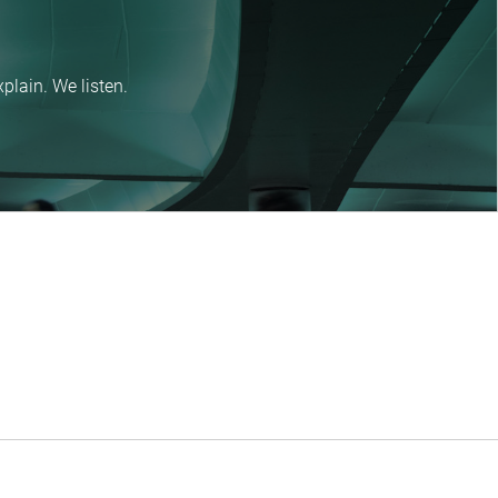
plain. We listen.