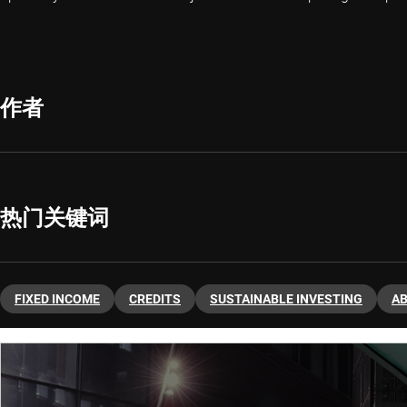
作者
热门关键词
FIXED INCOME
CREDITS
SUSTAINABLE INVESTING
A