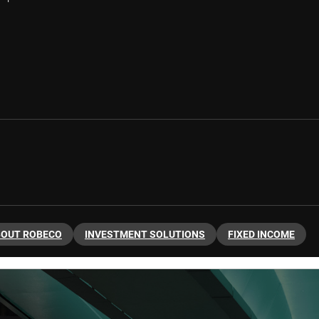
BOUT ROBECO
INVESTMENT SOLUTIONS
FIXED INCOME