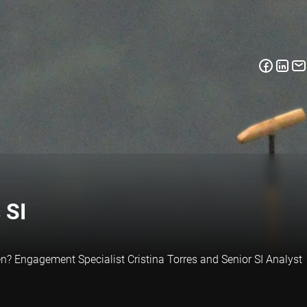
 SI
reen? Engagement Specialist Cristina Torres and Senior SI Analyst