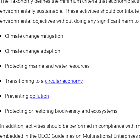
The Taxonomy defines the minimum criteria that economic activi
environmentally sustainable. These activities should contribute 
environmental objectives without doing any significant harm to a
Climate change mitigation
Climate change adaption
Protecting marine and water resources
Transitioning to a
circular economy
Preventing
pollution
Protecting or restoring biodiversity and ecosystems.
In addition, activities should be performed in compliance wit
embedded in the OECD Guidelines on Multinational Enterprises 