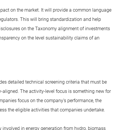
mpact on the market. It will provide a common language
regulators. This will bring standardization and help
 disclosures on the Taxonomy alignment of investments
ansparency on the level sustainability claims of an
des detailed technical screening criteria that must be
-aligned. The activity-level focus is something new for
ompanies focus on the company’s performance, the
ss the eligible activities that companies undertake.
ity involved in energy generation from hydro, biomass