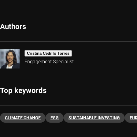
Authors
Cristina Cedillo Torres
Engagement Specialist
Top keywords
CLIMATE CHANGE
ESG
SUSTAINABLE INVESTING
EU