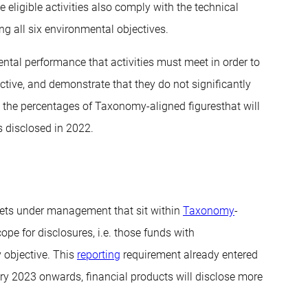
ligible activities also comply with the technical
ing all six environmental objectives.
ental performance that activities must meet in order to
ctive, and demonstrate that they do not significantly
hat the percentages of Taxonomy-aligned figuresthat will
s disclosed in 2022.
ssets under management that sit within
Taxonomy
-
ope for disclosures, i.e. those funds with
y objective. This
reporting
requirement already entered
ary 2023 onwards, financial products will disclose more