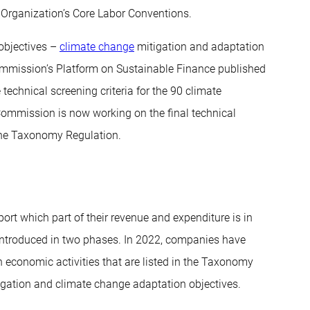
r Organization’s Core Labor Conventions.
 objectives –
climate change
mitigation and adaptation
ommission’s Platform on Sustainable Finance published
echnical screening criteria for the 90 climate
Commission is now working on the final technical
 the Taxonomy Regulation.
ort which part of their revenue and expenditure is in
 introduced in two phases. In 2022, companies have
n economic activities that are listed in the Taxonomy
mitigation and climate change adaptation objectives.