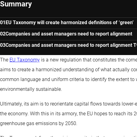
Summary
EU Taxonomy will create harmonized definitions of ‘green’
Companies and asset managers need to report alignment
Companies and asset managers need to report alignment Two
The
EU Taxonomy
is a new regulation that constitutes the corn
aims to create a harmonized understanding of what actually con
common language and uniform criteria to identify the extent to
environmentally sustainable.
Ultimately, its aim is to reorientate capital flows towards lower
the economy. With this in its armory, the EU hopes to reach its 
greenhouse gas emissions by 2050.