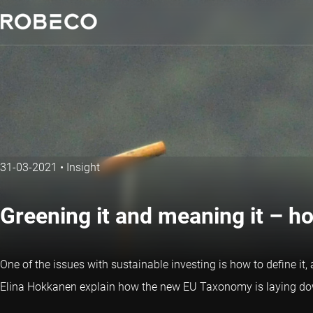
31-03-2021
•
Insight
Greening it and meaning it – h
One of the issues with sustainable investing is how to define it,
Elina Hokkanen explain how the new EU Taxonomy is laying down 