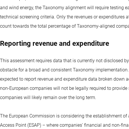
and wind energy, the Taxonomy alignment will require testing eac
technical screening criteria. Only the revenues or expenditures att
count towards the total percentage of Taxonomy-aligned comp
Reporting revenue and expenditure
This assessment requires data that is currently not disclosed b
obstacle for a broad and consistent Taxonomy implementation.
expected to report revenue and expenditure data broken down ac
non-European companies will not be legally required to provide
companies will likely remain over the long term.
The European Commission is considering the establishment of a
Access Point (ESAP) – where companies’ financial and non-finan