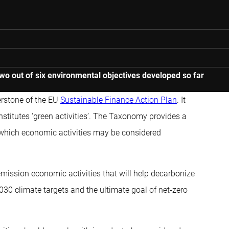
 out of six environmental objectives developed so far
erstone of the EU
Sustainable Finance Action Plan
. It
stitutes ‘green activities’. The Taxonomy provides a
 which economic activities may be considered
-emission economic activities that will help decarbonize
2030 climate targets and the ultimate goal of net-zero