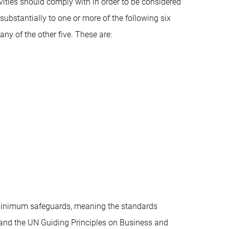
ties should comply with in order to be considered
substantially to one or more of the following six
ny of the other five. These are:
h minimum safeguards, meaning the standards
and the UN Guiding Principles on Business and