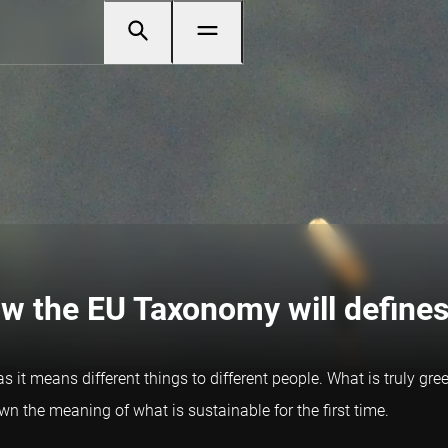
ow the EU Taxonomy will defines
 as it means different things to different people. What is truly g
the meaning of what is sustainable for the first time.