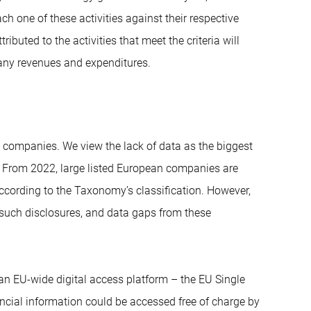
h one of these activities against their respective
ributed to the activities that meet the criteria will
any revenues and expenditures.
y companies. We view the lack of data as the biggest
 From 2022, large listed European companies are
cording to the Taxonomy’s classification. However,
 such disclosures, and data gaps from these
n EU-wide digital access platform – the EU Single
cial information could be accessed free of charge by