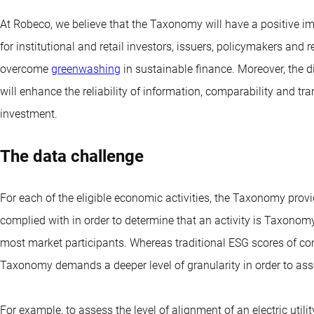
At Robeco, we believe that the Taxonomy will have a positive i
for institutional and retail investors, issuers, policymakers and 
overcome
greenwashing
in sustainable finance. Moreover, the
will enhance the reliability of information, comparability and tr
investment.
The data challenge
For each of the eligible economic activities, the Taxonomy provi
complied with in order to determine that an activity is Taxonomy
most market participants. Whereas traditional ESG scores of c
Taxonomy demands a deeper level of granularity in order to asse
For example, to assess the level of alignment of an electric util