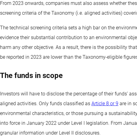
From 2023 onwards, companies must also assess whether these e
screening criteria of the Taxonomy (i.e. aligned activities) cover
The technical screening criteria sets a high bar on the environm
evidence their substantial contribution to an environmental obje
harm any other objective. As a result, there is the possibility t
be reported in 2023 are lower than the Taxonomy-eligible figure
The funds in scope
Investors will have to disclose the percentage of their funds’ a
aligned activities. Only funds classified as
Article 8 or 9
are in sc
environmental characteristics, or those pursuing a sustainabilit
into force in January 2022 under Level I legislation. From Janu
granular information under Level II disclosures.