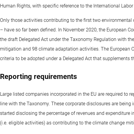
Human Rights, with specific reference to the International Labo
Only those activities contributing to the first two environmental
– have so far been defined. In November 2020, the European C
the draft Delegated Act under the Taxonomy Regulation with the t
mitigation and 98 climate adaptation activities. The European 
criteria to be adopted under a Delegated Act that supplements
Reporting requirements
Large listed companies incorporated in the EU are required to rep
line with the Taxonomy. These corporate disclosures are being
started disclosing the percentage of revenues and expenditure i
(i.e. eligible activities) as contributing to the climate change 