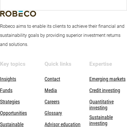
Robeco aims to enable its clients to achieve their financial and
sustainability goals by providing superior investment returns
and solutions.
Key topics
Quick links
Expertise
Insights
Contact
Emerging markets
Funds
Media
Credit investing
Strategies
Careers
Quantitative
investing
Opportunities
Glossary
Sustainable
investing
Sustainable
Advisor education