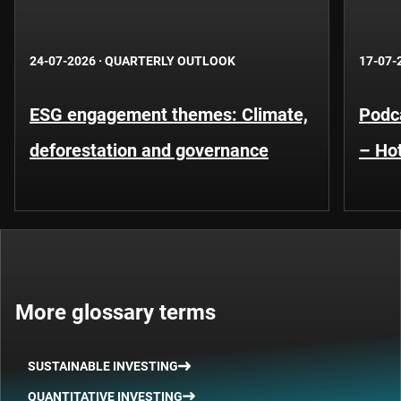
24-07-2026
·
QUARTERLY OUTLOOK
17-07-
ESG engagement themes: Climate,
Podca
deforestation and governance
– Hot
More glossary terms
SUSTAINABLE INVESTING
QUANTITATIVE INVESTING