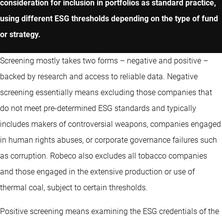
consideration for inclusion in portfolios as standard practice,
using different ESG thresholds depending on the type of fund
or strategy.
Screening mostly takes two forms – negative and positive –
backed by research and access to reliable data. Negative
screening essentially means excluding those companies that
do not meet pre-determined ESG standards and typically
includes makers of controversial weapons, companies engaged
in human rights abuses, or corporate governance failures such
as corruption. Robeco also excludes all tobacco companies
and those engaged in the extensive production or use of
thermal coal, subject to certain thresholds.
Positive screening means examining the ESG credentials of the