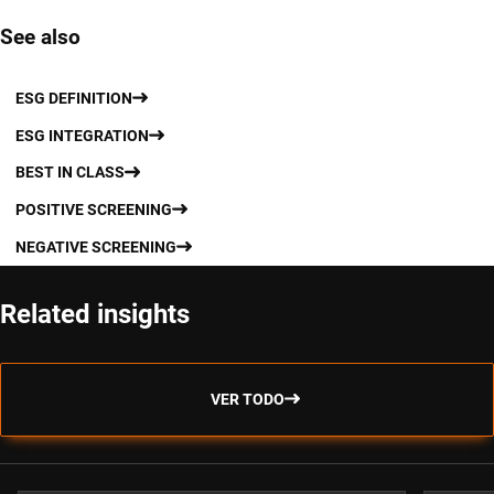
See also
ESG DEFINITION
ESG INTEGRATION
BEST IN CLASS
POSITIVE SCREENING
NEGATIVE SCREENING
Related insights
VER TODO