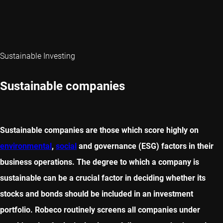
Sustainable Investing
Sustainable companies
Sustainable companies are those which score highly on
environmental
,
social
and governance (ESG) factors in their
business operations. The degree to which a company is
sustainable can be a crucial factor in deciding whether its
stocks and bonds should be included in an investment
portfolio. Robeco routinely screens all companies under