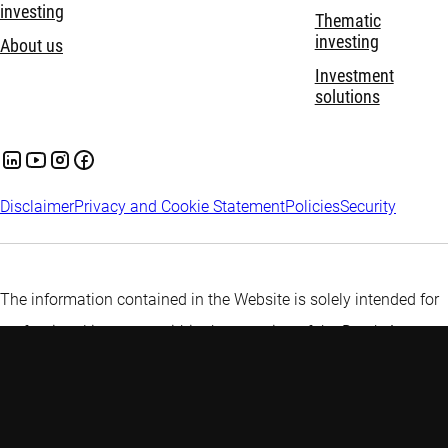
investing
Thematic
investing
About us
Investment
solutions
Disclaimer
Privacy and Cookie Statement
Policies
Security
The information contained in the Website is solely intended for
professional investors within the meaning of the Dutch Act on
the Financial Supervision (Wet op het financiële toezicht) or
persons which are authorized to receive such information under
any other applicable laws.
More information about Robeco