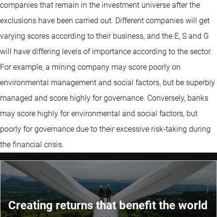
companies that remain in the investment universe after the
exclusions have been carried out. Different companies will get
varying scores according to their business, and the E, S and G
will have differing levels of importance according to the sector.
For example, a mining company may score poorly on
environmental management and social factors, but be superbly
managed and score highly for governance. Conversely, banks
may score highly for environmental and social factors, but
poorly for governance due to their excessive risk-taking during
the financial crisis.
Creating returns that benefit the world