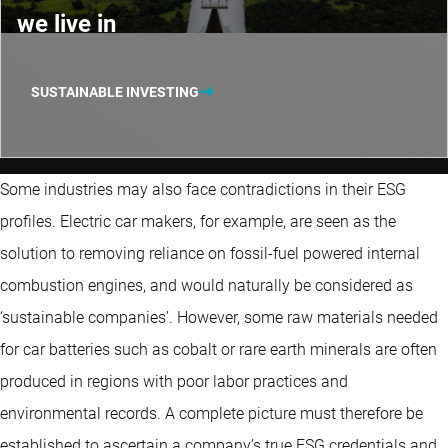
we live in
SUSTAINABLE INVESTING
Some industries may also face contradictions in their ESG
profiles. Electric car makers, for example, are seen as the
solution to removing reliance on fossil-fuel powered internal
combustion engines, and would naturally be considered as
‘sustainable companies’. However, some raw materials needed
for car batteries such as cobalt or rare earth minerals are often
produced in regions with poor labor practices and
environmental records. A complete picture must therefore be
established to ascertain a company’s true ESG credentials and