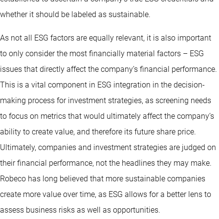
whether it should be labeled as sustainable.
As not all ESG factors are equally relevant, it is also important
to only consider the most financially material factors – ESG
issues that directly affect the company’s financial performance.
This is a vital component in ESG integration in the decision-
making process for investment strategies, as screening needs
to focus on metrics that would ultimately affect the company’s
ability to create value, and therefore its future share price.
Ultimately, companies and investment strategies are judged on
their financial performance, not the headlines they may make.
Robeco has long believed that more sustainable companies
create more value over time, as ESG allows for a better lens to
assess business risks as well as opportunities.