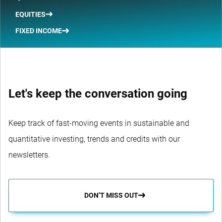
EQUITIES
FIXED INCOME
Let's keep the conversation going
Keep track of fast-moving events in sustainable and
quantitative investing, trends and credits with our
newsletters.
DON’T MISS OUT