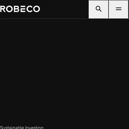
Sustainable Investing