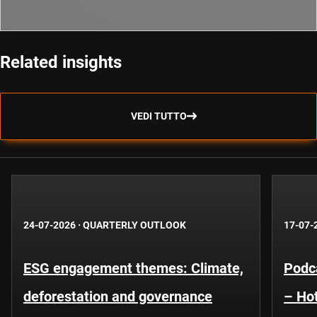
Related insights
VEDI TUTTO
24-07-2026
·
QUARTERLY OUTLOOK
17-07-
ESG engagement themes: Climate,
Podca
deforestation and governance
– Hot