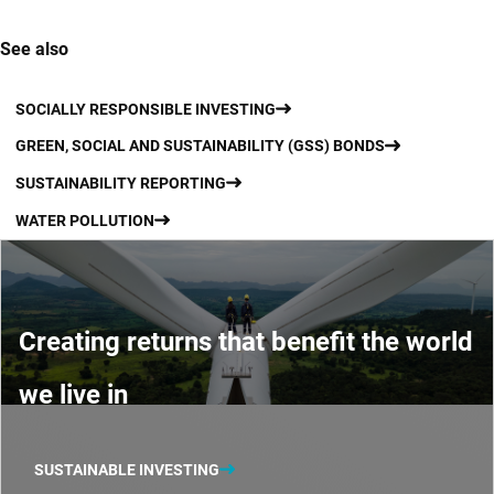
See also
SOCIALLY RESPONSIBLE INVESTING
GREEN, SOCIAL AND SUSTAINABILITY (GSS) BONDS
SUSTAINABILITY REPORTING
WATER POLLUTION
Creating returns that benefit the world
we live in
SUSTAINABLE INVESTING