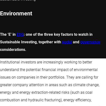
Environment
The ‘E’ in
ESG
: one of the three key factors to watch in
Sustainable Investing, together with
social
and
governance
considerations.
Institutional investors are increasingly working to better
understand the potential financial impact of environmental
issues on companies in their portfolios. They are calling for
greater company attention in areas such as climate change,
energy and energy extraction-related risks (such as coal
combustion and hydraulic fracturing), energy efficiency,