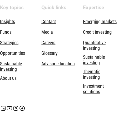
Key topics
Quick links
Expertise
Insights
Contact
Emerging markets
Funds
Media
Credit investing
Strategies
Careers
Quantitative
investing
Opportunities
Glossary
Sustainable
investing
Sustainable
Advisor education
investing
Thematic
investing
About us
Investment
solutions