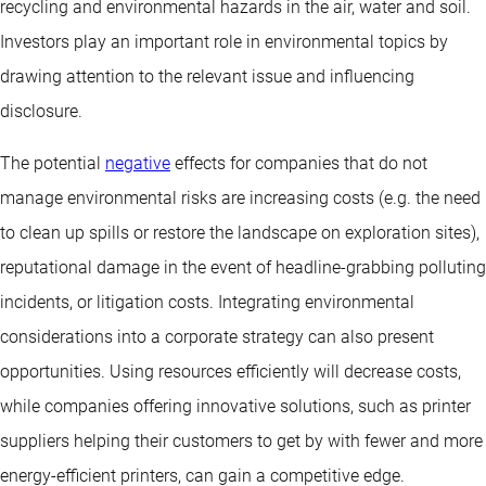
recycling and environmental hazards in the air, water and soil.
Investors play an important role in environmental topics by
drawing attention to the relevant issue and influencing
disclosure.
The potential
negative
effects for companies that do not
manage environmental risks are increasing costs (e.g. the need
to clean up spills or restore the landscape on exploration sites),
reputational damage in the event of headline-grabbing polluting
incidents, or litigation costs. Integrating environmental
considerations into a corporate strategy can also present
opportunities. Using resources efficiently will decrease costs,
while companies offering innovative solutions, such as printer
suppliers helping their customers to get by with fewer and more
energy-efficient printers, can gain a competitive edge.