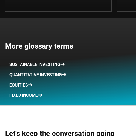
More glossary terms
SUSTAINABLE INVESTING
QUANTITATIVE INVESTING
EQUITIES
FIXED INCOME
Let's keep the conversation going