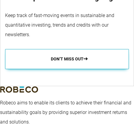
Keep track of fast-moving events in sustainable and
quantitative investing, trends and credits with our
newsletters.
DON’T MISS OUT
Robeco aims to enable its clients to achieve their financial and
sustainability goals by providing superior investment returns
and solutions.