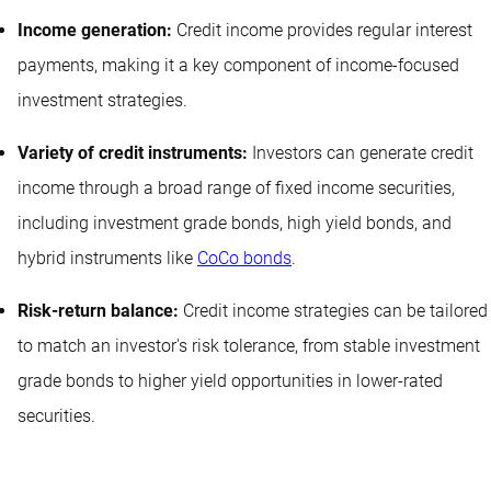
Income generation:
Credit income provides regular interest
payments, making it a key component of income-focused
investment strategies.
Variety of credit instruments:
Investors can generate credit
income through a broad range of fixed income securities,
including investment grade bonds, high yield bonds, and
hybrid instruments like
CoCo bonds
.
Risk-return balance:
Credit income strategies can be tailored
to match an investor's risk tolerance, from stable investment
grade bonds to higher yield opportunities in lower-rated
securities.