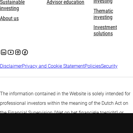
investing
Sustainable
Advisor education
investing
Thematic
investing
About us
Investment
solutions
Disclaimer
Privacy and Cookie Statement
Policies
Security
The information contained in the Website is solely intended for
professional investors within the meaning of the Dutch Act on
the Financial Supervision (Wet op het financiële toezicht) or
persons which are authorized to receive such information under
any other applicable laws.
More information about Robeco