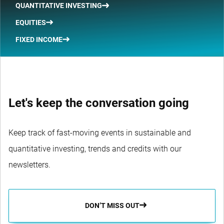
QUANTITATIVE INVESTING
EQUITIES
FIXED INCOME
Let's keep the conversation going
Keep track of fast-moving events in sustainable and
quantitative investing, trends and credits with our
newsletters.
DON’T MISS OUT