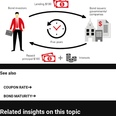
See also
COUPON RATE
BOND MATURITY
Related insights on this topic