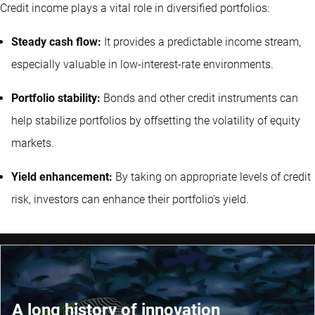
Credit income plays a vital role in diversified portfolios:
Steady cash flow:
It provides a predictable income stream,
especially valuable in low-interest-rate environments.
Portfolio stability:
Bonds and other credit instruments can
help stabilize portfolios by offsetting the volatility of equity
markets.
Yield enhancement:
By taking on appropriate levels of credit
risk, investors can enhance their portfolio's yield.
A long history of innovation