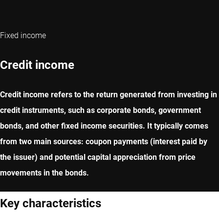
Fixed income
Credit income
Credit income refers to the return generated from investing in
credit instruments, such as corporate bonds, government
bonds, and other fixed income securities. It typically comes
from two main sources: coupon payments (interest paid by
the issuer) and potential capital appreciation from price
movements in the bonds.
Key characteristics