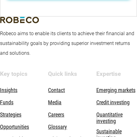
Robeco aims to enable its clients to achieve their financial and
sustainability goals by providing superior investment returns
and solutions.
Key topics
Quick links
Expertise
Insights
Contact
Emerging markets
Funds
Media
Credit investing
Strategies
Careers
Quantitative
investing
Opportunities
Glossary
Sustainable