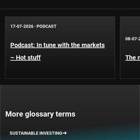
17-07-2026
·
PODCAST
08-07-
Podcast: In tune with the markets
– Hot stuff
The n
More glossary terms
SUSTAINABLE INVESTING