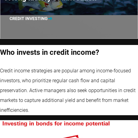
CREDIT INVESTING
Who invests in credit income?
Credit income strategies are popular among income-focused
investors, who prioritize regular cash flow and capital
preservation. Active managers also seek opportunities in credit
markets to capture additional yield and benefit from market
inefficiencies.