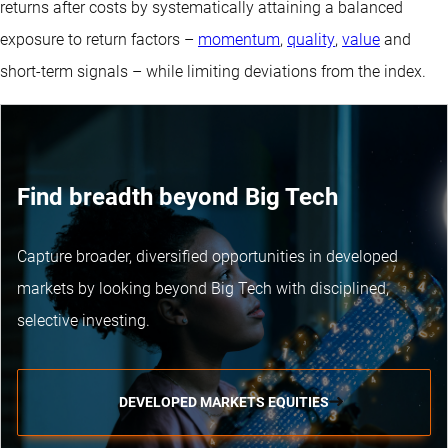
returns after costs by systematically attaining a balanced
exposure to return factors –
momentum
,
quality
,
value
and
short-term signals – while limiting deviations from the index.
Find breadth beyond Big Tech
Capture broader, diversified opportunities in developed
markets by looking beyond Big Tech with disciplined,
selective investing.
DEVELOPED MARKETS EQUITIES