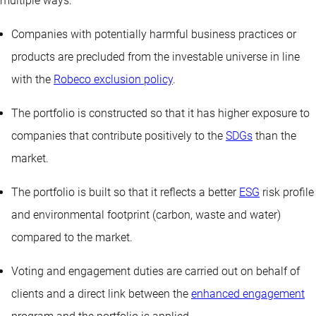
multiple ways:
Companies with potentially harmful business practices or
products are precluded from the investable universe in line
with the
Robeco exclusion policy
.
The portfolio is constructed so that it has higher exposure to
companies that contribute positively to the
SDGs
than the
market.
The portfolio is built so that it reflects a better
ESG
risk profile
and environmental footprint (carbon, waste and water)
compared to the market.
Voting and engagement duties are carried out on behalf of
clients and a direct link between the
enhanced engagement