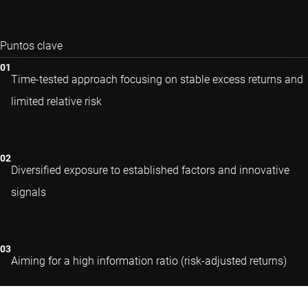
Puntos clave
Time-tested approach focusing on stable excess returns and
limited relative risk
Diversified exposure to established factors and innovative
signals
Aiming for a high information ratio (risk-adjusted returns)