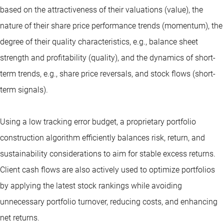
based on the attractiveness of their valuations (value), the
nature of their share price performance trends (momentum), the
degree of their quality characteristics, e.g., balance sheet
strength and profitability (quality), and the dynamics of short-
term trends, e.g., share price reversals, and stock flows (short-
term signals).
Using a low tracking error budget, a proprietary portfolio
construction algorithm efficiently balances risk, return, and
sustainability considerations to aim for stable excess returns.
Client cash flows are also actively used to optimize portfolios
by applying the latest stock rankings while avoiding
unnecessary portfolio turnover, reducing costs, and enhancing
net returns.