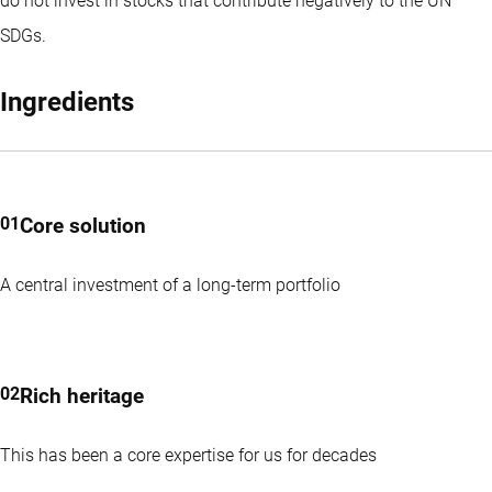
do not invest in stocks that contribute negatively to the UN
SDGs.
Ingredients
Core solution
A central investment of a long-term portfolio
Rich heritage
This has been a core expertise for us for decades