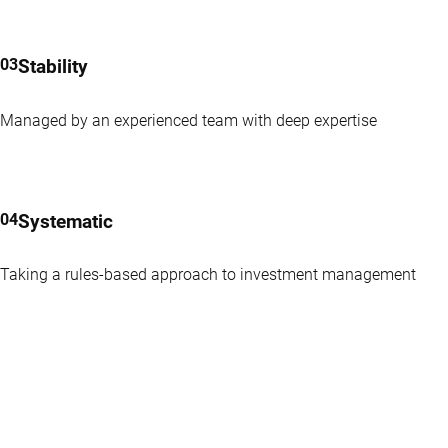
Stability
Managed by an experienced team with deep expertise
Systematic
Taking a rules-based approach to investment management