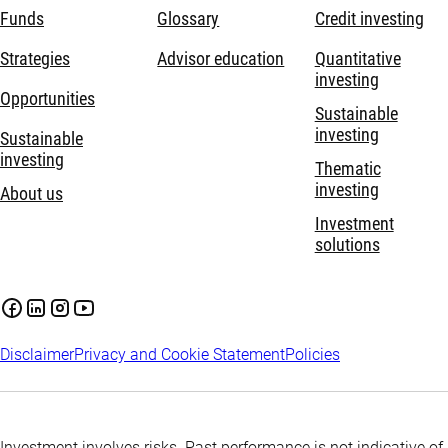
Funds
Glossary
Credit investing
Strategies
Advisor education
Quantitative
investing
Opportunities
Sustainable
investing
Sustainable
investing
Thematic
investing
About us
Investment
solutions
Disclaimer
Privacy and Cookie Statement
Policies
Investment involves risks. Past performance is not indicative of