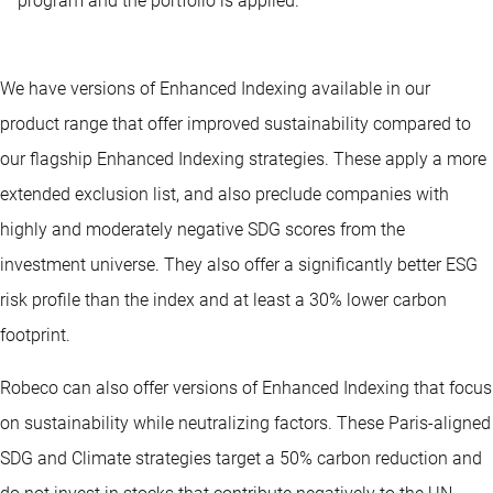
program and the portfolio is applied.
We have versions of Enhanced Indexing available in our
product range that offer improved sustainability compared to
our flagship Enhanced Indexing strategies. These apply a more
extended exclusion list, and also preclude companies with
highly and moderately negative SDG scores from the
investment universe. They also offer a significantly better ESG
risk profile than the index and at least a 30% lower carbon
footprint.
Robeco can also offer versions of Enhanced Indexing that focus
on sustainability while neutralizing factors. These Paris-aligned
SDG and Climate strategies target a 50% carbon reduction and