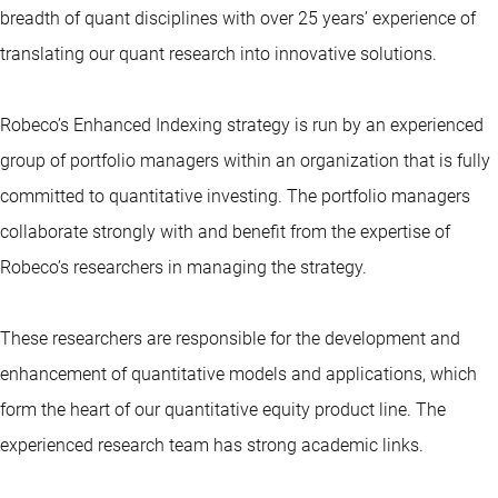
breadth of quant disciplines with over 25 years’ experience of
translating our quant research into innovative solutions.
Robeco’s Enhanced Indexing strategy is run by an experienced
group of portfolio managers within an organization that is fully
committed to
quantitative investing
. The portfolio managers
collaborate strongly with and benefit from the expertise of
Robeco’s researchers in managing the strategy.
These researchers are responsible for the development and
enhancement of quantitative models and applications, which
form the heart of our quantitative equity product line. The
experienced research team has strong academic links.