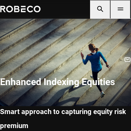
Enhanced Indexing Equities
Smart approach to capturing equity risk
premium