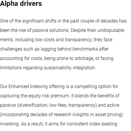
Alpha drivers
One of the significant shifts in the past couple of decades has
been the rise of passive solutions. Despite their undisputable
merits, including low costs and transparency, they face
challenges such as lagging behind benchmarks after
accounting for costs, being prone to arbitrage, or facing
limitations regarding sustainability integration.
Our Enhanced Indexing offering is a compelling option for
capturing the equity risk premium. It blends the benefits of
passive (diversification, low fees, transparency) and active
(incorporating decades of research insights in asset pricing)
investing. As a result, it aims for consistent index-beating