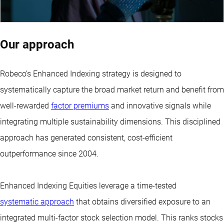
Our approach
Robeco’s Enhanced Indexing strategy is designed to
systematically capture the broad market return and benefit from
well-rewarded
factor premiums
and innovative signals while
integrating multiple sustainability dimensions. This disciplined
approach has generated consistent, cost-efficient
outperformance since 2004.
Enhanced Indexing Equities leverage a time-tested
systematic approach
that obtains diversified exposure to an
integrated multi-factor stock selection model. This ranks stocks