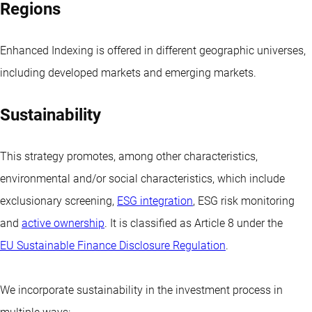
Regions
Enhanced Indexing is offered in different geographic universes,
including developed markets and emerging markets.
Sustainability
This strategy promotes, among other characteristics,
environmental and/or social characteristics, which include
exclusionary screening,
ESG integration
, ESG risk monitoring
and
active ownership
. It is classified as Article 8 under the
EU Sustainable Finance Disclosure Regulation
.
We incorporate sustainability in the investment process in