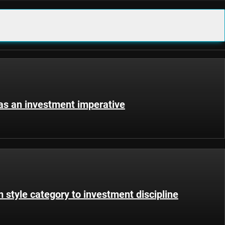
 as an investment imperative
 style category to investment discipline