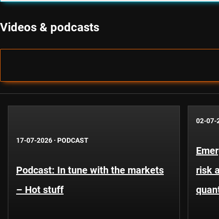
Videos & podcasts
02-07-
17-07-2026
·
PODCAST
Emer
Podcast: In tune with the markets
risk 
– Hot stuff
quant