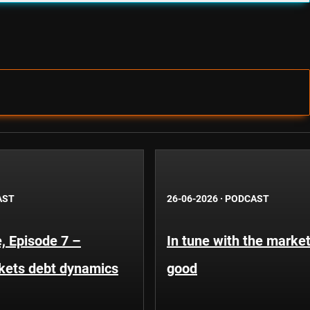
AST
26-06-2026
·
PODCAST
, Episode 7 –
In tune with the market
kets debt dynamics
good