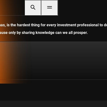
, is the hardest thing for every investment professional to do
ecause only by sharing knowledge can we all prosper.