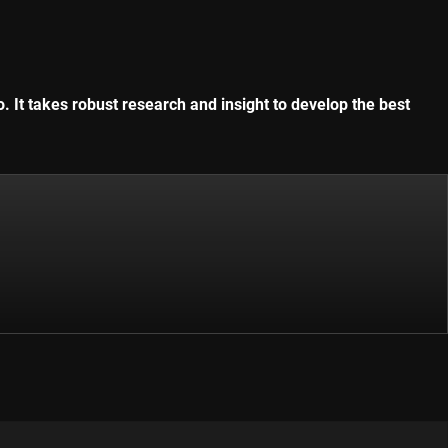
. It takes robust research and insight to develop the best