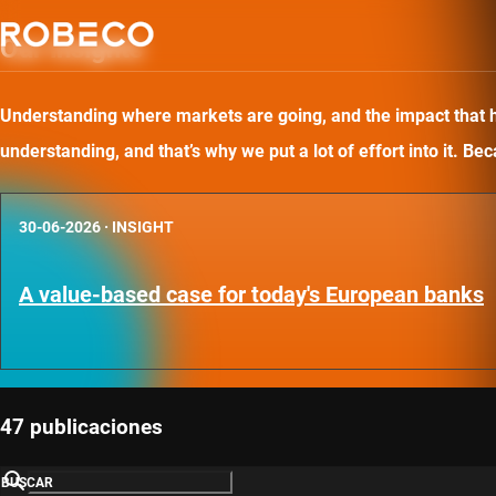
Our insights
Understanding where markets are going, and the impact that has
understanding, and that’s why we put a lot of effort into it. B
30-06-2026
·
INSIGHT
A value-based case for today's European banks
47 publicaciones
BUSCAR