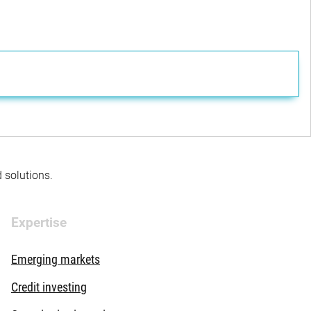
d solutions.
Expertise
Emerging markets
Credit investing