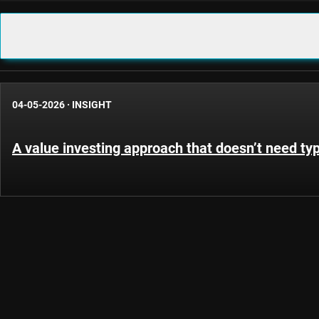
04-05-2026
·
INSIGHT
A value investing approach that doesn’t need ty