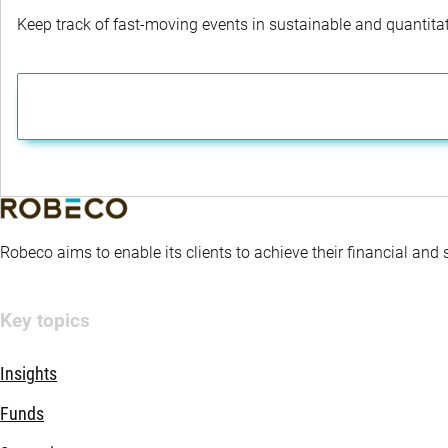
Keep track of fast-moving events in sustainable and quantitati
Robeco aims to enable its clients to achieve their financial and
Key topics
Insights
Funds