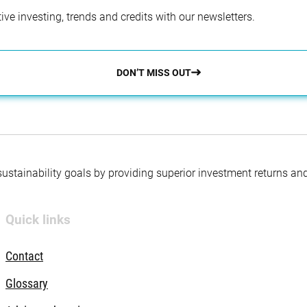
ve investing, trends and credits with our newsletters.
DON’T MISS OUT
 sustainability goals by providing superior investment returns an
Quick links
Contact
Glossary