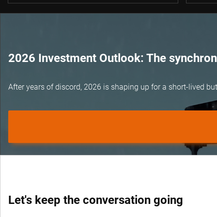
2026 Investment Outlook: The synchroni
After years of discord, 2026 is shaping up for a short-lived 
Let's keep the conversation going