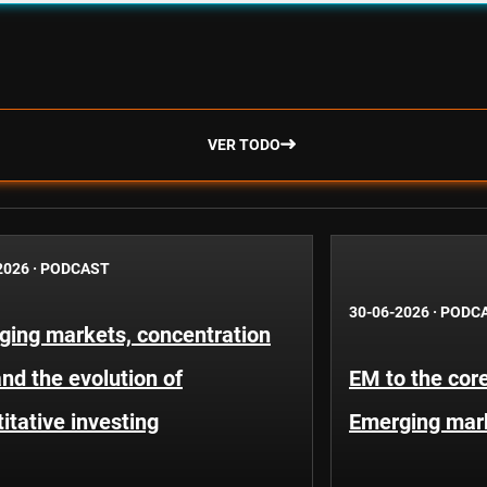
VER TODO
2026
·
PODCAST
30-06-2026
·
PODC
ging markets, concentration
and the evolution of
EM to the core
itative investing
Emerging mar