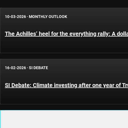
10-03-2026
·
MONTHLY OUTLOOK
The Achilles’ heel for the everything rally: A do
16-02-2026
·
SI DEBATE
SI Debate: Climate investing after one year of 