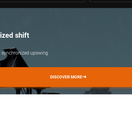
zed shift
but synchronized upswing.
DISCOVER MORE