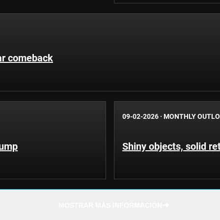
llar comeback
09-02-2026
·
MONTHLY OUTL
Trump
Shiny objects, solid re
MOSTRAR MÁS INFORMACIÓN