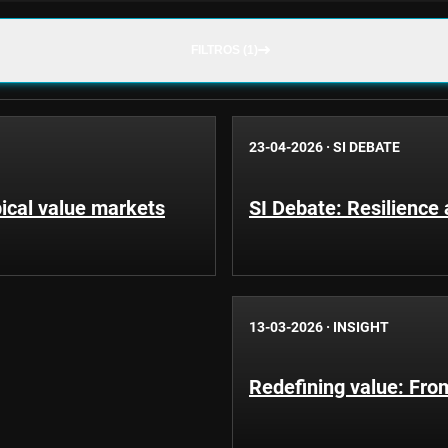
FILTROS (1)
23-04-2026
·
SI DEBATE
pical value markets
SI Debate: Resilience
13-03-2026
·
INSIGHT
Redefining value: From