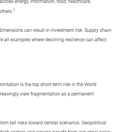
across energy, information, food, healthcare,
1
others.
dimensions can result in investment risk. Supply chain
e all examples where declining resilience can affect
ontation is the top short-term risk in the World
creasingly view fragmentation as a permanent
m tail risks toward central scenarios. Geopolitical