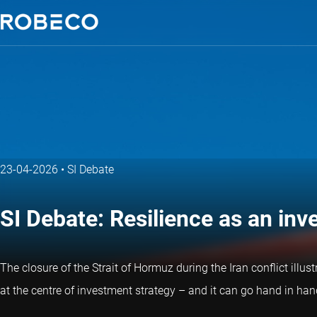
23-04-2026
•
SI Debate
SI Debate: Resilience as an in
The closure of the Strait of Hormuz during the Iran conflict illus
at the centre of investment strategy – and it can go hand in hand