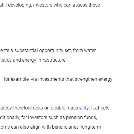
till developing, investors who can assess these
esents a substantial opportunity set, from water
gistics and energy infrastructure.
es – for example, via investments that strengthen energy
rategy therefore rests on
double materiality
. It affects
ditionally, for investors such as pension funds,
onomy can also align with beneficiaries’ long-term