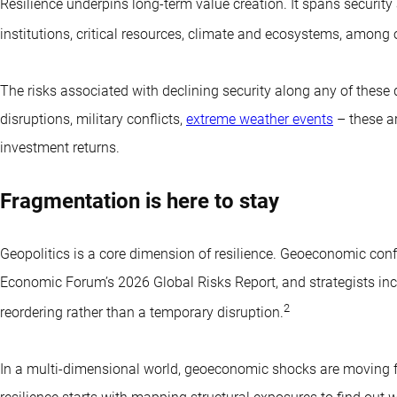
Resilience underpins long-term value creation. It spans security 
institutions, critical resources, climate and ecosystems, among 
The risks associated with declining security along any of these 
disruptions, military conflicts,
extreme weather events
– these ar
investment returns.
Fragmentation is here to stay
Geopolitics is a core dimension of resilience. Geoeconomic confr
Economic Forum’s 2026 Global Risks Report, and strategists in
2
reordering rather than a temporary disruption.
In a multi-dimensional world, geoeconomic shocks are moving fro