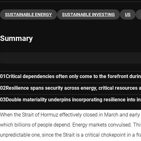
SUSTAINABLE ENERGY
SUSTAINABLE INVESTING
US
Summary
Critical dependencies often only come to the forefront durin
Resilience spans security across energy, critical resources 
Double materiality underpins incorporating resilience into 
When the Strait of Hormuz effectively closed in March and early A
which billions of people depend. Energy markets convulsed. Th
unpredictable one, since the Strait is a critical chokepoint in a 