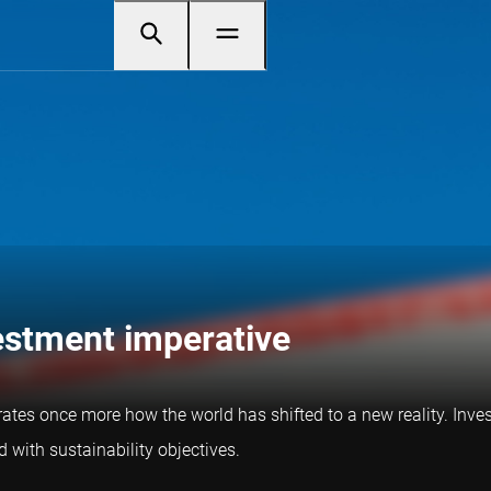
vestment imperative
trates once more how the world has shifted to a new reality. Inves
 with sustainability objectives.