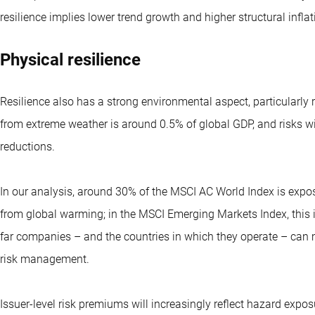
resilience implies lower trend growth and higher structural inflat
Physical resilience
Resilience also has a strong environmental aspect, particular
from extreme weather is around 0.5% of global GDP, and risks w
reductions.
In our analysis, around 30% of the MSCI AC World Index is expo
from global warming; in the MSCI Emerging Markets Index, this
far companies – and the countries in which they operate – can 
risk management.
Issuer-level risk premiums will increasingly reflect hazard expos