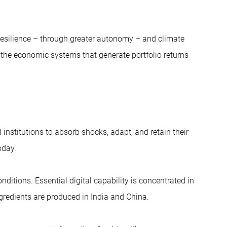
y resilience – through greater autonomy – and climate
n the economic systems that generate portfolio returns
institutions to absorb shocks, adapt, and retain their
oday.
ditions. Essential digital capability is concentrated in
gredients are produced in India and China.