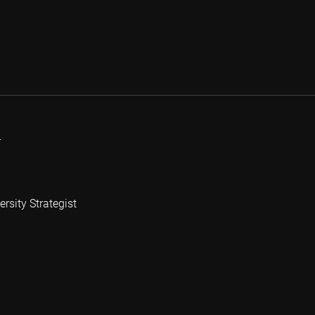
r
rsity Strategist