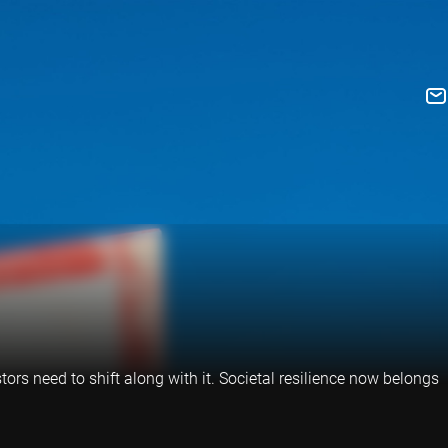
tors need to shift along with it. Societal resilience now belongs