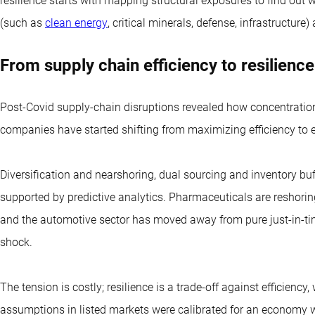
resilience starts with mapping structural exposures to find out w
(such as
clean energy
, critical minerals, defense, infrastructur
From supply chain efficiency to resilience
Post-Covid supply-chain disruptions revealed how concentratio
companies have started shifting from maximizing efficiency to 
Diversification and nearshoring, dual sourcing and inventory buff
supported by predictive analytics. Pharmaceuticals are reshori
and the automotive sector has moved away from pure just-in-t
shock.
The tension is costly; resilience is a trade-off against efficiency,
assumptions in listed markets were calibrated for an economy wi