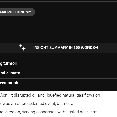
MACRO ECONOMY
INSIGHT SUMMARY IN 100 WORDS
g turmoil
and climate
investments
pril, it disrupted oil and liquefied natural gas flows on
is was an unprecedented event, but not an
fragile region, serving economies with limited near-term