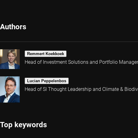
Authors
Remmert Koekkoek
Head of Investment Solutions and Portfolio Manage
Lucian Peppelenbos
Head of SI Thought Leadership and Climate & Biodive
Top keywords