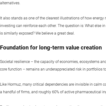
alternatives.
It also stands as one of the clearest illustrations of how energ
investing can reinforce each other. The question is: What else i
is similarly exposed? We believe a great deal.
Foundation for long-term value creation
Societal resilience – the capacity of economies, ecosystems and 
core function – remains an underappreciated risk in portfolios t
Like Hormuz, many critical dependencies are invisible in calm con
a handful of firms, and roughly 60% of active pharmaceutical in