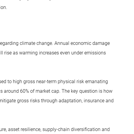
ion.
ly regarding climate change. Annual economic damage
ill rise as warming increases even under emissions
sed to high gross near-term physical risk emanating
 is around 60% of market cap. The key question is how
mitigate gross risks through adaptation, insurance and
ure, asset resilience, supply-chain diversification and