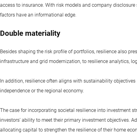
access to insurance. With risk models and company disclosure s
factors have an informational edge.
Double materiality
Besides shaping the risk profile of portfolios, resilience also pr
infrastructure and grid modernization, to resilience analytics, lo
In addition, resilience often aligns with sustainability objectiv
independence or the regional economy.
The case for incorporating societal resilience into investment st
investors’ ability to meet their primary investment objectives. Ad
allocating capital to strengthen the resilience of their home ec