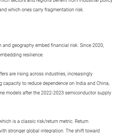
hich sectors and regions benefit from industrial policy
e) and which ones carry fragmentation risk.
n and geography embed financial risk. Since 2020,
embedding resilience.
ers are rising across industries, increasingly
ng capacity to reduce dependence on India and China,
ime models after the 2022-2023 semiconductor supply
 which is a classic risk/return metric. Return
th stronger global integration. The shift toward