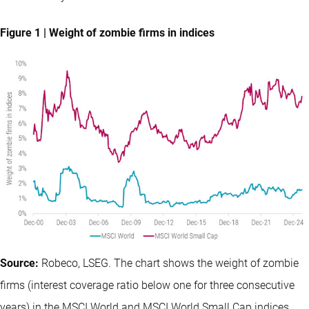
Figure 1 | Weight of zombie firms in indices
Source:
Robeco, LSEG. The chart shows the weight of zombie
firms (interest coverage ratio below one for three consecutive
years) in the MSCI World and MSCI World Small Cap indices