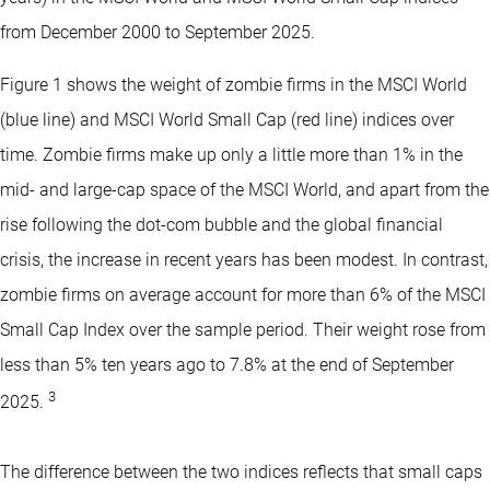
from December 2000 to September 2025.
Figure 1 shows the weight of zombie firms in the MSCI World
(blue line) and MSCI World Small Cap (red line) indices over
time. Zombie firms make up only a little more than 1% in the
mid- and large-cap space of the MSCI World, and apart from the
rise following the dot-com bubble and the global financial
crisis, the increase in recent years has been modest. In contrast,
zombie firms on average account for more than 6% of the MSCI
Small Cap Index over the sample period. Their weight rose from
less than 5% ten years ago to 7.8% at the end of September
3
2025.
The difference between the two indices reflects that small caps