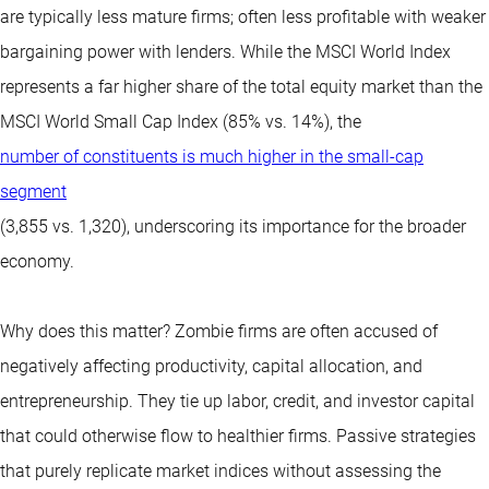
are typically less mature firms; often less profitable with weaker
bargaining power with lenders. While the MSCI World Index
represents a far higher share of the total equity market than the
MSCI World Small Cap Index (85% vs. 14%), the
number of constituents is much higher in the small-cap
segment
(3,855 vs. 1,320), underscoring its importance for the broader
economy.
Why does this matter? Zombie firms are often accused of
negatively affecting productivity, capital allocation, and
entrepreneurship. They tie up labor, credit, and investor capital
that could otherwise flow to healthier firms. Passive strategies
that purely replicate market indices without assessing the