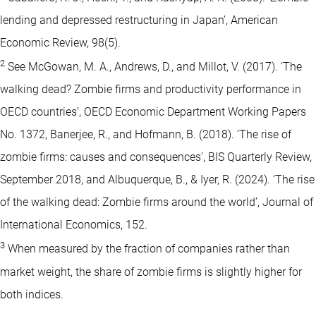
lending and depressed restructuring in Japan’, American
Economic Review, 98(5).
2
See McGowan, M. A., Andrews, D., and Millot, V. (2017). ‘The
walking dead? Zombie firms and productivity performance in
OECD countries’, OECD Economic Department Working Papers
No. 1372, Banerjee, R., and Hofmann, B. (2018). ‘The rise of
zombie firms: causes and consequences’, BIS Quarterly Review,
September 2018, and Albuquerque, B., & Iyer, R. (2024). ‘The rise
of the walking dead: Zombie firms around the world’, Journal of
International Economics, 152.
3
When measured by the fraction of companies rather than
market weight, the share of zombie firms is slightly higher for
both indices.