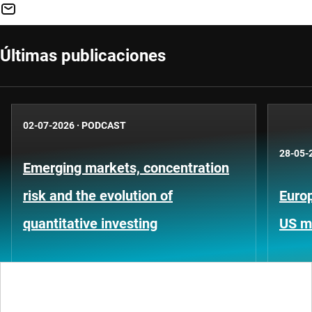
Últimas publicaciones
02-07-2026
·
PODCAST
28-05-
Emerging markets, concentration
risk and the evolution of
Europ
quantitative investing
US m