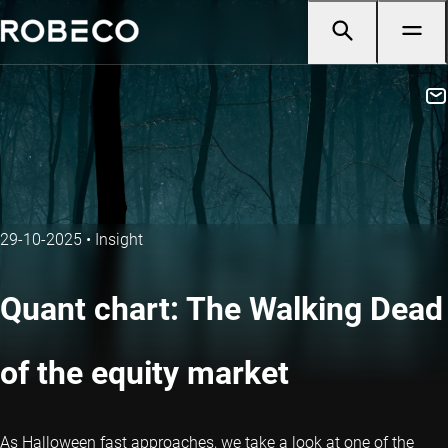
29-10-2025
•
Insight
Quant chart: The Walking Dead
of the equity market
As Halloween fast approaches, we take a look at one of the