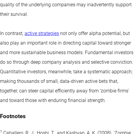
quality of the underlying companies may inadvertently support
their survival.
In contrast,
active strategies
not only offer alpha potential, but
also play an important role in directing capital toward stronger
and more sustainable business models. Fundamental investors
do so through deep company analysis and selective conviction.
Quantitative investors, meanwhile, take a systematic approach;
making thousands of small, data-driven active bets that,
together, can steer capital efficiently away from ‘zombie firms’
and toward those with enduring financial strength.
Footnotes
1
Caballero, R. J., Hoshi, T., and Kashyap, A. K. (2008). ‘Zombie