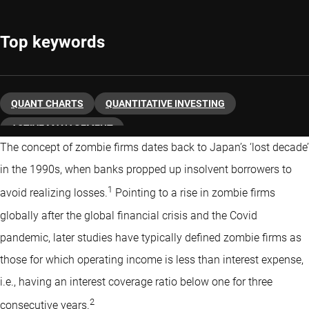
Top keywords
QUANT CHARTS
QUANTITATIVE INVESTING
ACTIVE MANAGEMENT
The concept of zombie firms dates back to Japan’s ‘lost decade’
in the 1990s, when banks propped up insolvent borrowers to
1
avoid realizing losses.
Pointing to a rise in zombie firms
globally after the global financial crisis and the Covid
pandemic, later studies have typically defined zombie firms as
those for which operating income is less than interest expense,
i.e., having an interest coverage ratio below one for three
2
consecutive years.