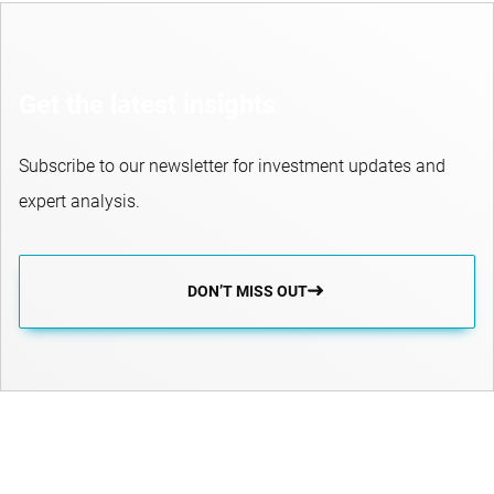
Get the latest insights
Subscribe to our newsletter for investment updates and
expert analysis.
DON’T MISS OUT