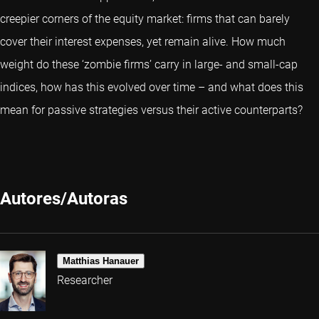
creepier corners of the equity market: firms that can barely
cover their interest expenses, yet remain alive. How much
weight do these ‘zombie firms’ carry in large- and small-cap
indices, how has this evolved over time – and what does this
mean for passive strategies versus their active counterparts?
Autores/Autoras
Matthias Hanauer
Researcher