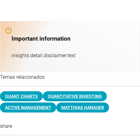
Important information
insights.detail.disclaimer.text
Temas relacionados
QUANT CHARTS
QUANTITATIVE INVESTING
ACTIVE MANAGEMENT
MATTHIAS HANAUER
share