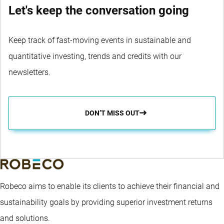
Let's keep the conversation going
Keep track of fast-moving events in sustainable and
quantitative investing, trends and credits with our
newsletters.
DON’T MISS OUT
Robeco aims to enable its clients to achieve their financial and
sustainability goals by providing superior investment returns
and solutions.