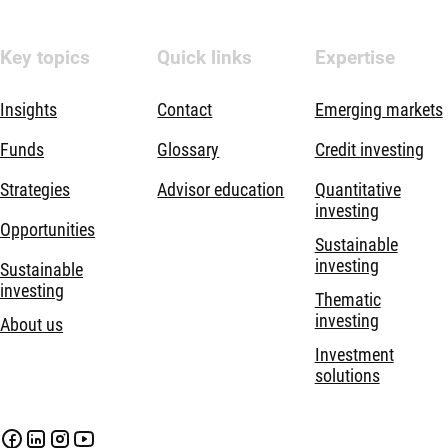
Key topics
Quick links
Expertise
Insights
Contact
Emerging markets
Funds
Glossary
Credit investing
Strategies
Advisor education
Quantitative
investing
Opportunities
Sustainable
investing
Sustainable
investing
Thematic
investing
About us
Investment
solutions