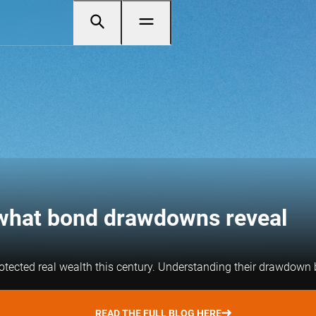
– what bond drawdowns reveal
otected real wealth this century. Understanding their drawdown be
READ THE FULL BLOG HERE