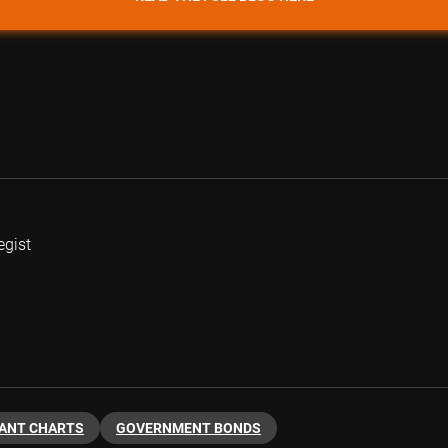
egist
ANT CHARTS
GOVERNMENT BONDS