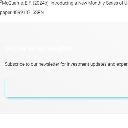
2
McQuarrie, E.F. (2024b) ‘Introducing a New Monthly Series o
paper 4899187, SSRN
Get the latest insights
Subscribe to our newsletter for investment updates and expert