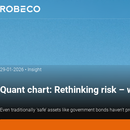
29-01-2026
•
Insight
Quant chart: Rethinking risk 
Even traditionally ‘safe’ assets like government bonds haven’t pr