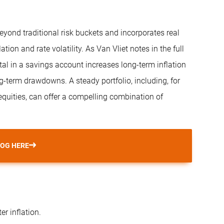
eyond traditional risk buckets and incorporates real
tion and rate volatility. As Van Vliet notes in the full
ital in a savings account increases long-term inflation
ng-term drawdowns. A steady portfolio, including, for
 equities, can offer a compelling combination of
LOG HERE
r inflation.