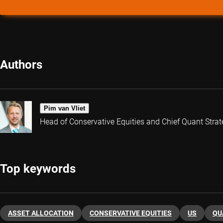
Authors
Pim van Vliet
Head of Conservative Equities and Chief Quant Strat
Top keywords
ASSET ALLOCATION
CONSERVATIVE EQUITIES
US
QU