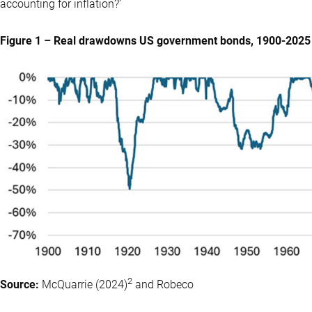
accounting for inflation?’
Figure 1 – Real drawdowns US government bonds, 1900-2025
2
Source:
McQuarrie (2024)
and Robeco