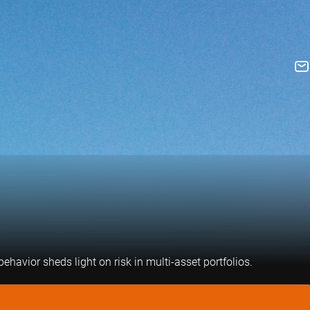
havior sheds light on risk in multi-asset portfolios.