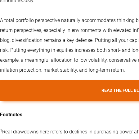
simultaneously.
A total portfolio perspective naturally accommodates thinking b
return perspectives, especially in environments with elevated infla
blog, diversification remains a key defense. Putting all your cap
risk. Putting everything in equities increases both short- and lo
example, a meaningful allocation to low volatility, conservative
inflation protection, market stability, and long-term return.
READ THE FULL B
Footnotes
1
Real drawdowns here refers to declines in purchasing power afte