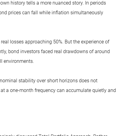
own history tells a more nuanced story. In periods
ond prices can fall while inflation simultaneously
real losses approaching 50%. But the experience of
ently, bond investors faced real drawdowns of around
all environments.
 nominal stability over short horizons does not
gn at a one-month frequency can accumulate quietly and