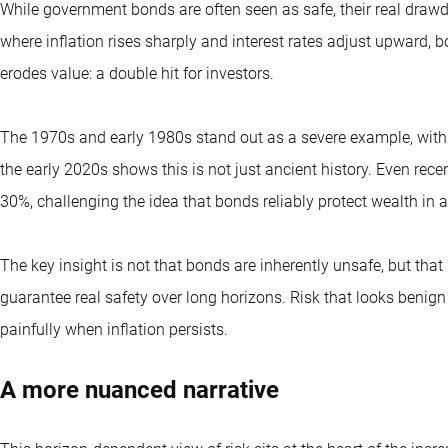
While government bonds are often seen as safe, their real drawd
where inflation rises sharply and interest rates adjust upward, b
erodes value: a double hit for investors.
The 1970s and early 1980s stand out as a severe example, with 
the early 2020s shows this is not just ancient history. Even rec
30%, challenging the idea that bonds reliably protect wealth in 
The key insight is not that bonds are inherently unsafe, but that
guarantee real safety over long horizons. Risk that looks beni
painfully when inflation persists.
A more nuanced narrative