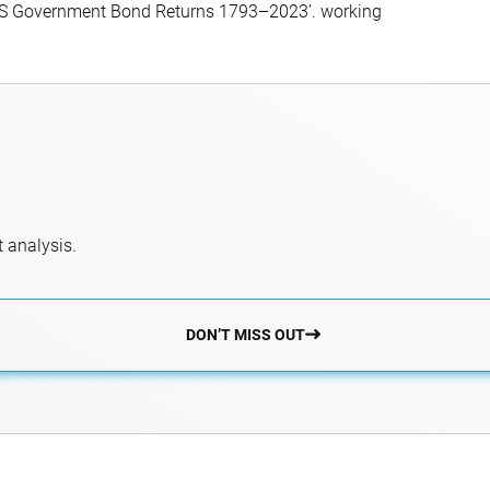
f US Government Bond Returns 1793–2023’. working
 analysis.
DON’T MISS OUT