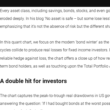
Every asset class, including savings, bonds, stocks, and even 
eroded deeply. In his blog ‘No asset is safe – but some lose less’
emphasizing that it’s not the absence of risk but the different sha
In this quant chart, we focus on the modern ‘bond winter’ as the l
cycles collide to produce real losses for fixed income investors.
reliable hedge against loss, the chart offers a close up of how 
term bond holders, as well as touching upon the Total Portfolio
A double hit for investors
The chart captures the peak-to-trough real drawdowns in US go
answering the question: ‘If I had bought bonds at the worst poss