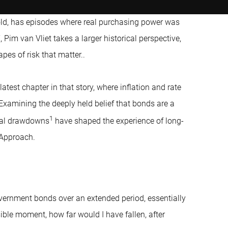
gold, has episodes where real purchasing power was
, Pim van Vliet takes a larger historical perspective,
pes of risk that matter..
atest chapter in that story, where inflation and rate
 Examining the deeply held belief that bonds are a
1
real drawdowns
have shaped the experience of long-
 Approach.
vernment bonds over an extended period, essentially
ible moment, how far would I have fallen, after