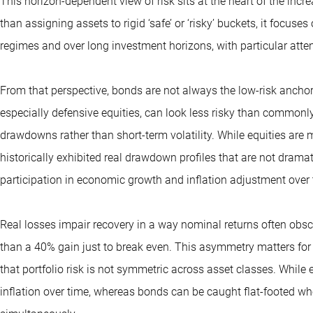
This horizon-dependent view of risk sits at the heart of the inc
than assigning assets to rigid ‘safe’ or ‘risky’ buckets, it focu
regimes and over long investment horizons, with particular atten
From that perspective, bonds are not always the low-risk anchor
especially defensive equities, can look less risky than commonl
drawdowns rather than short-term volatility. While equities are 
historically exhibited real drawdown profiles that are not dramat
participation in economic growth and inflation adjustment over 
Real losses impair recovery in a way nominal returns often obs
than a 40% gain just to break even. This asymmetry matters for
that portfolio risk is not symmetric across asset classes. While 
inflation over time, whereas bonds can be caught flat-footed whe