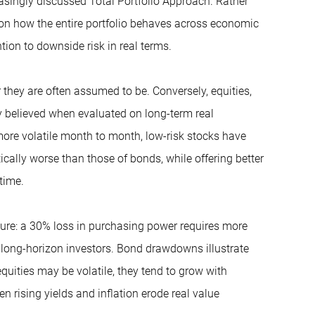
reasingly discussed Total Portfolio Approach. Rather
ses on how the entire portfolio behaves across economic
tion to downside risk in real terms.
 they are often assumed to be. Conversely, equities,
y believed when evaluated on long-term real
more volatile month to month, low-risk stocks have
ically worse than those of bonds, while offering better
time.
cure: a 30% loss in purchasing power requires more
 long-horizon investors. Bond drawdowns illustrate
equities may be volatile, they tend to grow with
n rising yields and inflation erode real value