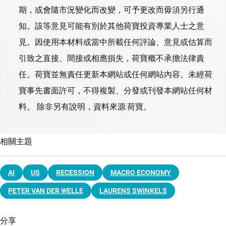
期，或會隨市況變化而改變，可予更改而毋須另行通
知。該等意見可能有別於其他荷寶投資專業人士之意
見。因使用本材料或當中所載任何評論、意見或估算而
引致之直接、間接或相應損失，荷寶概不承擔法律責
任。荷寶並無責任更新本網站或任何網站內容。未經荷
寶事先書面許可，不得複製、分發或刊發本網站任何材
料。 除非另有說明，資料來源:荷寶。
相關主題
AI
US
RECESSION
MACRO ECONOMY
PETER VAN DER WELLE
LAURENS SWINKELS
分享