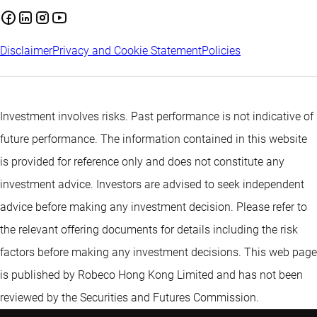
Disclaimer
Privacy and Cookie Statement
Policies
Investment involves risks. Past performance is not indicative of
future performance. The information contained in this website
is provided for reference only and does not constitute any
investment advice. Investors are advised to seek independent
advice before making any investment decision. Please refer to
the relevant offering documents for details including the risk
factors before making any investment decisions. This web page
is published by Robeco Hong Kong Limited and has not been
reviewed by the Securities and Futures Commission.