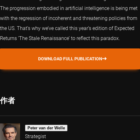
The progression embodied in artificial intelligence is being met
with the regression of incoherent and threatening policies from
the US. That’s why we’ve called this year’s edition of Expected
Returns ‘The Stale Renaissance’ to reflect this paradox.
DOWNLOAD FULL PUBLICATION
作者
Peter van der Welle
Strategist