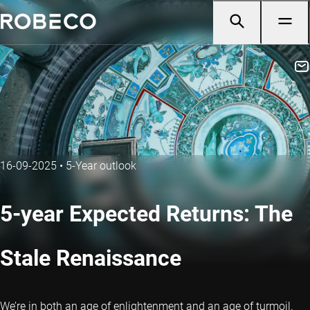
16-09-2025
•
5-Year outlook
5-year Expected Returns: The
Stale Renaissance
We’re in both an age of enlightenment and an age of turmoil.