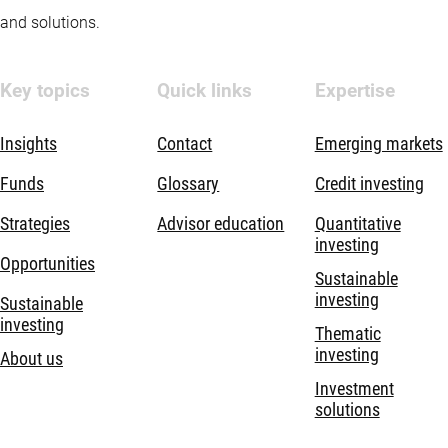
and solutions.
Key topics
Quick links
Expertise
Insights
Contact
Emerging markets
Funds
Glossary
Credit investing
Strategies
Advisor education
Quantitative
investing
Opportunities
Sustainable
investing
Sustainable
investing
Thematic
investing
About us
Investment
solutions