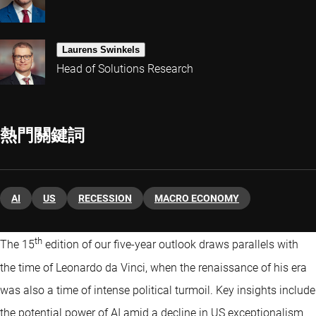
Laurens Swinkels
Head of Solutions Research
熱門關鍵詞
AI
US
RECESSION
MACRO ECONOMY
th
The 15
edition of our five-year outlook draws parallels with
the time of Leonardo da Vinci, when the renaissance of his era
was also a time of intense political turmoil. Key insights include
the potential power of AI amid a decline in US exceptionalism