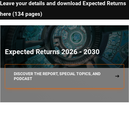
Leave your details and download Expected Returns
here (134 pages)
Expected Returns 2026 - 2030
DISCOVER THE REPORT, SPECIAL TOPICS, AND
PODCAST