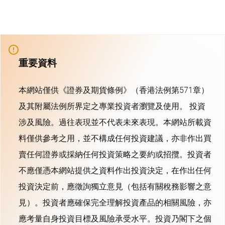
重要資料
本網站僅供《證券及期貨條例》（香港法例第571章）
及其附屬法例所界定之專業投資者瀏覽及使用。 投資
涉及風險。過往表現並不代表未來表現。本網站所載資
料僅供參考之用，並不構成任何投資建議，亦非作出買
賣任何證券或採納任何投資策略之要約或招攬。投資者
不應僅憑本網站提供之資料作出投資決定，在作出任何
投資決定前，應徵詢獨立意見（包括有關稅務影響之意
見）。投資者應確保完全理解投資產品的相關風險，亦
應考量自身投資目標及風險承受水平。投資乃閣下之個