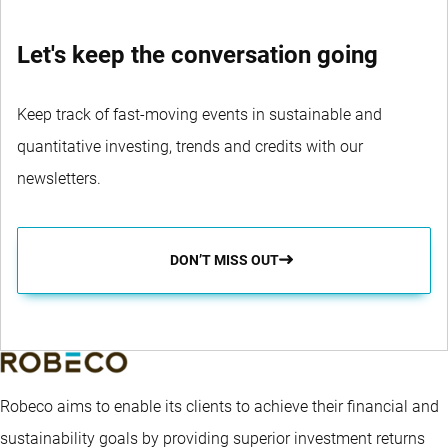
Let's keep the conversation going
Keep track of fast-moving events in sustainable and
quantitative investing, trends and credits with our
newsletters.
DON’T MISS OUT
Robeco aims to enable its clients to achieve their financial and
sustainability goals by providing superior investment returns