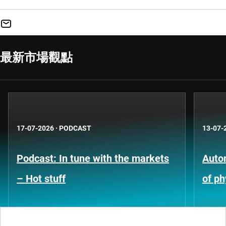
最新市場觀點
17-07-2026
·
PODCAST
13-07-
Podcast: In tune with the markets
Auto
– Hot stuff
of ph