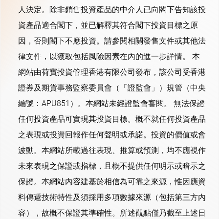
人決定。除非銷售投資產品的中介人已向閣下告知該投
資產品適合閣下，並已解釋其符合閣下投資目標之原
因，否則閣下不應投資。請參閱相關發售文件或其他法
律文件，以獲取包括風險因素在內的進一步詳情。 本
網站由荷寶投資管理香港有限公司發布，該公司受香港
證券及期貨事務監察委員會（「證監會」）規管（中央
編號：APU851）。本網站未經證監會審閱。 無法保證
任何投資產品可實現其投資目標。概不就任何投資產品
之表現或投資回報作任何聲明或承諾。投資的價值或會
波動。本網站所載過往表現、推算或預測，均不應視作
未來表現之保證或指標，且概不提供任何明示或暗示之
保證。本網站內容建基於相信為可靠之來源，惟因應資
料傳遞技術特性及須採用多項數據來源（包括第三方內
容），故概不保證其準確性。所述觀點僅乃截至上述日