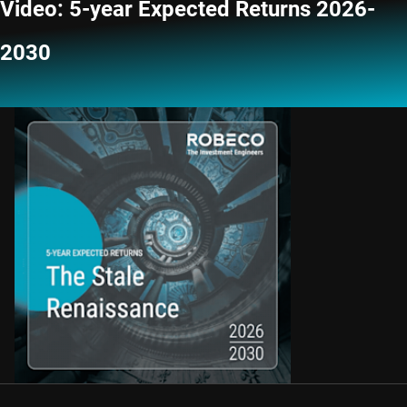
Video: 5-year Expected Returns 2026-
2030