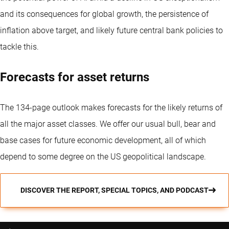
and its consequences for global growth, the persistence of
inflation above target, and likely future central bank policies to
tackle this.
Forecasts for asset returns
The 134-page outlook makes forecasts for the likely returns of
all the major asset classes. We offer our usual bull, bear and
base cases for future economic development, all of which
depend to some degree on the US geopolitical landscape.
DISCOVER THE REPORT, SPECIAL TOPICS, AND PODCAST