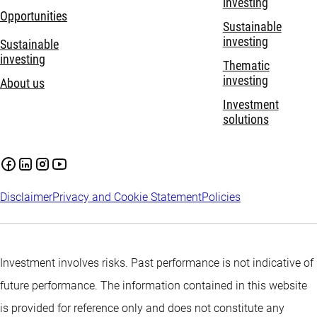
investing
Opportunities
Sustainable
investing
Sustainable
investing
Thematic
investing
About us
Investment
solutions
Disclaimer
Privacy and Cookie Statement
Policies
Investment involves risks. Past performance is not indicative of
future performance. The information contained in this website
is provided for reference only and does not constitute any