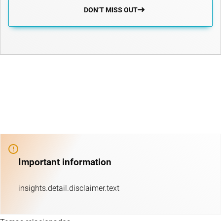
DON’T MISS OUT
Important information
insights.detail.disclaimer.text