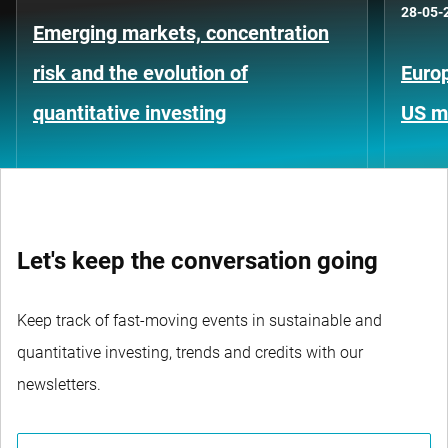
28-05-
Emerging markets, concentration
risk and the evolution of
Europ
quantitative investing
US m
Let's keep the conversation going
Keep track of fast-moving events in sustainable and
quantitative investing, trends and credits with our
newsletters.