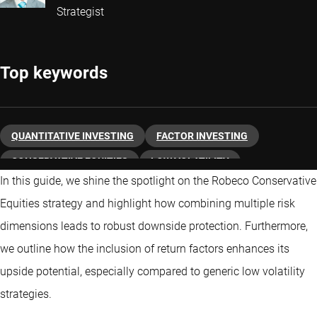
Strategist
Top keywords
QUANTITATIVE INVESTING
FACTOR INVESTING
CONSERVATIVE EQUITIES
LOW VOLATILITY
In this guide, we shine the spotlight on the Robeco Conservative
Equities strategy and highlight how combining multiple risk
dimensions leads to robust downside protection. Furthermore,
we outline how the inclusion of return factors enhances its
upside potential, especially compared to generic low volatility
strategies.