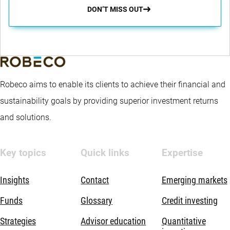
DON’T MISS OUT
Robeco aims to enable its clients to achieve their financial and
sustainability goals by providing superior investment returns
and solutions.
Key topics
Quick links
Expertise
Insights
Contact
Emerging markets
Funds
Glossary
Credit investing
Strategies
Advisor education
Quantitative