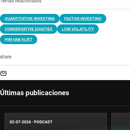
Temas relacionados
QUANTITATIVE INVESTING
FACTOR INVESTING
CONSERVATIVE EQUITIES
LOW VOLATILITY
PIM VAN VLIET
share
Últimas publicaciones
02-07-2026
·
PODCAST