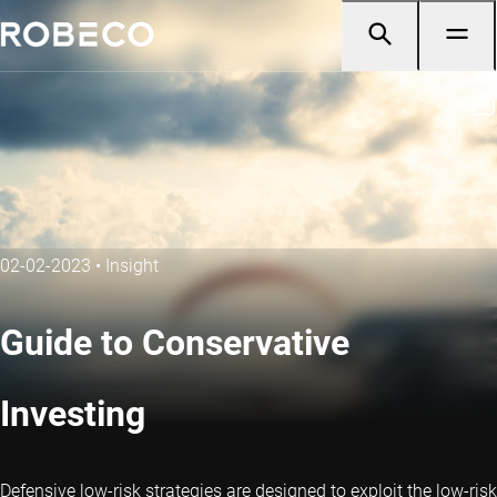
02-02-2023
•
Insight
Guide to Conservative
Investing
Defensive low-risk strategies are designed to exploit the low-risk