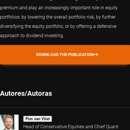
premium and play an increasingly important role in equity
portfolios: by lowering the overall portfolio risk, by further
diversifying the equity portfolio, or by offering a defensive
approach to dividend investing.
DOWNLOAD THE PUBLICATION
Autores/Autoras
Pim van Vliet
Head of Conservative Equities and Chief Quant