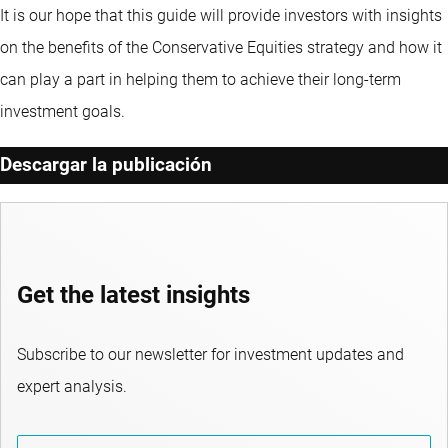
It is our hope that this guide will provide investors with insights
on the benefits of the Conservative Equities strategy and how it
can play a part in helping them to achieve their long-term
investment goals.
Descargar la publicación
Get the latest insights
Subscribe to our newsletter for investment updates and
expert analysis.