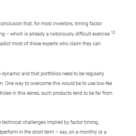
conclusion that, for most investors, timing factor
12
 – which is already a notoriously difficult exercise.
radict most of those experts who claim they can
re dynamic and that portfolios need to be regularly
em. One way to overcome this would be to use low-fee
cles in this series, such products tend to be far from
 technical challenges implied by factor timing,
tperform in the short term – say, on a monthly or a