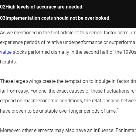
High levels of accuracy are needed
Implementation costs should not be overlooked
As we mentioned in the first article of this series, factor premiu
experience periods of relative underperformance or outperforman
value
stocks performed dismally in the second half of the 1990s,
heights.
These large swings create the temptation to indulge in factor ti
far from easy. For one, the exact causes of these fluctuations 
depend on macroeconomic conditions, the relationships betwe
1
have proven to be unstable over longer periods of time.
Moreover, other elements may also have an influence. For inst