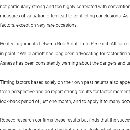
not particularly strong and too highly correlated with convention
measures of valuation often lead to conflicting conclusions. As a
factors, except on very rare occasions.
Heated arguments between Rob Arnott from Research Affiliates 
6
in point.
While Arnott has long been advocating for factor timing
Asness has been consistently warning about the dangers and unc
Timing factors based solely on their own past returns also appe
fresh perspective and do report strong results for factor moment
look-back period of just one month, and to apply it to many doze
Robeco research confirms these results but finds that the succe