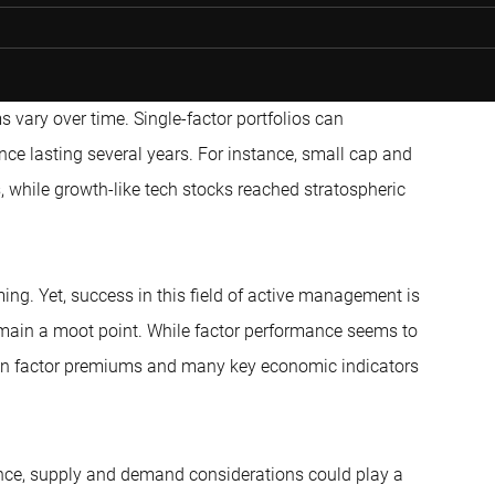
ms vary over time. Single-factor portfolios can
ce lasting several years. For instance, small cap and
 while growth-like tech stocks reached stratospheric
ming. Yet, success in this field of active management is
remain a moot point. While factor performance seems to
en factor premiums and many key economic indicators
ance, supply and demand considerations could play a