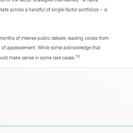
ess of the factor strategies themselves.
A naive
e across a handful of single-factor portfolios – is
 months of intense public debate, leading voices from
ns of appeasement. While some acknowledge that
10
could make sense in some rare cases.