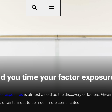
ld you time your factor exposur
tor exposures
is almost as old as the discovery of factors. Given
ings often turn out to be much more complicated.