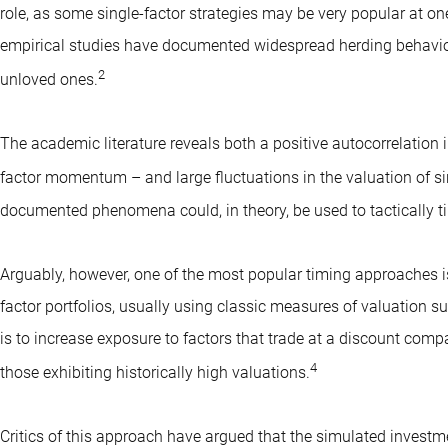
role, as some single-factor strategies may be very popular at one 
empirical studies have documented widespread herding behavior
2
unloved ones.
The academic literature reveals both a positive autocorrelation 
factor momentum – and large fluctuations in the valuation of sin
documented phenomena could, in theory, be used to tactically t
Arguably, however, one of the most popular timing approaches is t
factor portfolios, usually using classic measures of valuation su
is to increase exposure to factors that trade at a discount comp
4
those exhibiting historically high valuations.
Critics of this approach have argued that the simulated investme