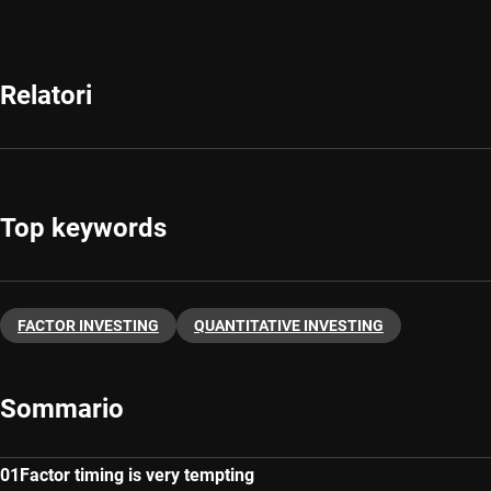
Relatori
Top keywords
FACTOR INVESTING
QUANTITATIVE INVESTING
Sommario
Factor timing is very tempting