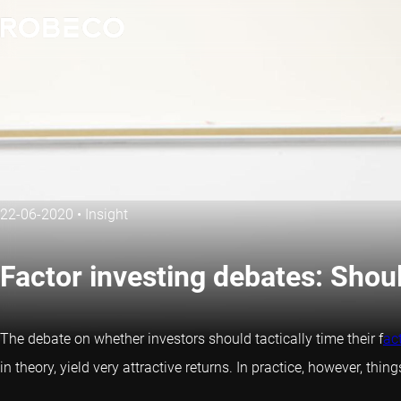
22-06-2020
•
Insight
Factor investing debates: Shou
The debate on whether investors should tactically time their f
ac
in theory, yield very attractive returns. In practice, however, th