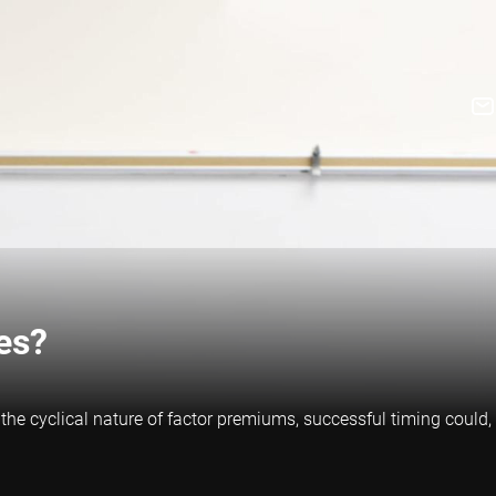
es?
 the cyclical nature of factor premiums, successful timing could,