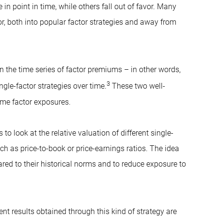
in point in time, while others fall out of favor. Many
, both into popular factor strategies and away from
in the time series of factor premiums – in other words,
3
gle-factor strategies over time.
These two well-
ime factor exposures.
o look at the relative valuation of different single-
ch as price-to-book or price-earnings ratios. The idea
ared to their historical norms and to reduce exposure to
nt results obtained through this kind of strategy are