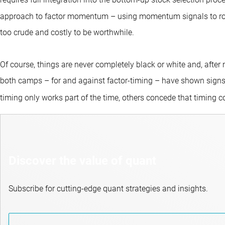
requires full integration into the bottom-up stock selection proc
approach to factor momentum – using momentum signals to rotat
too crude and costly to be worthwhile.
Of course, things are never completely black or white and, after
both camps – for and against factor-timing – have shown sig
timing only works part of the time, others concede that timing 
Discover the value of quant
Subscribe for cutting-edge quant strategies and insights.