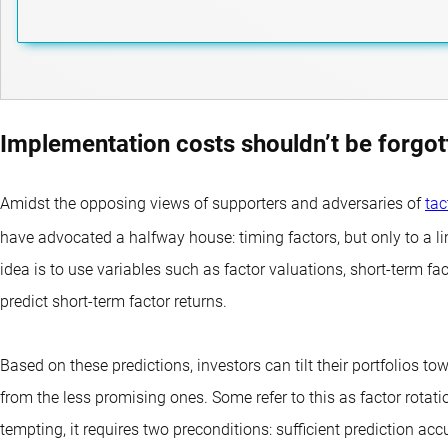
Implementation costs shouldn’t be forgot
Amidst the opposing views of supporters and adversaries of
tac
have advocated a halfway house: timing factors, but only to a li
idea is to use variables such as factor valuations, short-ter
predict short-term factor returns.
Based on these predictions, investors can tilt their portfolios t
from the less promising ones. Some refer to this as factor rotation
tempting, it requires two preconditions: sufficient prediction accu