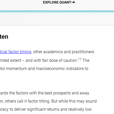
EXPLORE QUANT
ten
tical factor timing
, other academics and practitioners
11
mited extent – and with fair dose of caution.
The
m factor momentum and macroeconomic indicators to
owards the factors with the best prospects and away
; others call it factor tilting. But while this may sound
racy to deliver significant returns and relatively low