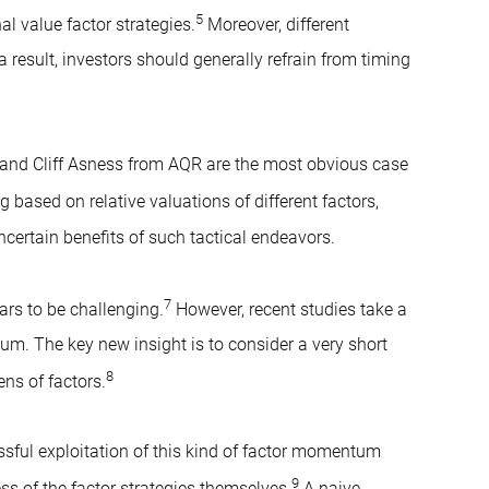
5
al value factor strategies.
Moreover, different
 result, investors should generally refrain from timing
and Cliff Asness from AQR are the most obvious case
 based on relative valuations of different factors,
ertain benefits of such tactical endeavors.
7
ars to be challenging.
However, recent studies take a
um. The key new insight is to consider a very short
8
ns of factors.
ssful exploitation of this kind of factor momentum
9