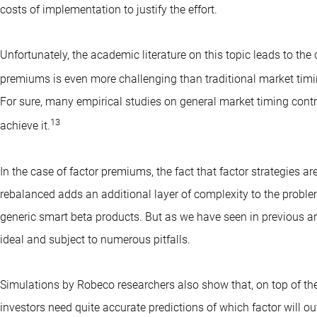
costs of implementation to justify the effort.
Unfortunately, the academic literature on this topic leads to the 
premiums is even more challenging than traditional market timing
For sure, many empirical studies on general market timing cont
13
achieve it.
In the case of factor premiums, the fact that factor strategies a
rebalanced adds an additional layer of complexity to the probl
generic smart beta products. But as we have seen in previous arti
ideal and subject to numerous pitfalls.
Simulations by Robeco researchers also show that, on top of the
investors need quite accurate predictions of which factor will ou