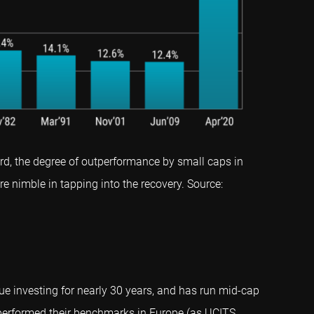
d, the degree of outperformance by small caps in
e nimble in tapping into the recovery. Source:
ue investing for nearly 30 years, and has run mid-cap
tperformed their benchmarks in Europe (as UCITS