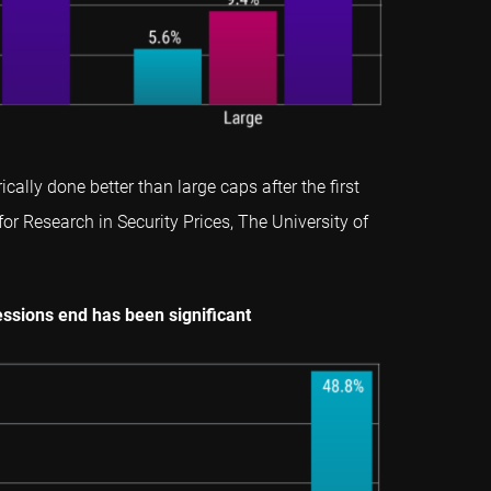
lly done better than large caps after the first
for Research in Security Prices, The University of
ssions end has been significant