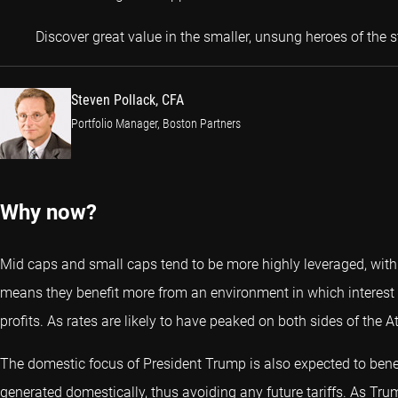
Discover great value in the smaller, unsung heroes of the 
Steven Pollack, CFA
Portfolio Manager, Boston Partners
Why now?
Mid caps and small caps tend to be more highly leveraged, with h
means they benefit more from an environment in which interest 
profits. As rates are likely to have peaked on both sides of the A
The domestic focus of President Trump is also expected to bene
generated domestically, thus avoiding any future tariffs. As Trum