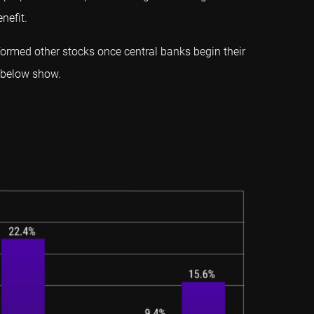
nefit.
ormed other stocks once central banks begin their
s below show.