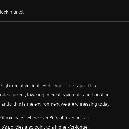
Steven Pollack, CFA
stock market
igher relative debt levels than large caps. This
rates are cut, lowering interest payments and boosting
tlantic, this is the environment we are witnessing today.
fit mid caps, where over 80% of revenues are
p’s policies also point to a higher-for-longer