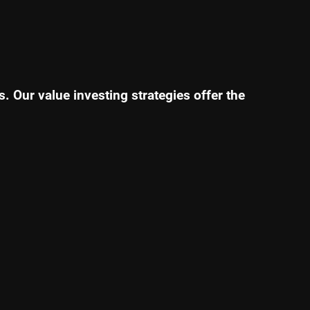
. Our value investing strategies offer the