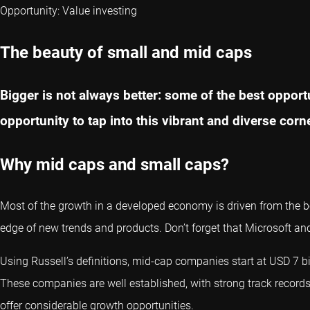
Opportunity: Value investing
The beauty of small and mid caps
Bigger is not always better: some of the best opport
opportunity to tap into this vibrant and diverse corn
Why mid caps and small caps?
Most of the growth in a developed economy is driven from the b
edge of new trends and products. Don’t forget that Microsoft an
Using Russell’s definitions, mid-cap companies start at USD 7 bi
These companies are well established, with strong track records,
offer considerable growth opportunities.