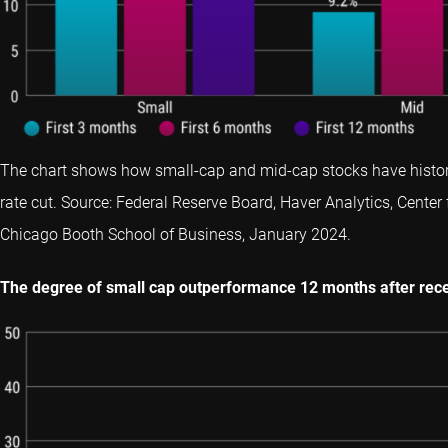
The chart shows how small-cap and mid-cap stocks have historica
rate cut. Source: Federal Reserve Board, Haver Analytics, Center 
Chicago Booth School of Business, January 2024.
The degree of small cap outperformance 12 months after rece