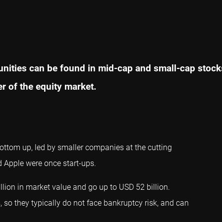
unities can be found in mid-cap and small-cap stocks
er of the equity market.
ottom up, led by smaller companies at the cutting
d Apple were once start-ups.
llion in market value and go up to USD 52 billion.
 so they typically do not face bankruptcy risk, and can