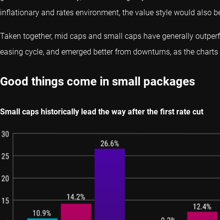
inflationary and rates environment, the value style would also be
Taken together, mid caps and small caps have generally outperf
easing cycle, and emerged better from downturns, as the chart
Good things come in small packages
Small caps historically lead the way after the first rate cut