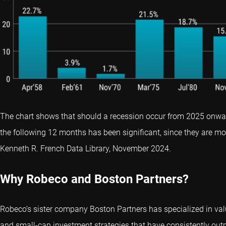
The chart shows that should a recession occur from 2025 onwar
the following 12 months has been significant, since they are mor
Kenneth R. French Data Library, November 2024.
Why Robeco and Boston Partners?
Robeco’s sister company Boston Partners has specialized in val
and small-cap investment strategies that have consistently ou