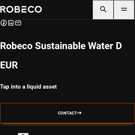
Robeco Sustainable Water D
EUR
Tap into a liquid asset
CONTACT