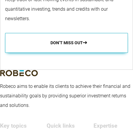
quantitative investing, trends and credits with our
newsletters.
DON’T MISS OUT
Robeco aims to enable its clients to achieve their financial and
sustainability goals by providing superior investment returns
and solutions.
Key topics
Quick links
Expertise