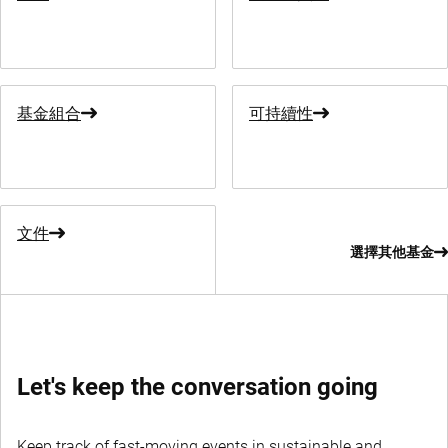
基金組合
可持續性
文件
選擇其他基金
Let's keep the conversation going
Keep track of fast-moving events in sustainable and