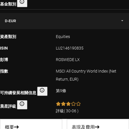
基金類別
基金類別
D-EUR
資產類別
Equities
ISIN
LU2146190835
彭博
ROSWEDE LX
指數
MSCI All Country World Index (Net
Return, EUR)
第9條
可持續發展相關信息
可持續發展相關信息
晨星評級
晨星評級
評級
(
30-06
)
概要
表現及費用