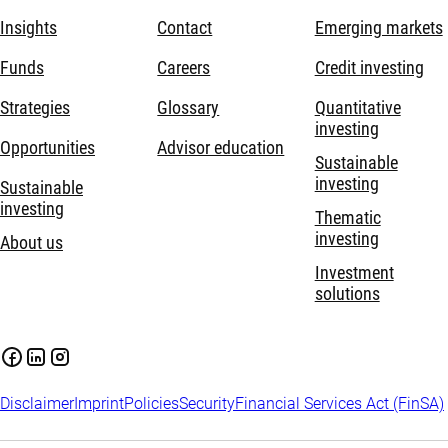
Insights
Contact
Emerging markets
Funds
Careers
Credit investing
Strategies
Glossary
Quantitative
investing
Opportunities
Advisor education
Sustainable
investing
Sustainable
investing
Thematic
investing
About us
Investment
solutions
Disclaimer
Imprint
Policies
Security
Financial Services Act (FinSA)