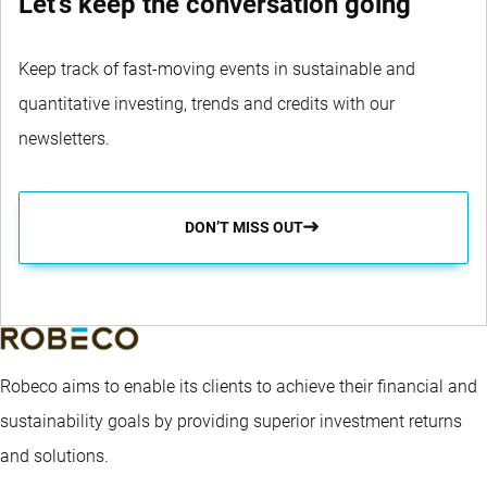
Let's keep the conversation going
Keep track of fast-moving events in sustainable and
quantitative investing, trends and credits with our
newsletters.
DON’T MISS OUT
Robeco aims to enable its clients to achieve their financial and
sustainability goals by providing superior investment returns
and solutions.