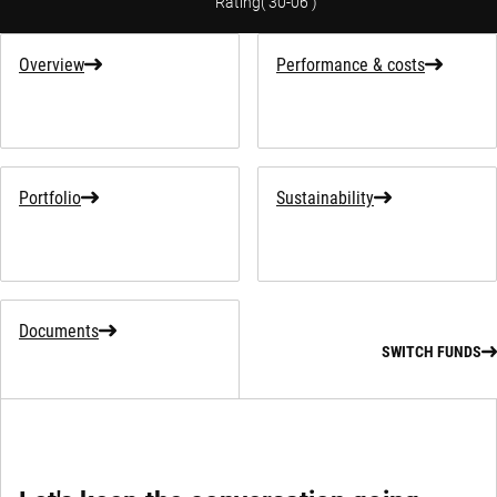
Rating
(
30-06
)
Overview
Performance & costs
Portfolio
Sustainability
Documents
SWITCH FUNDS