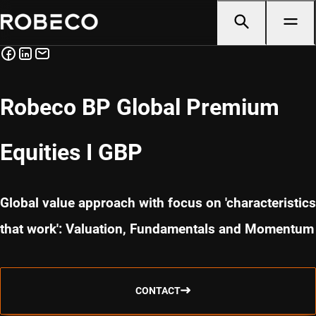
Robeco BP Global Premium
Equities I GBP
Global value approach with focus on 'characteristics
that work': Valuation, Fundamentals and Momentum
CONTACT