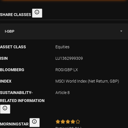
SHARE CLASSES
Share classes
I-GBP
ASSET CLASS
Equities
ISIN
LU1362999309
BLOOMBERG
ROGIGBP LX
INDEX
MSCI World Index (Net Return, GBP)
SUSTAINABILITY-
Article 8
RELATED INFORMATION
Sustainability-related information
MORNINGSTAR
Morningstar