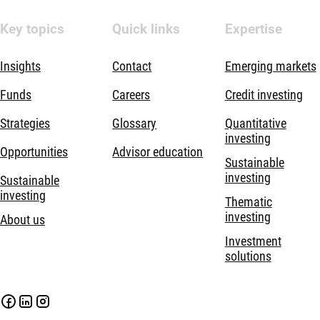
Key topics
Quick links
Expertise
Insights
Contact
Emerging markets
Funds
Careers
Credit investing
Strategies
Glossary
Quantitative
investing
Opportunities
Advisor education
Sustainable
investing
Sustainable
investing
Thematic
investing
About us
Investment
solutions