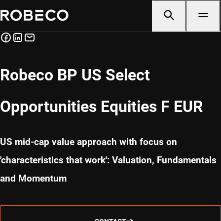
Robeco BP US Select
Opportunities Equities F EUR
US mid-cap value approach with focus on
'characteristics that work': Valuation, Fundamentals
and Momentum