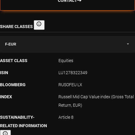
CONTACT
SHARE CLASSES
Share classes
F-EUR
ASSET CLASS
Equities
ISIN
LU1278322349
BLOOMBERG
RUSOFEU LX
INDEX
Russell Mid Cap Value index (Gross Total
Return, EUR)
SUSTAINABILITY-
Article 8
RELATED INFORMATION