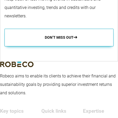
quantitative investing, trends and credits with our
newsletters.
DON’T MISS OUT
Robeco aims to enable its clients to achieve their financial and
sustainability goals by providing superior investment returns
and solutions.
Key topics
Quick links
Expertise