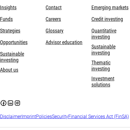
Insights
Contact
Emerging markets
Funds
Careers
Credit investing
Strategies
Glossary
Quantitative
investing
Opportunities
Advisor education
Sustainable
investing
Sustainable
investing
Thematic
investing
About us
Investment
solutions
Disclaimer
Imprint
Policies
Security
Financial Services Act (FinSA)