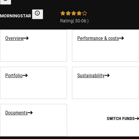
Sustainability-related information
MORNINGSTAR
Morningstar
Rating
(
30-06
)
Overview
Performance & costs
Portfolio
Sustainability
Documents
SWITCH FUNDS