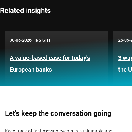
Related insights
30-06-2026
·
INSIGHT
26-05-
A value-based case for today's
3 way
European banks
the 
Let's keep the conversation going
Keep track of fast-moving events in sustainable and