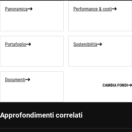
Panoramica
Performance & costi
Portafoglio
Sostenibilità
Documenti
CAMBIA FONDI
Approfondimenti correlati