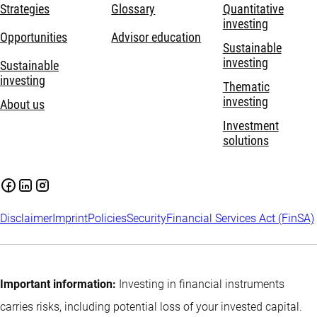
Strategies
Glossary
Quantitative
investing
Opportunities
Advisor education
Sustainable
investing
Sustainable
investing
Thematic
investing
About us
Investment
solutions
Disclaimer
Imprint
Policies
Security
Financial Services Act (FinSA)
Important information:
Investing in financial instruments
carries risks, including potential loss of your invested capital.