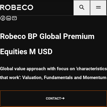
Robeco BP Global Premium
Equities M USD
Global value approach with focus on 'characteristics
that work': Valuation, Fundamentals and Momentum
CONTACT