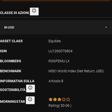
CLASSE DI AZIONI
Classe di azioni
M-USD
ASSET CLASS
Equities
ISIN
LU1260076804
BLOOMBERG
ROGPEMU LX
BENCHMARK
MSCI World Index (Net Return, USD)
INFORMATIVA SULLA
Articolo 8
SOSTENIBILITÀ
Informativa sulla sostenibilità
MORNINGSTAR
Morningstar
Rating
(
30-06
)