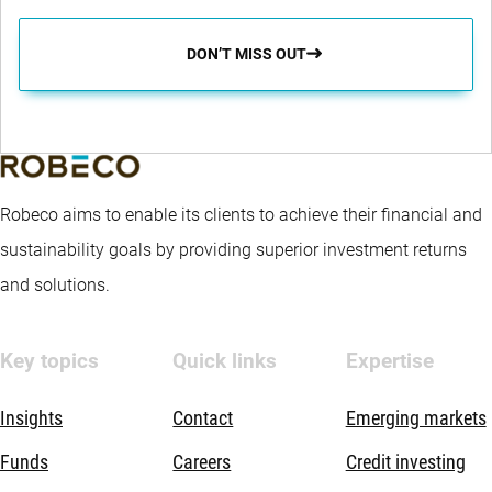
DON’T MISS OUT
Robeco aims to enable its clients to achieve their financial and
sustainability goals by providing superior investment returns
and solutions.
Key topics
Quick links
Expertise
Insights
Contact
Emerging markets
Funds
Careers
Credit investing