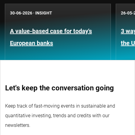
30-06-2026
·
INSIGHT
26-05-
A value-based case for today's
3 way
European banks
the 
Let's keep the conversation going
Keep track of fast-moving events in sustainable and
quantitative investing, trends and credits with our
newsletters.