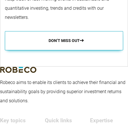
quantitative investing, trends and credits with our
newsletters.
DON’T MISS OUT
Robeco aims to enable its clients to achieve their financial and
sustainability goals by providing superior investment returns
and solutions.
Key topics
Quick links
Expertise