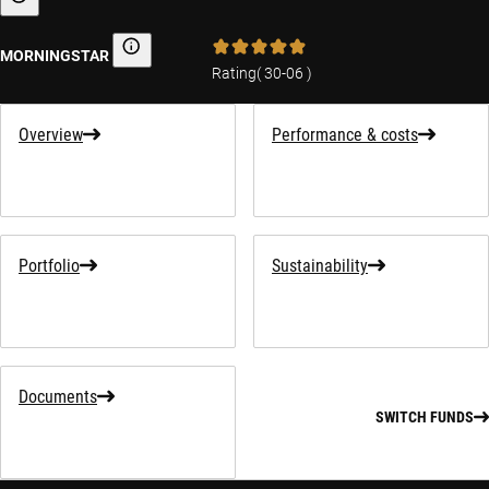
Sustainability-related information
MORNINGSTAR
Morningstar
Rating
(
30-06
)
Overview
Performance & costs
Portfolio
Sustainability
Documents
SWITCH FUNDS