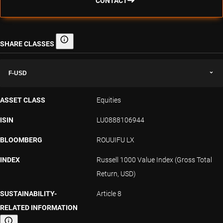
CONTACT
SHARE CLASSES
Share classes
F-USD
ASSET CLASS
Equities
ISIN
LU0888106944
BLOOMBERG
ROUUIFU LX
INDEX
Russell 1000 Value Index (Gross Total
Return, USD)
SUSTAINABILITY-
Article 8
RELATED INFORMATION