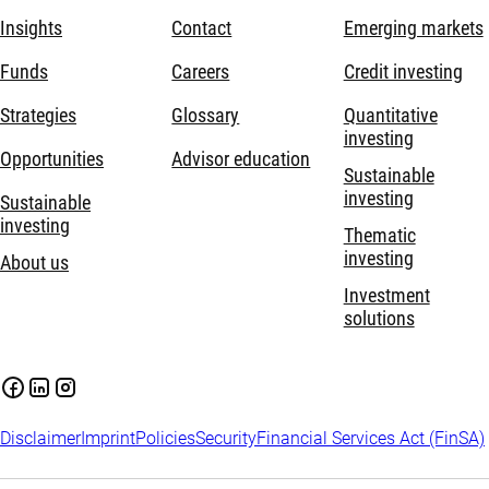
Insights
Contact
Emerging markets
Funds
Careers
Credit investing
Strategies
Glossary
Quantitative
investing
Opportunities
Advisor education
Sustainable
investing
Sustainable
investing
Thematic
investing
About us
Investment
solutions
Disclaimer
Imprint
Policies
Security
Financial Services Act (FinSA)