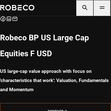
Robeco BP US Large Cap
Equities F USD
US large-cap value approach with focus on
'characteristics that work': Valuation, Fundamentals
and Momentum