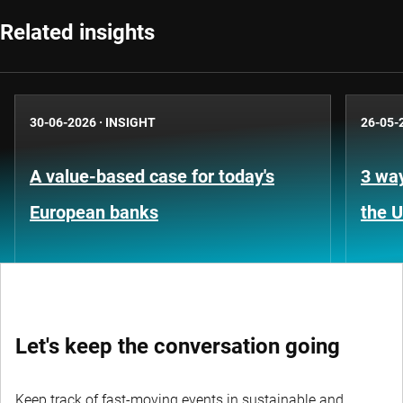
Related insights
30-06-2026
·
INSIGHT
26-05-
A value-based case for today's
3 way
European banks
the 
Let's keep the conversation going
Keep track of fast-moving events in sustainable and