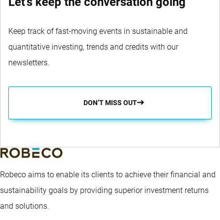
Let's keep the conversation going
Keep track of fast-moving events in sustainable and
quantitative investing, trends and credits with our
newsletters.
DON’T MISS OUT
Robeco aims to enable its clients to achieve their financial and
sustainability goals by providing superior investment returns
and solutions.