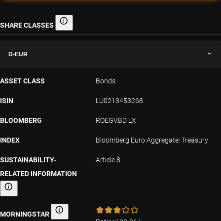
SHARE CLASSES
Share classes
D-EUR
ASSET CLASS
Bonds
ISIN
LU0213453268
BLOOMBERG
ROEGVBD LX
INDEX
Bloomberg Euro Aggregate: Treasury
SUSTAINABILITY-
Article 8
RELATED INFORMATION
Sustainability-related information
MORNINGSTAR
Morningstar