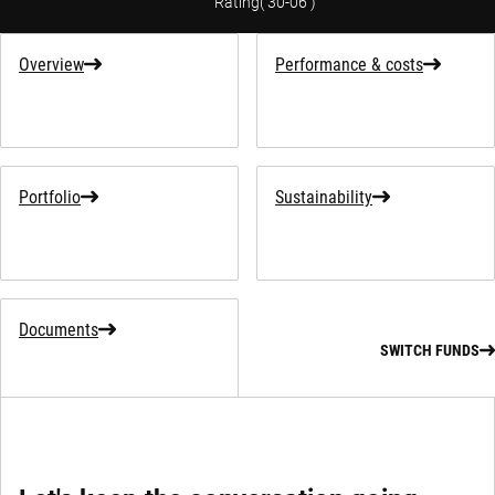
Rating
(
30-06
)
Overview
Performance & costs
Portfolio
Sustainability
Documents
SWITCH FUNDS