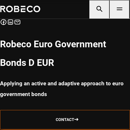
Robeco Euro Government
Bonds D EUR
Applying an active and adaptive approach to euro
government bonds
CONTACT