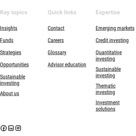
Key topics
Quick links
Expertise
Insights
Contact
Emerging markets
Funds
Careers
Credit investing
Strategies
Glossary
Quantitative
investing
Opportunities
Advisor education
Sustainable
investing
Sustainable
investing
Thematic
investing
About us
Investment
solutions