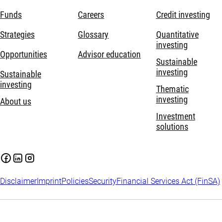
Funds
Careers
Credit investing
Strategies
Glossary
Quantitative
investing
Opportunities
Advisor education
Sustainable
investing
Sustainable
investing
Thematic
investing
About us
Investment
solutions
Disclaimer
Imprint
Policies
Security
Financial Services Act (FinSA)