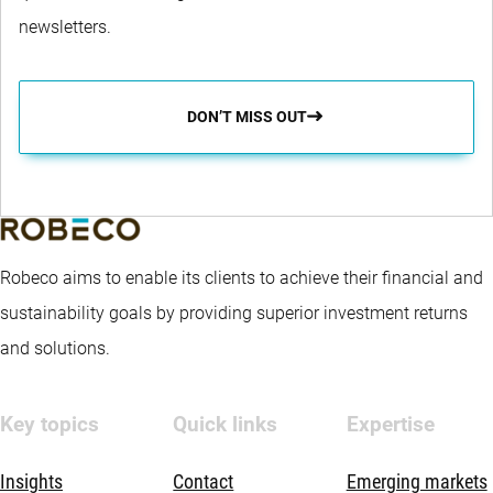
newsletters.
DON’T MISS OUT
Robeco aims to enable its clients to achieve their financial and
sustainability goals by providing superior investment returns
and solutions.
Key topics
Quick links
Expertise
Insights
Contact
Emerging markets