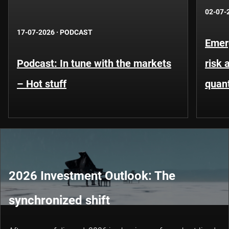
02-07-
17-07-2026
·
PODCAST
Emer
Podcast: In tune with the markets
risk 
– Hot stuff
quant
2026 Investment Outlook: The
synchronized shift