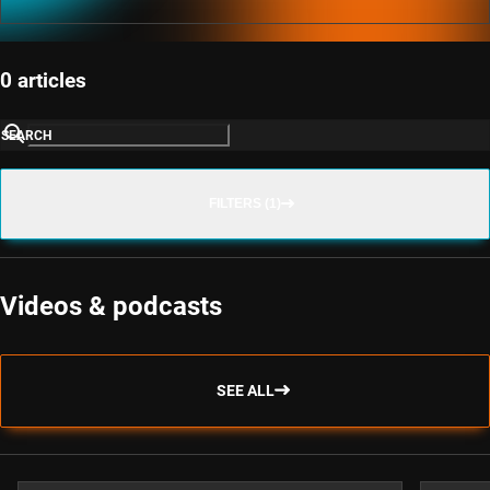
0 articles
SEARCH
FILTERS (1)
Videos & podcasts
SEE ALL