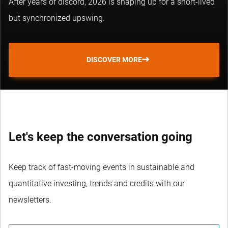
After years of discord, 2026 is shaping up for a short-lived
but synchronized upswing.
DISCOVER MORE
Let's keep the conversation going
Keep track of fast-moving events in sustainable and
quantitative investing, trends and credits with our
newsletters.