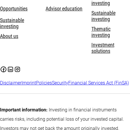
investing
Opportunities
Advisor education
Sustainable
investing
Sustainable
investing
Thematic
investing
About us
Investment
solutions
Disclaimer
Imprint
Policies
Security
Financial Services Act (FinSA)
Important information:
Investing in financial instruments
carries risks, including potential loss of your invested capital.
Investors may not get back the amount originally invested.