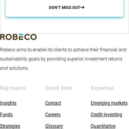
DON’T MISS OUT
Robeco aims to enable its clients to achieve their financial and
sustainability goals by providing superior investment returns
and solutions.
Key topics
Quick links
Expertise
Insights
Contact
Emerging markets
Funds
Careers
Credit investing
Strategies
Glossary
Quantitative