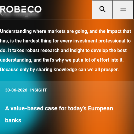
Our insights
Understanding where markets are going, and the impact that
has, is the hardest thing for every investment professional to
do. It takes robust research and insight to develop the best
understanding, and that’s why we put a lot of effort into it.
Because only by sharing knowledge can we all prosper.
30-06-2026
·
INSIGHT
A value-based case for today's European
banks