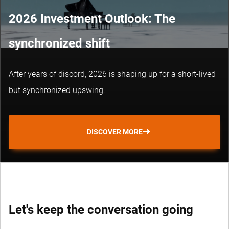
2026 Investment Outlook: The
synchronized shift
After years of discord, 2026 is shaping up for a short-lived
but synchronized upswing.
DISCOVER MORE
Let's keep the conversation going