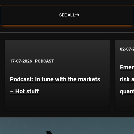
SEE ALL
02-07-
17-07-2026
·
PODCAST
Emer
Podcast: In tune with the markets
risk 
– Hot stuff
quant