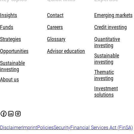
Insights
Contact
Emerging markets
Funds
Careers
Credit investing
Strategies
Glossary
Quantitative
investing
Opportunities
Advisor education
Sustainable
investing
Sustainable
investing
Thematic
investing
About us
Investment
solutions
Disclaimer
Imprint
Policies
Security
Financial Services Act (FinSA)