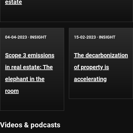
estate
04-04-2023
·
INSIGHT
15-02-2023
·
INSIGHT
Scope 3 emissions
The decarbonization
in real estate: The
of property is
elephant in the
accelerating
room
Videos & podcasts