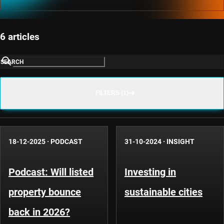
6 articles
SEARCH
FILTERS (1)
18-12-2025
·
PODCAST
31-10-2024
·
INSIGHT
Podcast: Will listed
Investing in
property bounce
sustainable cities
back in 2026?