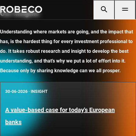
Our insights
Understanding where markets are going, and the impact that
has, is the hardest thing for every investment professional to
do. It takes robust research and insight to develop the best
understanding, and that’s why we put a lot of effort into it.
Because only by sharing knowledge can we all prosper.
30-06-2026
·
INSIGHT
A value-based case for today's European
banks