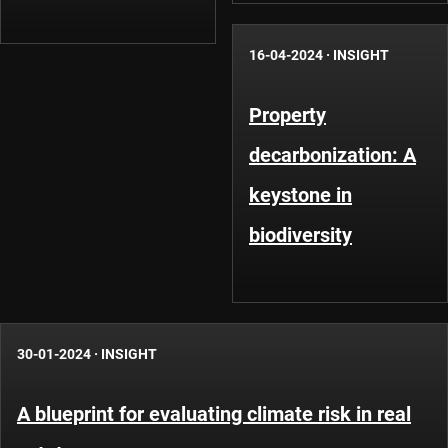
16-04-2024
·
INSIGHT
Property
decarbonization: A
keystone in
biodiversity
30-01-2024
·
INSIGHT
A blueprint for evaluating climate risk in real