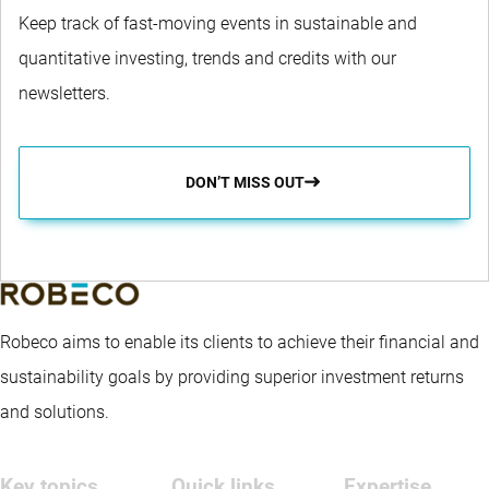
Keep track of fast-moving events in sustainable and
quantitative investing, trends and credits with our
newsletters.
DON’T MISS OUT
Robeco aims to enable its clients to achieve their financial and
sustainability goals by providing superior investment returns
and solutions.
Key topics
Quick links
Expertise