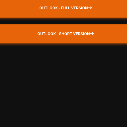
OUTLOOK - FULL VERSION
OUTLOOK - SHORT VERSION