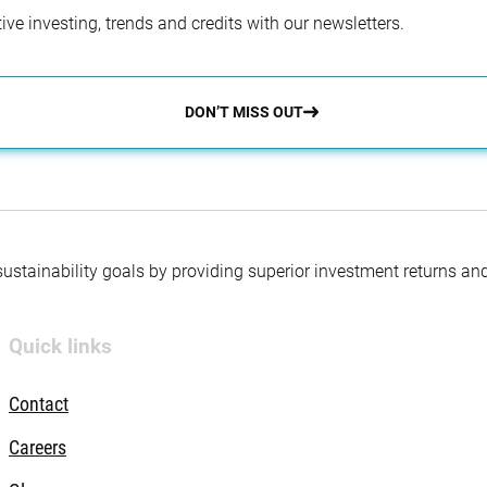
ve investing, trends and credits with our newsletters.
DON’T MISS OUT
 sustainability goals by providing superior investment returns an
Quick links
Contact
Careers