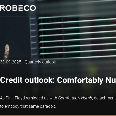
30-09-2025
•
Quarterly outlook
Credit outlook: Comfortably N
As Pink Floyd reminded us with
Comfortably Numb
, detachment 
to embody that same paradox.