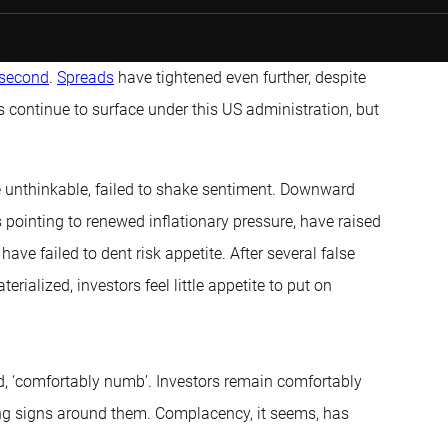
 second
.
Spreads
have tightened even further, despite
s continue to surface under this US administration, but
e unthinkable, failed to shake sentiment. Downward
 pointing to renewed inflationary pressure, have raised
ave failed to dent risk appetite. After several false
ialized, investors feel little appetite to put on
oyd, ‘comfortably numb’. Investors remain comfortably
ning signs around them. Complacency, it seems, has