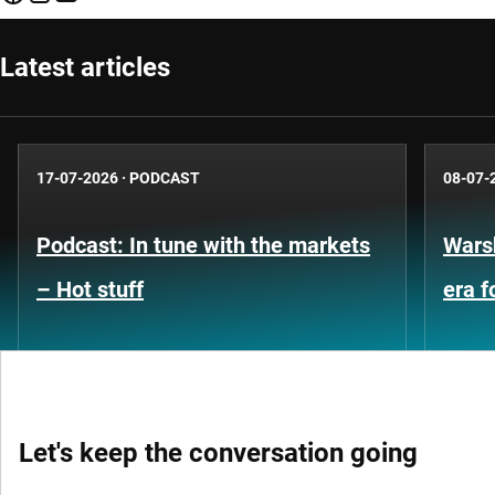
Latest articles
17-07-2026
·
PODCAST
08-07-
Podcast: In tune with the markets
Warsh
– Hot stuff
era 
Let's keep the conversation going