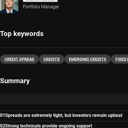
Portfolio Manager
Top keywords
CREDIT SPREAD
CREDITS
EMERGING CREDITS
FIXED
Summary
Spreads are extremely tight, but investors remain upbeat
Strong technicals provide ongoing support