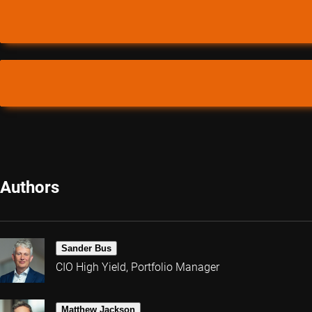
Authors
Sander Bus
CIO High Yield, Portfolio Manager
Matthew Jackson