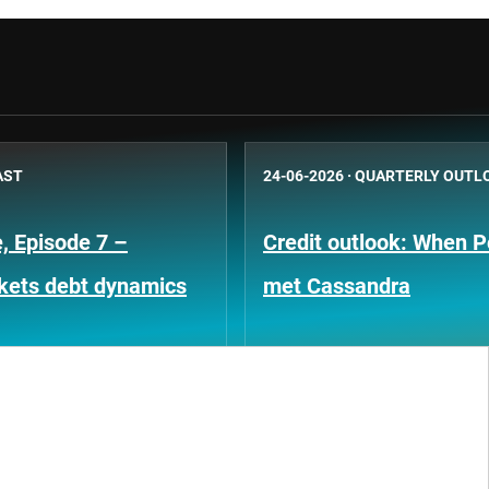
AST
24-06-2026
·
QUARTERLY OUTL
, Episode 7 –
Credit outlook: When P
kets debt dynamics
met Cassandra