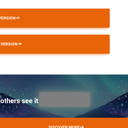
VERSION
 VERSION
others see it
DISCOVER MORE