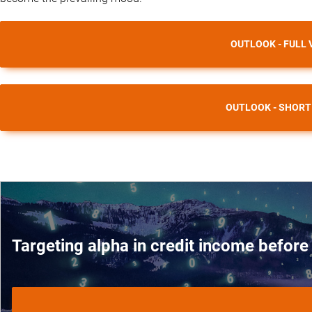
OUTLOOK - FULL 
OUTLOOK - SHORT
Targeting alpha in credit income before 