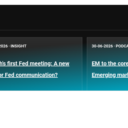
2026
·
INSIGHT
30-06-2026
·
PODC
's first Fed meeting: A new
EM to the core
for Fed communication?
Emerging mar