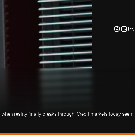
d when reality finally breaks through. Credit markets today seem