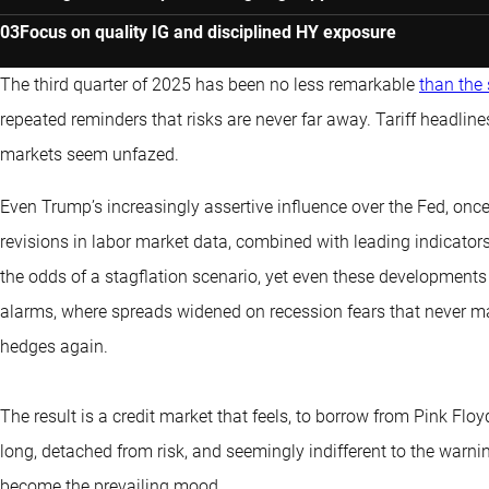
Focus on quality IG and disciplined HY exposure
The third quarter of 2025 has been no less remarkable
than the
repeated reminders that risks are never far away. Tariff headline
markets seem unfazed.
Even Trump’s increasingly assertive influence over the Fed, onc
revisions in labor market data, combined with leading indicators
the odds of a stagflation scenario, yet even these developments h
alarms, where spreads widened on recession fears that never mater
hedges again.
The result is a credit market that feels, to borrow from Pink Fl
long, detached from risk, and seemingly indifferent to the war
become the prevailing mood.