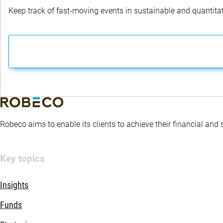
Keep track of fast-moving events in sustainable and quantitati
Robeco aims to enable its clients to achieve their financial and
Key topics
Insights
Funds