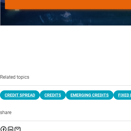
Related topics
CREDIT SPREAD
CREDITS
EMERGING CREDITS
FIXED
share