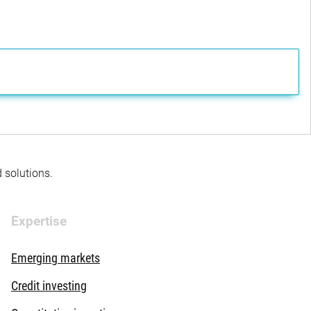
d solutions.
Expertise
Emerging markets
Credit investing