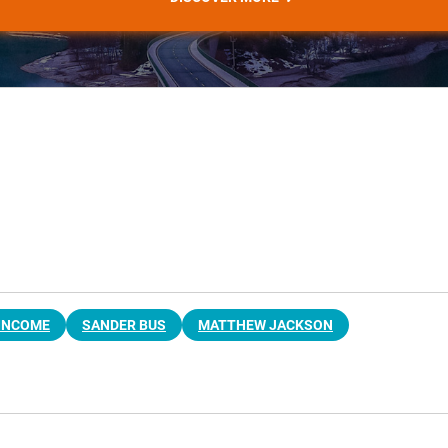
 INCOME
SANDER BUS
MATTHEW JACKSON