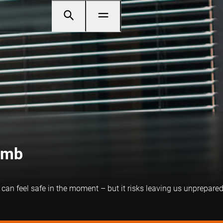
umb
can feel safe in the moment – but it risks leaving us unprepare