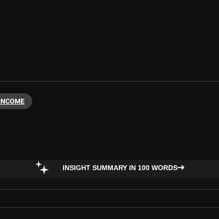
 INCOME
INSIGHT SUMMARY IN 100 WORDS