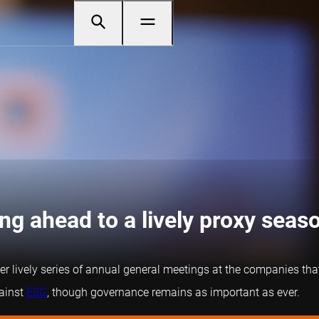
g ahead to a lively proxy seas
her lively series of annual general meetings at the companies th
gainst
ESG
, though governance remains as important as ever.