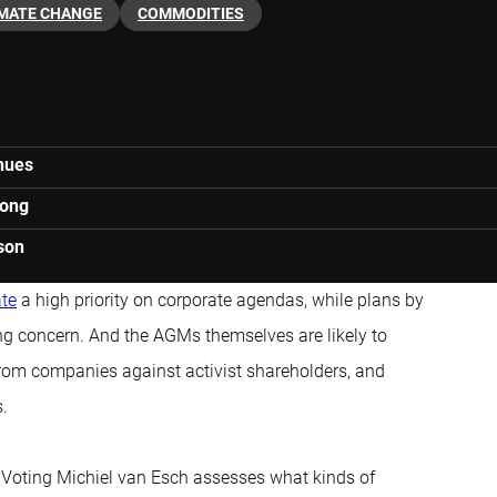
IMATE CHANGE
COMMODITIES
inues
rong
son
ate
a high priority on corporate agendas, while plans by
ing concern. And the AGMs themselves are likely to
 from companies against activist shareholders, and
s.
f Voting Michiel van Esch assesses what kinds of