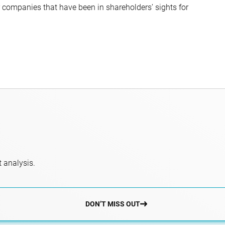
companies that have been in shareholders’ sights for
 analysis.
DON’T MISS OUT