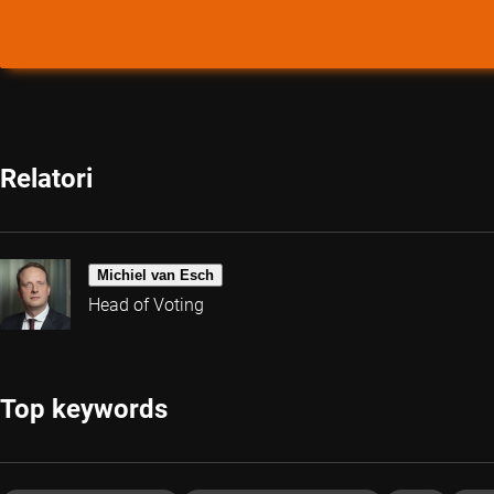
Relatori
Michiel van Esch
Head of Voting
Top keywords