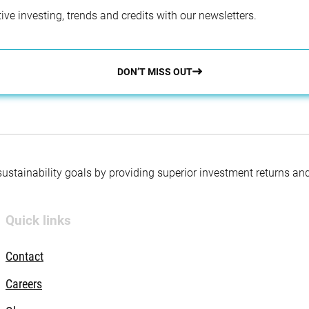
ve investing, trends and credits with our newsletters.
DON’T MISS OUT
 sustainability goals by providing superior investment returns an
Quick links
Contact
Careers