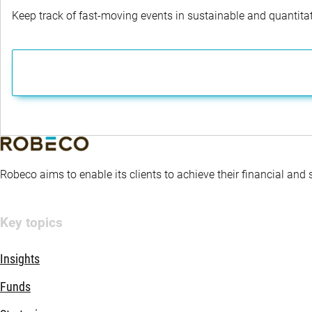
Keep track of fast-moving events in sustainable and quantitati
Robeco aims to enable its clients to achieve their financial and
Key topics
Insights
Funds