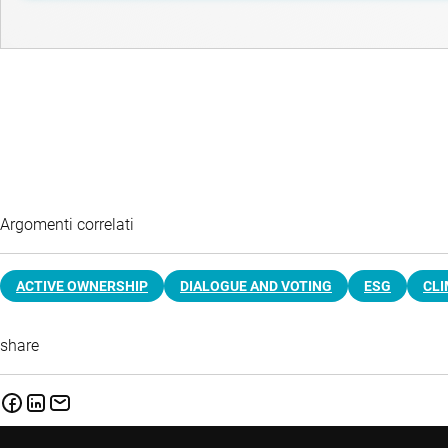
Argomenti correlati
ACTIVE OWNERSHIP
DIALOGUE AND VOTING
ESG
CL
share