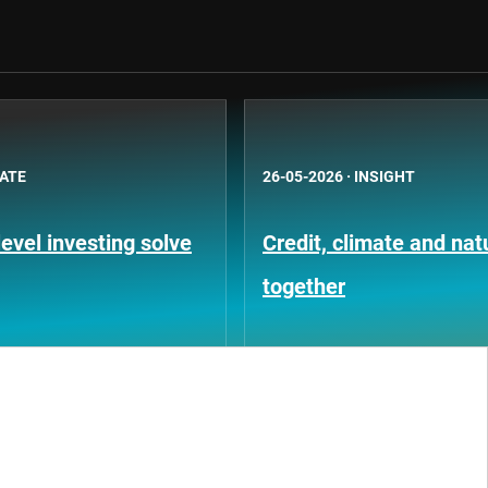
BATE
26-05-2026
·
INSIGHT
evel investing solve
Credit, climate and na
together