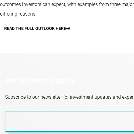
outcomes investors can expect, with examples from three major 
differing reasons.
READ THE FULL OUTLOOK HERE
Get the latest insights
Subscribe to our newsletter for investment updates and expert