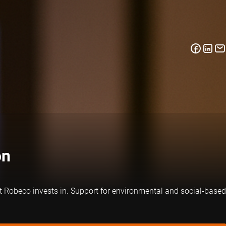
on
at Robeco invests in. Support for environmental and social-based