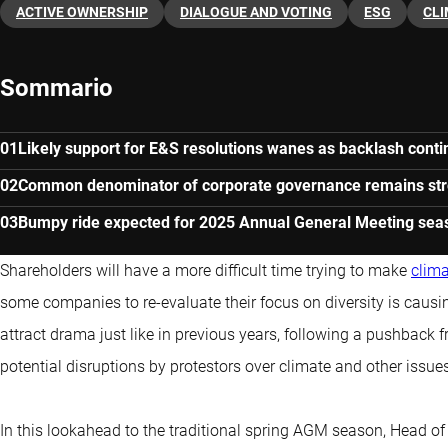
ACTIVE OWNERSHIP
DIALOGUE AND VOTING
ESG
CL
Sommario
Likely support for E&S resolutions wanes as backlash cont
Common denominator of corporate governance remains st
Bumpy ride expected for 2025 Annual General Meeting sea
Shareholders will have a more difficult time trying to make
clim
some companies to re-evaluate their focus on diversity is caus
attract drama just like in previous years, following a pushback
potential disruptions by protestors over climate and other issue
In this lookahead to the traditional spring AGM season, Head o