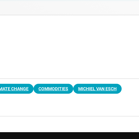
IMATE CHANGE
COMMODITIES
MICHIEL VAN ESCH