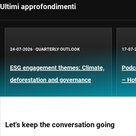
Ultimi approfondimenti
24-07-2026
·
QUARTERLY OUTLOOK
17-07-
ESG engagement themes: Climate,
Podca
deforestation and governance
– Hot
Let's keep the conversation going