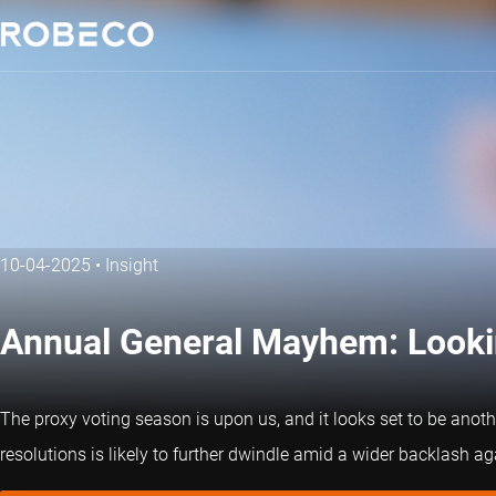
10-04-2025
•
Insight
Annual General Mayhem: Lookin
The proxy voting season is upon us, and it looks set to be anot
resolutions is likely to further dwindle amid a wider backlash a