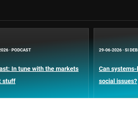
2026
·
PODCAST
29-06-2026
·
SI DE
st: In tune with the markets
Can systems-l
 stuff
social issues?