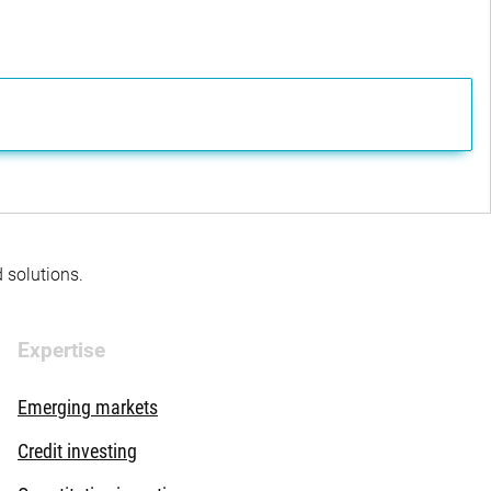
d solutions.
Expertise
Emerging markets
Credit investing