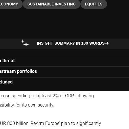
ECONOMY
SUSTAINABLE INVESTING
EQUITIES
INSIGHT SUMMARY IN 100 WORDS
 threat
stream portfolios
cluded
fense spending to at least 2% of GDP following
bility for its own security.
R 800 billion ‘ReArm Europe’ plan to significantly