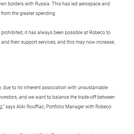
 own borders with Russia. This has led aerospace and
 from the greater spending.
prohibited, it has always been possible at Robeco to
 and their support services, and this may now increase,
e, due to its inherent association with unsustainable
 investors, and we want to balance the trade-off between
g,” says Aliki Rouffiac, Portfolio Manager with Robeco