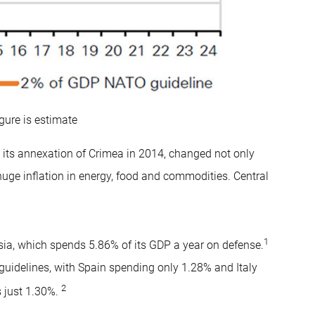
gure is estimate
g its annexation of Crimea in 2014, changed not only
huge inflation in energy, food and commodities. Central
1
ia, which spends 5.86% of its GDP a year on defense.
guidelines, with Spain spending only 1.28% and Italy
2
 just 1.30%.