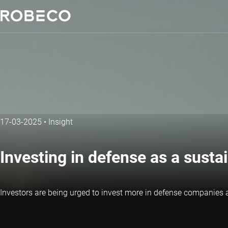
17-03-2025
•
Insight
Investing in defense as a susta
Investors are being urged to invest more in defense companie