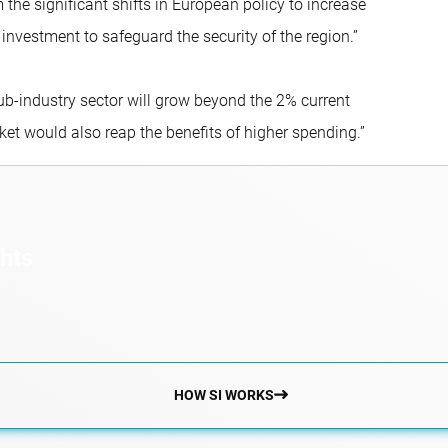
 the significant shifts in European policy to increase
estment to safeguard the security of the region.”
ub-industry sector will grow beyond the 2% current
ket would also reap the benefits of higher spending.”
ghts
HOW SI WORKS