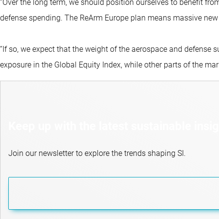
“Over the long term, we should position ourselves to benefit from
defense spending. The ReArm Europe plan means massive new inv
“If so, we expect that the weight of the aerospace and defense s
exposure in the Global Equity Index, while other parts of the mar
Keep up with the latest sustainable insi
Join our newsletter to explore the trends shaping SI.