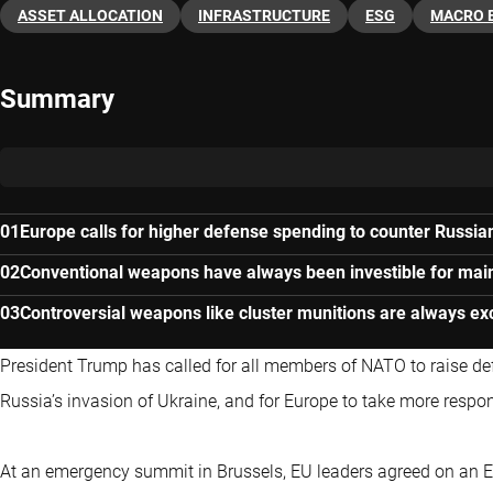
ASSET ALLOCATION
INFRASTRUCTURE
ESG
MACRO 
Summary
Europe calls for higher defense spending to counter Russian
Conventional weapons have always been investible for main
Controversial weapons like cluster munitions are always ex
President Trump has called for all members of NATO to raise de
Russia’s invasion of Ukraine, and for Europe to take more responsi
At an emergency summit in Brussels, EU leaders agreed on an EU