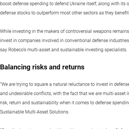
boost defense spending to defend Ukraine itself, along with its
defense stocks to outperform most other sectors as they benefit
While investing in the makers of controversial weapons remains 
invest in companies involved in conventional defense industries
say Robeco’s multi-asset and sustainable investing specialists.
Balancing risks and returns
“We are trying to square a natural reluctance to invest in defens
and undesirable conflicts, with the fact that we are multi-asset
risk, return and sustainability when it comes to defense spendin
Sustainable Multi-Asset Solutions.