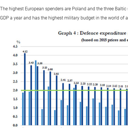
The highest European spenders are Poland and the three Baltic 
GDP a year and has the highest military budget in the world of a