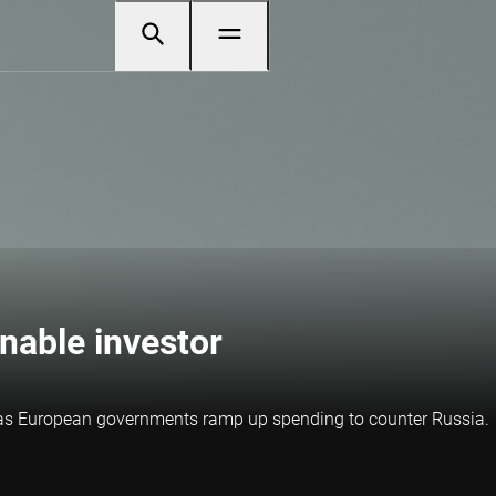
inable investor
s as European governments ramp up spending to counter Russia.