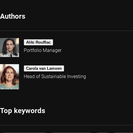
Authors
Aliki Rouffiac
Portfolio Manager
Carola van Lamoen
Head of Sustainable Investing
Top keywords