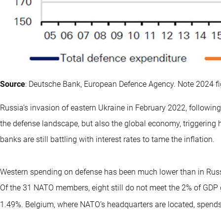
Source
: Deutsche Bank, European Defence Agency. Note 2024 fi
Russia’s invasion of eastern Ukraine in February 2022, followin
the defense landscape, but also the global economy, triggering 
banks are still battling with interest rates to tame the inflation.
Western spending on defense has been much lower than in Russ
Of the 31 NATO members, eight still do not meet the 2% of GDP 
1.49%. Belgium, where NATO’s headquarters are located, spends