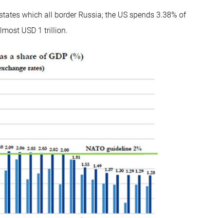
states which all border Russia; the US spends 3.38% of
lmost USD 1 trillion.