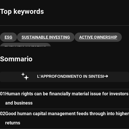
Top keywords
ESG
SUSTAINABLE INVESTING
ACTIVE OWNERSHIP
THEMATIC INVESTING
Sommario
L’APPROFONDIMENTO IN SINTESI
Human rights can be financially material issue for investors
and business
Good human capital management feeds through into higher
returns