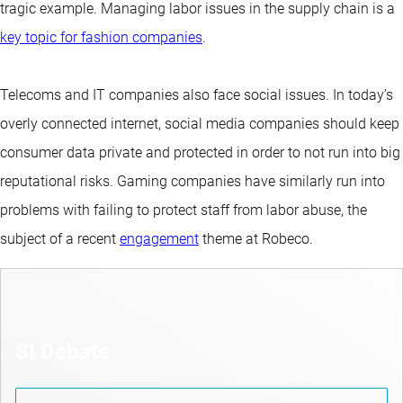
tragic example. Managing labor issues in the supply chain is a
key topic for fashion companies
.
Telecoms and IT companies also face social issues. In today’s
overly connected internet, social media companies should keep
consumer data private and protected in order to not run into big
reputational risks. Gaming companies have similarly run into
problems with failing to protect staff from labor abuse, the
subject of a recent
engagement
theme at Robeco.
SI Debate