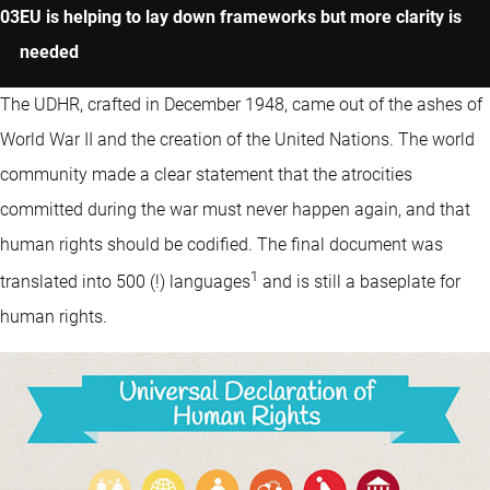
EU is helping to lay down frameworks but more clarity is
needed
The UDHR, crafted in December 1948, came out of the ashes of
World War II and the creation of the United Nations. The world
community made a clear statement that the atrocities
committed during the war must never happen again, and that
human rights should be codified. The final document was
1
translated into 500 (!) languages
and is still a baseplate for
human rights.