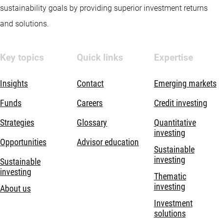
sustainability goals by providing superior investment returns
and solutions.
Key topics
Quick links
Expertise
Insights
Contact
Emerging markets
Funds
Careers
Credit investing
Strategies
Glossary
Quantitative
investing
Opportunities
Advisor education
Sustainable
investing
Sustainable
investing
Thematic
investing
About us
Investment
solutions