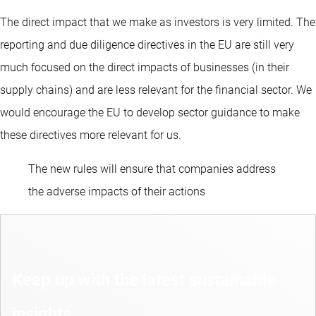
The direct impact that we make as investors is very limited. The
reporting and due diligence directives in the EU are still very
much focused on the direct impacts of businesses (in their
supply chains) and are less relevant for the financial sector. We
would encourage the EU to develop sector guidance to make
these directives more relevant for us.
The new rules will ensure that companies address
the adverse impacts of their actions
Keep up with the latest sustainable
insights