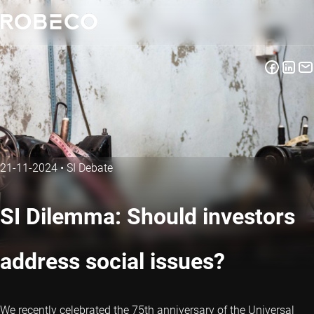
21-11-2024
•
SI Debate
SI Dilemma: Should investors
address social issues?
We recently celebrated the 75th anniversary of the Universal