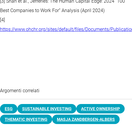
[3] Shah et al., Jefferies: The Human Capital Edge: 2024 “100
Best Companies to Work For” Analysis (April 2024)
[4]
https://www.ohchr.org/sites/default/files/Documents/Publicat
Argomenti correlati
ESG
SUSTAINABLE INVESTING
ACTIVE OWNERSHIP
THEMATIC INVESTING
MASJA ZANDBERGEN-ALBERS