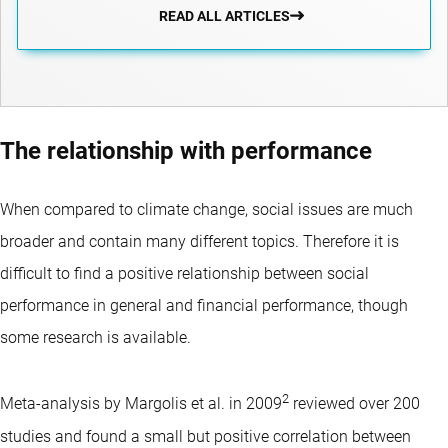
READ ALL ARTICLES
The relationship with performance
When compared to climate change, social issues are much
broader and contain many different topics. Therefore it is
difficult to find a positive relationship between social
performance in general and financial performance, though
some research is available.
2
Meta-analysis by Margolis et al. in 2009
reviewed over 200
studies and found a small but positive correlation between