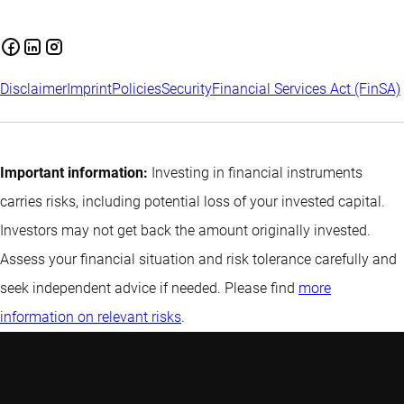
Disclaimer
Imprint
Policies
Security
Financial Services Act (FinSA)
Important information:
Investing in financial instruments
carries risks, including potential loss of your invested capital.
Investors may not get back the amount originally invested.
Assess your financial situation and risk tolerance carefully and
seek independent advice if needed. Please find
more
information on relevant risks
.