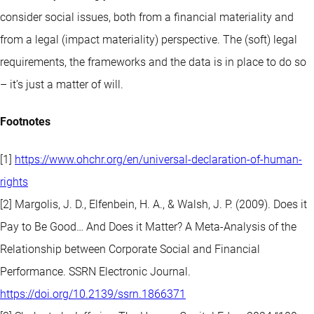
consider social issues, both from a financial materiality and
from a legal (impact materiality) perspective. The (soft) legal
requirements, the frameworks and the data is in place to do so
– it’s just a matter of will.
Footnotes
[1]
https://www.ohchr.org/en/universal-declaration-of-human-
rights
[2] Margolis, J. D., Elfenbein, H. A., & Walsh, J. P. (2009). Does it
Pay to Be Good… And Does it Matter? A Meta-Analysis of the
Relationship between Corporate Social and Financial
Performance. SSRN Electronic Journal.
https://doi.org/10.2139/ssrn.1866371