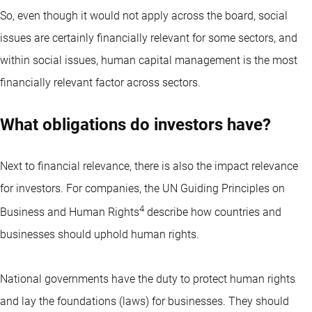
So, even though it would not apply across the board, social
issues are certainly financially relevant for some sectors, and
within social issues, human capital management is the most
financially relevant factor across sectors.
What obligations do investors have?
Next to financial relevance, there is also the impact relevance
for investors. For companies, the UN Guiding Principles on
4
Business and Human Rights
describe how countries and
businesses should uphold human rights.
National governments have the duty to protect human rights
and lay the foundations (laws) for businesses. They should