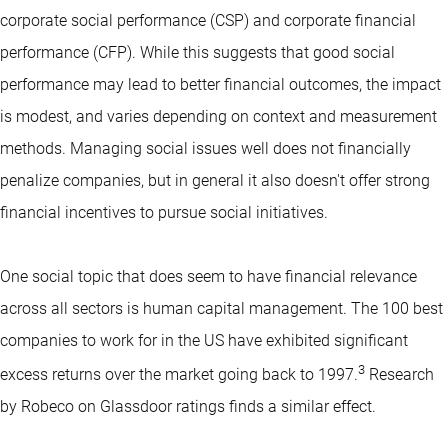
corporate social performance (CSP) and corporate financial
performance (CFP). While this suggests that good social
performance may lead to better financial outcomes, the impact
is modest, and varies depending on context and measurement
methods. Managing social issues well does not financially
penalize companies, but in general it also doesn't offer strong
financial incentives to pursue social initiatives.
One social topic that does seem to have financial relevance
across all sectors is human capital management. The 100 best
companies to work for in the US have exhibited significant
3
excess returns over the market going back to 1997.
Research
by Robeco on Glassdoor ratings finds a similar effect.