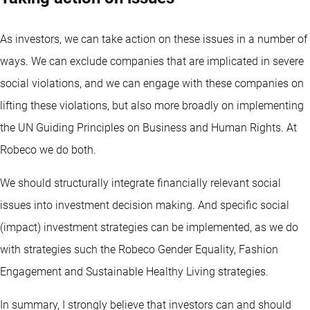
As investors, we can take action on these issues in a number of
ways. We can exclude companies that are implicated in severe
social violations, and we can engage with these companies on
lifting these violations, but also more broadly on implementing
the UN Guiding Principles on Business and Human Rights. At
Robeco we do both.
We should structurally integrate financially relevant social
issues into investment decision making. And specific social
(impact) investment strategies can be implemented, as we do
with strategies such the Robeco Gender Equality, Fashion
Engagement and Sustainable Healthy Living strategies.
In summary, I strongly believe that investors can and should