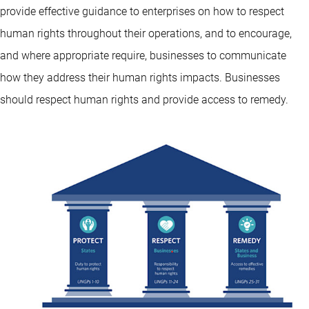
provide effective guidance to enterprises on how to respect
human rights throughout their operations, and to encourage,
and where appropriate require, businesses to communicate
how they address their human rights impacts. Businesses
should respect human rights and provide access to remedy.