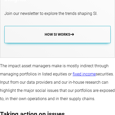
Join our newsletter to explore the trends shaping SI.
HOW SI WORKS
The impact asset managers make is mostly indirect through
managing portfolios in listed equities or
fixed income
securities.
Input from our data providers and our in-house research can
highlight the major social issues that our portfolios are exposed
to, in their own operations and in their supply chains.
Taking action on issues