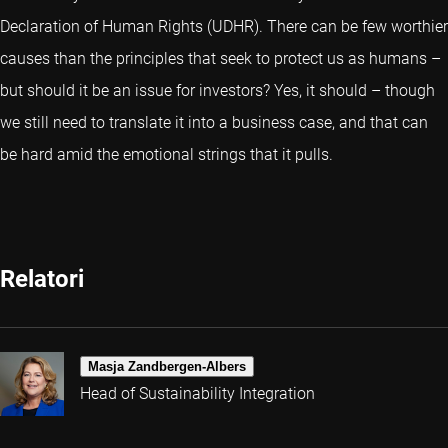
Declaration of Human Rights (UDHR). There can be few worthier
causes than the principles that seek to protect us as humans –
but should it be an issue for investors? Yes, it should – though
we still need to translate it into a business case, and that can
be hard amid the emotional strings that it pulls.
Relatori
Masja Zandbergen-Albers
Head of Sustainability Integration