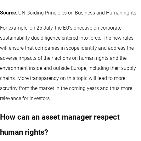
Source
: UN Guiding Principles on Business and Human rights
For example, on 25 July, the EU’s directive on corporate
sustainability due diligence entered into force. The new rules
will ensure that companies in scope identify and address the
adverse impacts of their actions on human rights and the
environment inside and outside Europe, including their supply
chains. More transparency on this topic will lead to more
scrutiny from the market in the coming years and thus more
relevance for investors.
How can an asset manager respect
human rights?