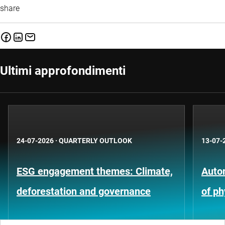
share
Ultimi approfondimenti
24-07-2026
·
QUARTERLY OUTLOOK
13-07-
ESG engagement themes: Climate,
Auto
deforestation and governance
of ph