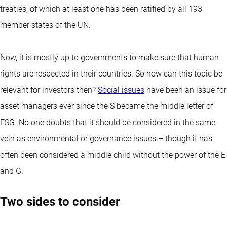
treaties, of which at least one has been ratified by all 193
member states of the UN.
Now, it is mostly up to governments to make sure that human
rights are respected in their countries. So how can this topic be
relevant for investors then?
Social issues
have been an issue for
asset managers ever since the S became the middle letter of
ESG. No one doubts that it should be considered in the same
vein as environmental or governance issues – though it has
often been considered a middle child without the power of the E
and G.
Two sides to consider