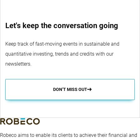
Let's keep the conversation going
Keep track of fast-moving events in sustainable and
quantitative investing, trends and credits with our
newsletters.
DON’T MISS OUT
Robeco aims to enable its clients to achieve their financial and