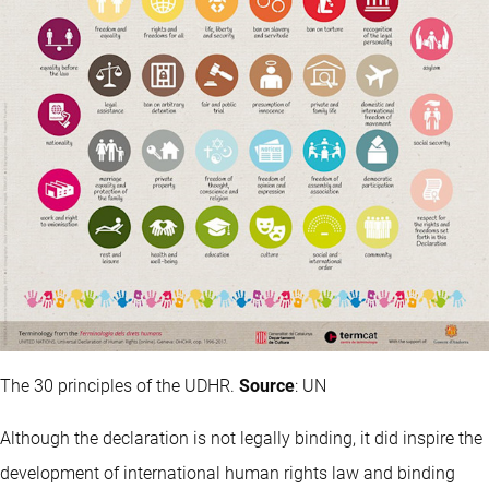
The 30 principles of the UDHR.
Source
: UN
Although the declaration is not legally binding, it did inspire the
development of international human rights law and binding