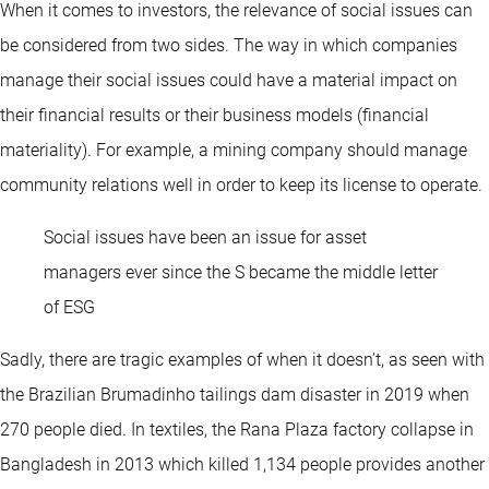
When it comes to investors, the relevance of social issues can
be considered from two sides. The way in which companies
manage their social issues could have a material impact on
their financial results or their business models (financial
materiality). For example, a mining company should manage
community relations well in order to keep its license to operate.
Social issues have been an issue for asset
managers ever since the S became the middle letter
of ESG
Sadly, there are tragic examples of when it doesn’t, as seen with
the Brazilian Brumadinho tailings dam disaster in 2019 when
270 people died. In textiles, the Rana Plaza factory collapse in
Bangladesh in 2013 which killed 1,134 people provides another