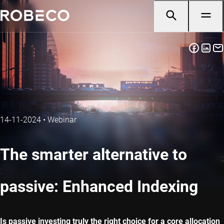
14-11-2024
•
Webinar
The smarter alternative to
passive: Enhanced Indexing
Is passive investing truly the right choice for a core allocation