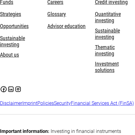
Funds
Careers
Credit investing
Strategies
Glossary
Quantitative
investing
Opportunities
Advisor education
Sustainable
investing
Sustainable
investing
Thematic
investing
About us
Investment
solutions
Disclaimer
Imprint
Policies
Security
Financial Services Act (FinSA)
Important information:
Investing in financial instruments