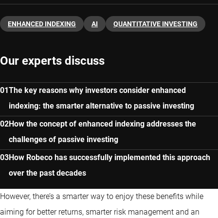
ENHANCED INDEXING
AI
QUANTITATIVE INVESTING
Our experts discuss
The key reasons why investors consider enhanced
indexing: the smarter alternative to passive investing
How the concept of enhanced indexing addresses the
challenges of passive investing
How Robeco has successfully implemented this approach
over the past decades
However, there’s a smarter way to enjoy these benefits while
aiming for better returns, smarter risk management and an