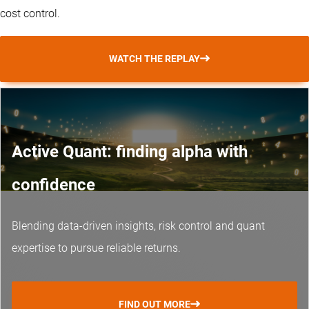
cost control.
WATCH THE REPLAY
Active Quant: finding alpha with
confidence
Blending data-driven insights, risk control and
quant
expertise
to pursue reliable returns.
FIND OUT MORE