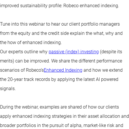
improved sustainability profile: Robeco enhanced indexing.
Tune into this webinar to hear our client portfolio managers
from the equity and the credit side explain the what, why and
the how of enhanced indexing.
Our experts outline why
passive (index) investing
(despite its
merits) can be improved. We share the different performance
scenarios of Robeco’s
Enhanced Indexing
and how we extend
the 20-year track records by applying the latest AI powered
signals.
During the webinar, examples are shared of how our clients
apply enhanced indexing strategies in their asset allocation and
broader portfolios in the pursuit of alpha, market-like risk and