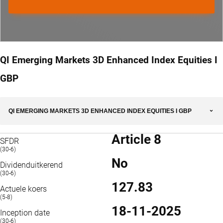
QI Emerging Markets 3D Enhanced Index Equities I
GBP
QI EMERGING MARKETS 3D ENHANCED INDEX EQUITIES I GBP
Article 8
SFDR
(30-6)
No
Dividenduitkerend
(30-6)
127.83
Actuele koers
(5-8)
18-11-2025
Inception date
(30-6)