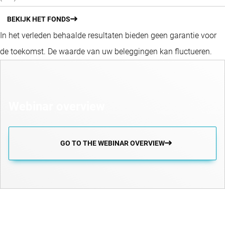
BEKIJK HET FONDS
In het verleden behaalde resultaten bieden geen garantie voor
de toekomst. De waarde van uw beleggingen kan fluctueren.
Webinar overview
GO TO THE WEBINAR OVERVIEW