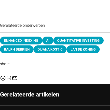
Gerelateerde onderwerpen
ENHANCED INDEXING
AI
QUANTITATIVE INVESTING
RALPH BERKIEN
DIJANA KOSTIC
JAN DE KONING
share
Gerelateerde artikelen