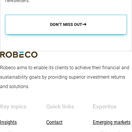
newsletters.
DON’T MISS OUT
Robeco aims to enable its clients to achieve their financial and
sustainability goals by providing superior investment returns
and solutions.
Key topics
Quick links
Expertise
Insights
Contact
Emerging markets