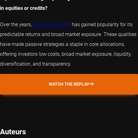
in equities or credits?
Over the years,
passive investing
has gained popularity for its
predictable returns and broad market exposure. These qualities
have made passive strategies a staple in core allocations,
offering investors low costs, broad market exposure, liquidity,
diversification, and transparency.
WATCH THE REPLAY
Auteurs