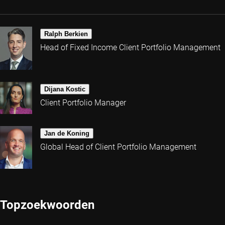
Ralph Berkien
Head of Fixed Income Client Portfolio Management
Dijana Kostic
Client Portfolio Manager
Jan de Koning
Global Head of Client Portfolio Management
Topzoekwoorden