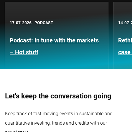
17-07-2026
·
PODCAST
14-07-
Podcast: In tune with the markets
Rethi
– Hot stuff
case 
Let's keep the conversation going
Keep track of fast-moving events in sustainable and
quantitative investing, trends and credits with our