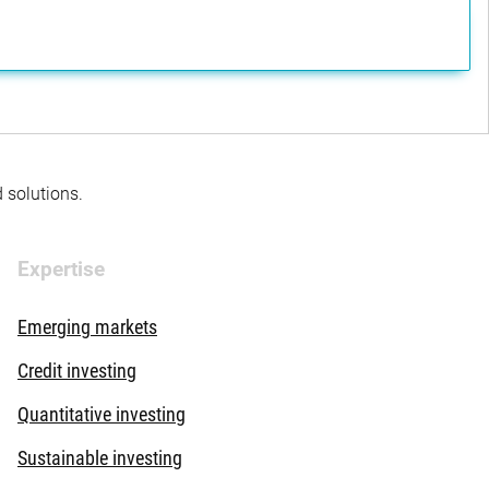
d solutions.
Expertise
Emerging markets
Credit investing
Quantitative investing
Sustainable investing