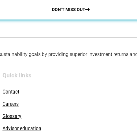
DON’T MISS OUT
 sustainability goals by providing superior investment returns an
Quick links
Contact
Careers
Glossary
Advisor education