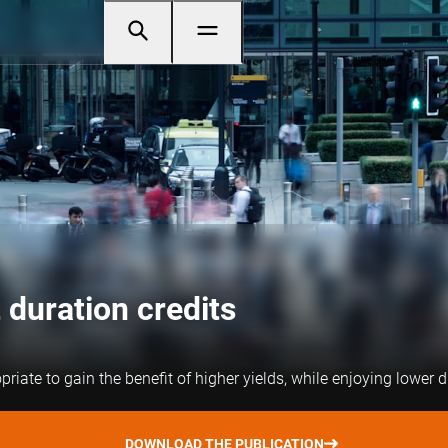
 duration credits
iate to gain the benefit of higher yields, while enjoying lower d
DOWNLOAD THE PUBLICATION