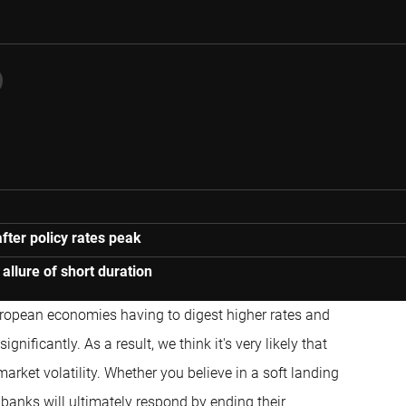
after policy rates peak
 allure of short duration
ropean economies having to digest higher rates and
ificantly. As a result, we think it's very likely that
arket volatility. Whether you believe in a soft landing
 banks will ultimately respond by ending their