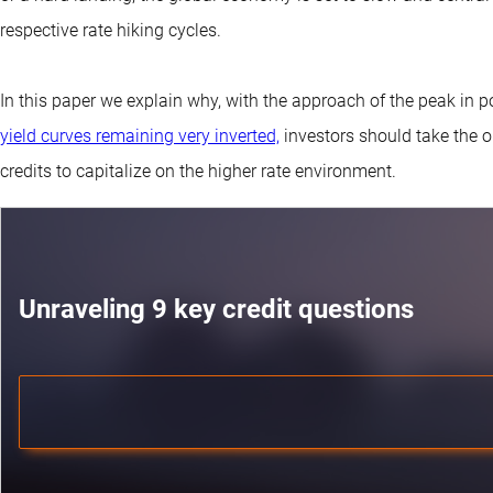
respective rate hiking cycles.
In this paper we explain why, with the approach of the peak in p
yield curves remaining very inverted,
investors should take the o
credits to capitalize on the higher rate environment.
Unraveling 9 key credit questions