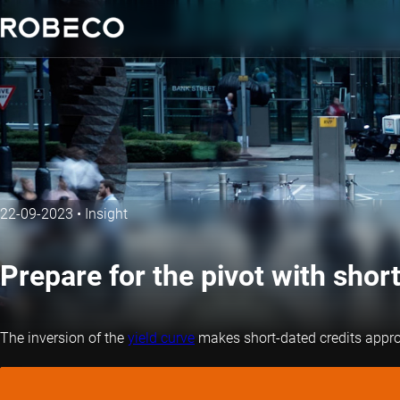
22-09-2023
•
Insight
Prepare for the pivot with short
The inversion of the
yield curve
makes short-dated credits appropr