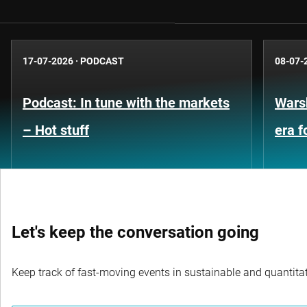
17-07-2026
·
PODCAST
08-07-
Podcast: In tune with the markets
Warsh
– Hot stuff
era 
Let's keep the conversation going
Keep track of fast-moving events in sustainable and quantitati