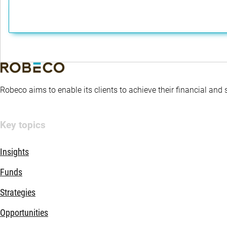
Robeco aims to enable its clients to achieve their financial and
Key topics
Insights
Funds
Strategies
Opportunities