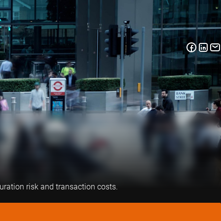
uration risk and transaction costs.