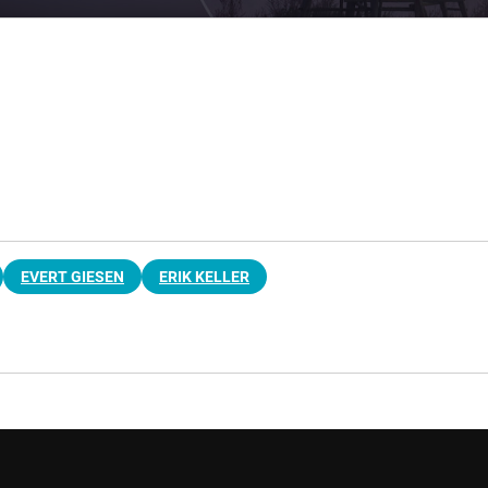
EVERT GIESEN
ERIK KELLER