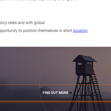
olicy rates and with global
pportunity to position themselves in short
duration
FIND OUT MORE