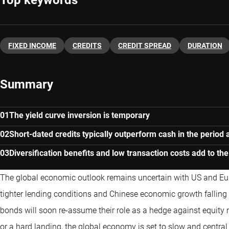
Top keywords
FIXED INCOME
CREDITS
CREDIT SPREAD
DURATION
Summary
The yield curve inversion is temporary
Short-dated credits typically outperform cash in the period 
Diversification benefits and low transaction costs add to the
The global economic outlook remains uncertain with US and Eu
tighter lending conditions and Chinese economic growth falling sign
bonds will soon re-assume their role as a hedge against equity m
or a hard landing, the global economy is set to slow and central