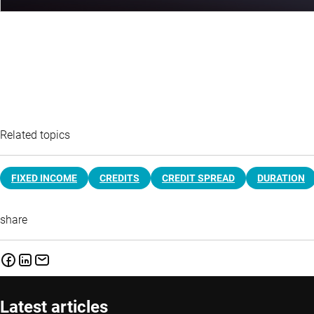
Related topics
FIXED INCOME
CREDITS
CREDIT SPREAD
DURATION
share
Latest articles