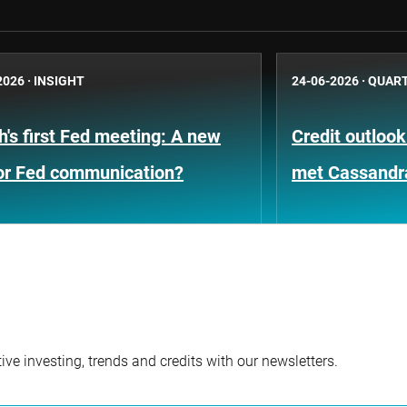
2026
·
INSIGHT
24-06-2026
·
QUART
's first Fed meeting: A new
Credit outloo
for Fed communication?
met Cassandr
ve investing, trends and credits with our newsletters.