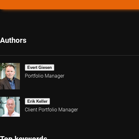
Authors
Evert Giesen
Portfolio Manager
Erik Keller
Client Portfolio Manager