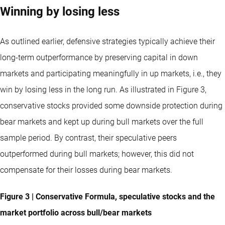
Winning by losing less
As outlined earlier, defensive strategies typically achieve their
long-term outperformance by preserving capital in down
markets and participating meaningfully in up markets, i.e., they
win by losing less in the long run. As illustrated in Figure 3,
conservative stocks provided some downside protection during
bear markets and kept up during bull markets over the full
sample period. By contrast, their speculative peers
outperformed during bull markets; however, this did not
compensate for their losses during bear markets.
Figure 3 | Conservative Formula, speculative stocks and the
market portfolio across bull/bear markets