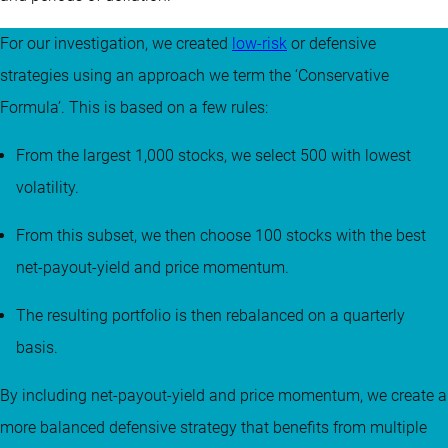
For our investigation, we created
low-risk
or defensive
strategies using an approach we term the ‘Conservative
Formula’. This is based on a few rules:
From the largest 1,000 stocks, we select 500 with lowest
volatility.
From this subset, we then choose 100 stocks with the best
net-payout-yield and price momentum.
The resulting portfolio is then rebalanced on a quarterly
basis.
By including net-payout-yield and price momentum, we create a
more balanced defensive strategy that benefits from multiple