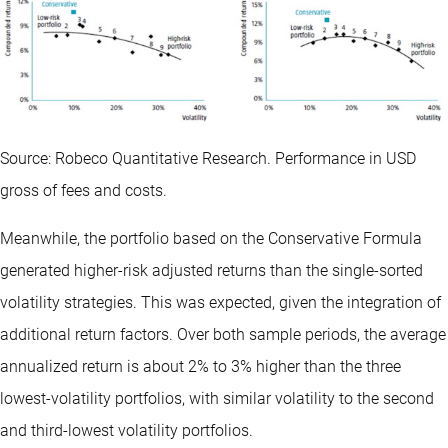
Source: Robeco Quantitative Research. Performance in USD
gross of fees and costs.
Meanwhile, the portfolio based on the Conservative Formula
generated higher-risk adjusted returns than the single-sorted
volatility strategies. This was expected, given the integration of
additional return factors. Over both sample periods, the average
annualized return is about 2% to 3% higher than the three
lowest-volatility portfolios, with similar volatility to the second
and third-lowest volatility portfolios.