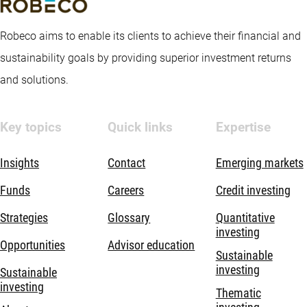
Robeco aims to enable its clients to achieve their financial and
sustainability goals by providing superior investment returns
and solutions.
Key topics
Quick links
Expertise
Insights
Contact
Emerging markets
Funds
Careers
Credit investing
Strategies
Glossary
Quantitative
investing
Opportunities
Advisor education
Sustainable
investing
Sustainable
investing
Thematic