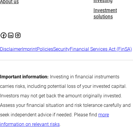
investing
About us
Investment
solutions
Disclaimer
Imprint
Policies
Security
Financial Services Act (FinSA)
Important information:
Investing in financial instruments
carries risks, including potential loss of your invested capital.
Investors may not get back the amount originally invested.
Assess your financial situation and risk tolerance carefully and
seek independent advice if needed. Please find
more
information on relevant risks
.