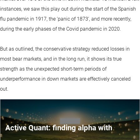
instances, we saw this play out during the start of the Spanish
flu pandemic in 1917, the ‘panic of 1873’, and more recently,
during the early phases of the Covid pandemic in 2020.
But as outlined, the conservative strategy reduced losses in
most bear markets, and in the long run, it shows its true
strength as the unexpected short-term periods of
underperformance in down markets are effectively canceled
out.
Active Quant: finding alpha with