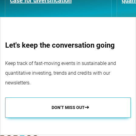
case for diversification
quant
Let's keep the conversation going
Keep track of fast-moving events in sustainable and
quantitative investing, trends and credits with our
newsletters.
DON’T MISS OUT