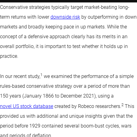
Conservative strategies typically target market-beating long-
term returns with lower
downside risk
by outperforming in down
markets and broadly keeping pace in up markets. While the
concept of a defensive approach clearly has its merits in an
overall portfolio, it is important to test whether it holds up in
practice.
1
In our recent study,
we examined the performance of a simple
rules-based conservative strategy over a period of more than
150 years (January 1866 to December 2021), using a
2
novel US stock database
created by Robeco researchers.
This
provided us with additional and unique insights given that the
period before 1929 contained several boom-bust cycles, wars
and periods of deflation.