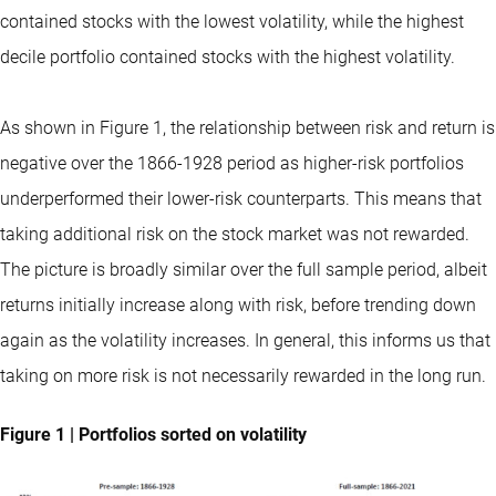
contained stocks with the lowest volatility, while the highest
decile portfolio contained stocks with the highest volatility.
As shown in Figure 1, the relationship between risk and return is
negative over the 1866-1928 period as higher-risk portfolios
underperformed their lower-risk counterparts. This means that
taking additional risk on the stock market was not rewarded.
The picture is broadly similar over the full sample period, albeit
returns initially increase along with risk, before trending down
again as the volatility increases. In general, this informs us that
taking on more risk is not necessarily rewarded in the long run.
Figure 1 | Portfolios sorted on volatility