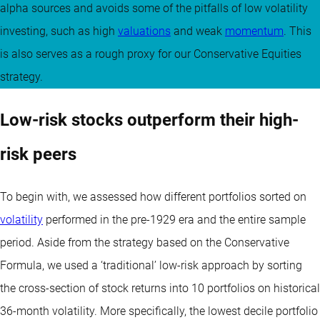
alpha sources and avoids some of the pitfalls of low volatility
investing, such as high
valuations
and weak
momentum
. This
is also serves as a rough proxy for our Conservative Equities
strategy.
Low-risk stocks outperform their high-
risk peers
To begin with, we assessed how different portfolios sorted on
volatility
performed in the pre-1929 era and the entire sample
period. Aside from the strategy based on the Conservative
Formula, we used a ‘traditional’ low-risk approach by sorting
the cross-section of stock returns into 10 portfolios on historical
36-month volatility. More specifically, the lowest decile portfolio