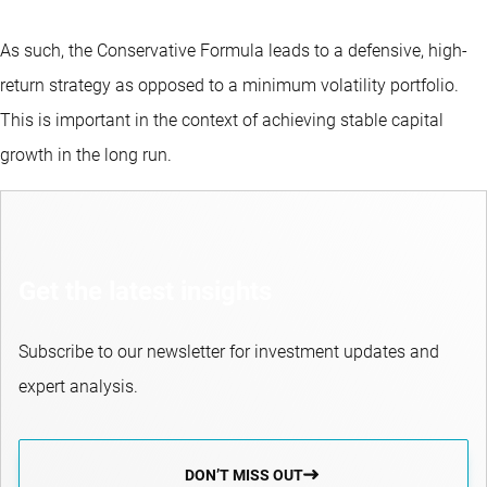
As such, the Conservative Formula leads to a defensive, high-
return strategy as opposed to a minimum volatility portfolio.
This is important in the context of achieving stable capital
growth in the long run.
Get the latest insights
Subscribe to our newsletter for investment updates and
expert analysis.
DON’T MISS OUT