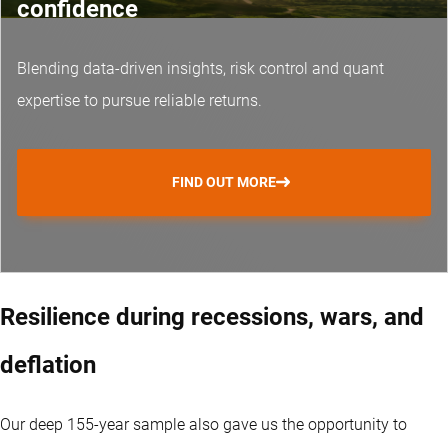
confidence
Blending data-driven insights, risk control and
quant
expertise
to pursue reliable returns.
FIND OUT MORE
Resilience during recessions, wars, and
deflation
Our deep 155-year sample also gave us the opportunity to