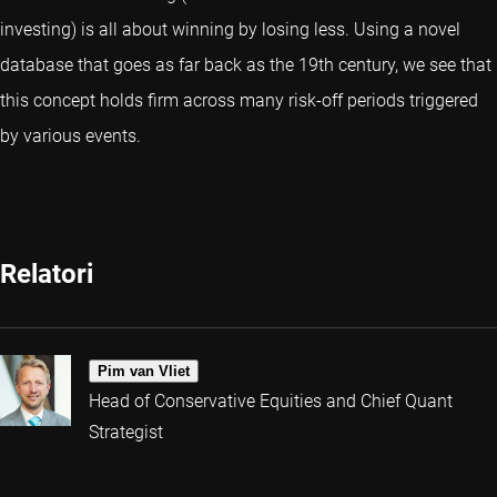
investing) is all about winning by losing less. Using a novel
database that goes as far back as the 19th century, we see that
this concept holds firm across many risk-off periods triggered
by various events.
Relatori
Pim van Vliet
Head of Conservative Equities and Chief Quant
Strategist