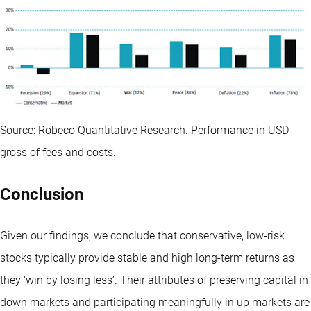
Source: Robeco Quantitative Research. Performance in USD
gross of fees and costs.
Conclusion
Given our findings, we conclude that conservative, low-risk
stocks typically provide stable and high long-term returns as
they ‘win by losing less’. Their attributes of preserving capital in
down markets and participating meaningfully in up markets are