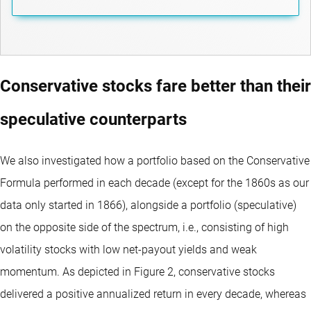
Conservative stocks fare better than their
speculative counterparts
We also investigated how a portfolio based on the Conservative
Formula performed in each decade (except for the 1860s as our
data only started in 1866), alongside a portfolio (speculative)
on the opposite side of the spectrum, i.e., consisting of high
volatility stocks with low net-payout yields and weak
momentum. As depicted in Figure 2, conservative stocks
delivered a positive annualized return in every decade, whereas