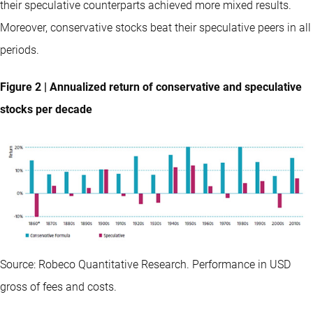
their speculative counterparts achieved more mixed results.
Moreover, conservative stocks beat their speculative peers in all
periods.
Figure 2 | Annualized return of conservative and speculative
stocks per decade
Source: Robeco Quantitative Research. Performance in USD
gross of fees and costs.