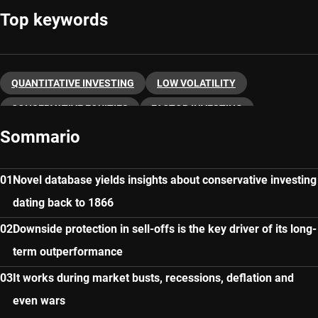
Top keywords
QUANTITATIVE INVESTING
LOW VOLATILITY
CONSERVATIVE EQUITIES
FACTOR INVESTING
Sommario
Novel database yields insights about conservative investing
dating back to 1866
Downside protection in sell-offs is the key driver of its long-
term outperformance
It works during market busts, recessions, deflation and
even wars