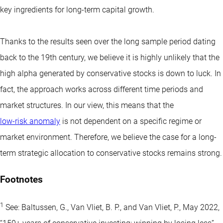
key ingredients for long-term capital growth.
Thanks to the results seen over the long sample period dating
back to the 19th century, we believe it is highly unlikely that the
high alpha generated by conservative stocks is down to luck. In
fact, the approach works across different time periods and
market structures. In our view, this means that the
low-risk anomaly
is not dependent on a specific regime or
market environment. Therefore, we believe the case for a long-
term strategic allocation to conservative stocks remains strong.
Footnotes
1
See: Baltussen, G., Van Vliet, B. P., and Van Vliet, P., May 2022,