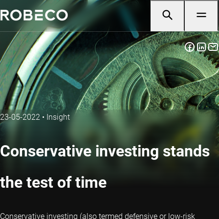
23-05-2022
•
Insight
Conservative investing stands
the test of time
Conservative investing (also termed defensive or low-risk