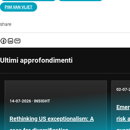
PIM VAN VLIET
share
Ultimi approfondimenti
02-07-
14-07-2026
·
INSIGHT
Emer
Rethinking US exceptionalism: A
risk 