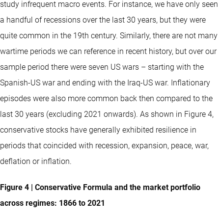
study infrequent macro events. For instance, we have only seen
a handful of recessions over the last 30 years, but they were
quite common in the 19th century. Similarly, there are not many
wartime periods we can reference in recent history, but over our
sample period there were seven US wars – starting with the
Spanish-US war and ending with the Iraq-US war. Inflationary
episodes were also more common back then compared to the
last 30 years (excluding 2021 onwards). As shown in Figure 4,
conservative stocks have generally exhibited resilience in
periods that coincided with recession, expansion, peace, war,
deflation or inflation.
Figure 4 | Conservative Formula and the market portfolio
across regimes: 1866 to 2021