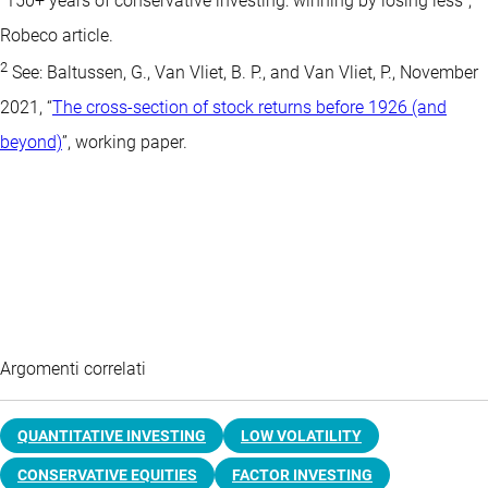
“150+ years of conservative investing: winning by losing less”,
Robeco article.
2
See: Baltussen, G., Van Vliet, B. P., and Van Vliet, P., November
2021, “
The cross-section of stock returns before 1926 (and
beyond)
”, working paper.
Argomenti correlati
QUANTITATIVE INVESTING
LOW VOLATILITY
CONSERVATIVE EQUITIES
FACTOR INVESTING