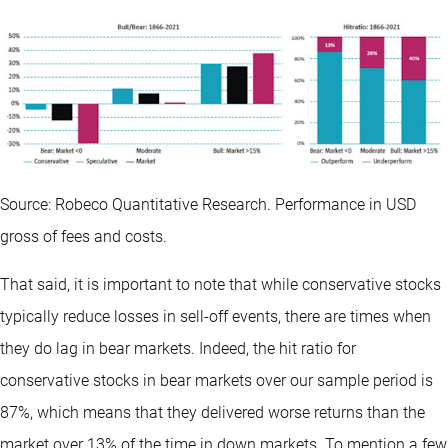
Source: Robeco Quantitative Research. Performance in USD
gross of fees and costs.
That said, it is important to note that while conservative stocks
typically reduce losses in sell-off events, there are times when
they do lag in bear markets. Indeed, the hit ratio for
conservative stocks in bear markets over our sample period is
87%, which means that they delivered worse returns than the
market over 13% of the time in down markets. To mention a few