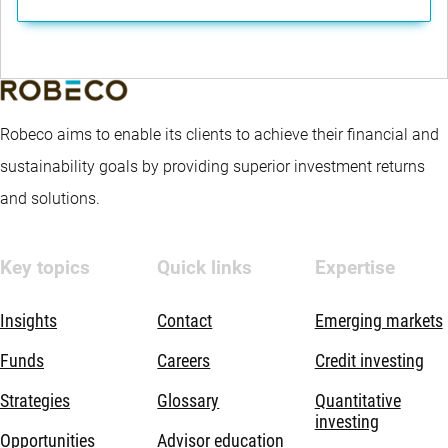
Robeco aims to enable its clients to achieve their financial and
sustainability goals by providing superior investment returns
and solutions.
Key topics
Quick links
Expertise
Insights
Contact
Emerging markets
Funds
Careers
Credit investing
Strategies
Glossary
Quantitative
investing
Opportunities
Advisor education