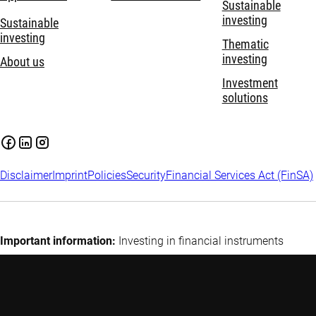
Sustainable
investing
Sustainable
investing
Thematic
investing
About us
Investment
solutions
Disclaimer
Imprint
Policies
Security
Financial Services Act (FinSA)
Important information:
Investing in financial instruments
carries risks, including potential loss of your invested capital.
Investors may not get back the amount originally invested.
Assess your financial situation and risk tolerance carefully and