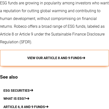
ESG funds are growing in popularity among investors who want
a reputation for cutting global warming and contributing to
human development, without compromising on financial
returns. Robeco offers a broad range of ESG funds, labeled as
Article 8 or Article 9 under the Sustainable Finance Disclosure
Regulation (SFDR).
VIEW OUR ARTICLE 8 AND 9 FUNDS
See also
ESG SECURITIES
WHAT IS ESG?
ARTICLE 6, 8 AND 9 FUNDS