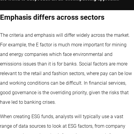
Emphasis differs across sectors
The criteria and emphasis will differ widely across the market.
For example, the E factor is much more important for mining
and energy companies which face environmental and
emissions issues than it is for banks. Social factors are more
relevant to the retail and fashion sectors, where pay can be low
and working conditions can be difficult. In financial services,
good governance is the overriding priority, given the risks that
have led to banking crises.
When creating ESG funds, analysts will typically use a vast
range of data sources to look at ESG factors, from company