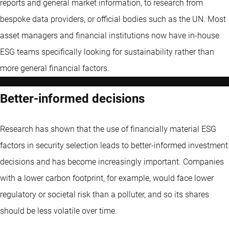
reports and general market information, to research from
bespoke data providers, or official bodies such as the UN. Most
asset managers and financial institutions now have in-house
ESG teams specifically looking for sustainability rather than
more general financial factors.
Better-informed decisions
Research has shown that the use of financially material ESG
factors in security selection leads to better-informed investment
decisions and has become increasingly important. Companies
with a lower carbon footprint, for example, would face lower
regulatory or societal risk than a polluter, and so its shares
should be less volatile over time.