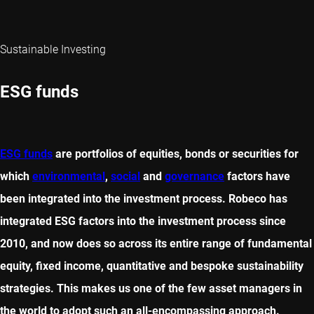
Sustainable Investing
ESG funds
ESG funds
are portfolios of equities, bonds or securities for
which
environmental
,
social
and
governance
factors have
been integrated into the investment process. Robeco has
integrated ESG factors into the investment process since
2010, and now does so across its entire range of fundamental
equity, fixed income, quantitative and bespoke sustainability
strategies. This makes us one of the few asset managers in
the world to adopt such an all-encompassing approach.