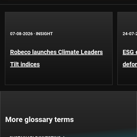
07-08-2026
·
INSIGHT
24-07-
Robeco launches Climate Leaders
ESG 
Tilt indices
defo
More glossary terms