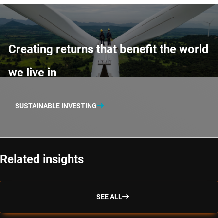
Creating returns that benefit the world
we live in
SUSTAINABLE INVESTING
Related insights
SEE ALL