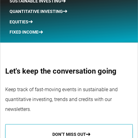
SUSTAINABLE INVESTING
QUANTITATIVE INVESTING
EQUITIES
FIXED INCOME
Let's keep the conversation going
Keep track of fast-moving events in sustainable and
quantitative investing, trends and credits with our
newsletters.
DON’T MISS OUT