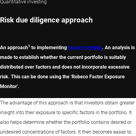
Quantitative investing
Risk due diligence approach
1
An approach
to implementing
factor investing
. An analysis is
made to establish whether the current portfolio is suitably
distributed over factors and does not incorporate excessive
risk. This can be done using the 'Robeco Factor Exposure
Monitor'.
The advantage of this approach is that investors obtain greater
insight into their exposure to specific factors in the portfolio. It
also helps determine whether the portfolio contains desired or
undesired concentrations of factors. It then becomes easier to