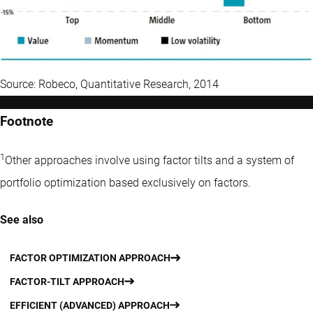
Source: Robeco, Quantitative Research, 2014
Footnote
1
Other approaches involve using factor tilts and a system of
portfolio optimization based exclusively on factors.
See also
FACTOR OPTIMIZATION APPROACH
FACTOR-TILT APPROACH
EFFICIENT (ADVANCED) APPROACH