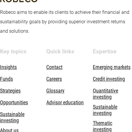
Robeco aims to enable its clients to achieve their financial and
sustainability goals by providing superior investment returns
and solutions.
Key topics
Quick links
Expertise
Insights
Contact
Emerging markets
Funds
Careers
Credit investing
Strategies
Glossary
Quantitative
investing
Opportunities
Advisor education
Sustainable
investing
Sustainable
investing
Thematic
investing
About us