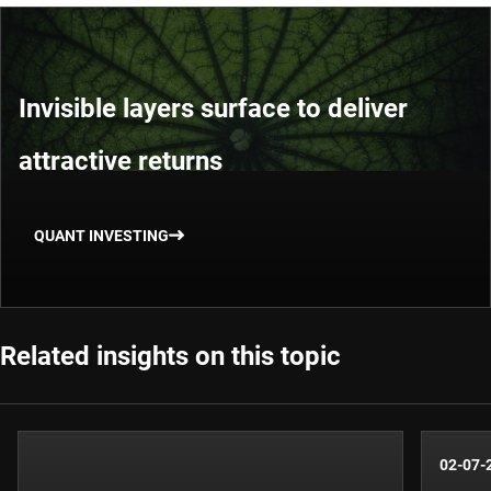
Invisible layers surface to deliver
attractive returns
QUANT INVESTING
Related insights on this topic
02-07-