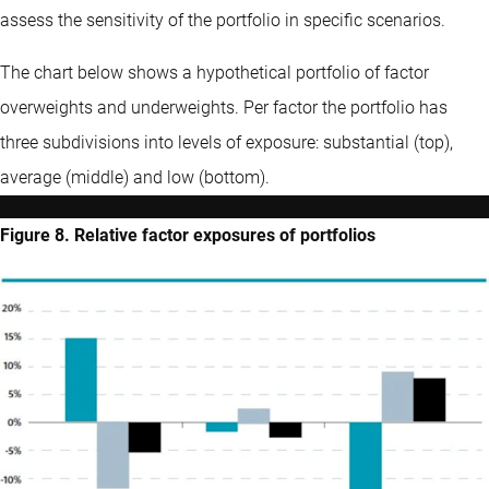
assess the sensitivity of the portfolio in specific scenarios.
The chart below shows a hypothetical portfolio of factor
overweights and underweights. Per factor the portfolio has
three subdivisions into levels of exposure: substantial (top),
average (middle) and low (bottom).
Figure 8. Relative factor exposures of portfolios