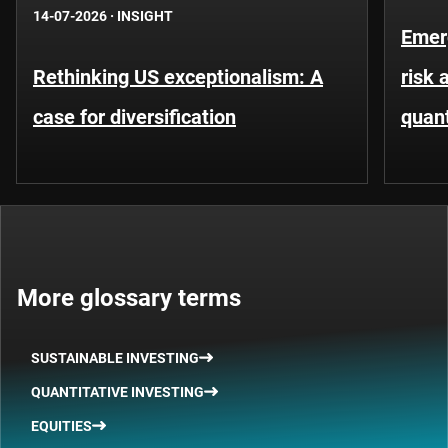
14-07-2026
·
INSIGHT
Emer
Rethinking US exceptionalism: A
risk 
case for diversification
quant
More glossary terms
SUSTAINABLE INVESTING
QUANTITATIVE INVESTING
EQUITIES