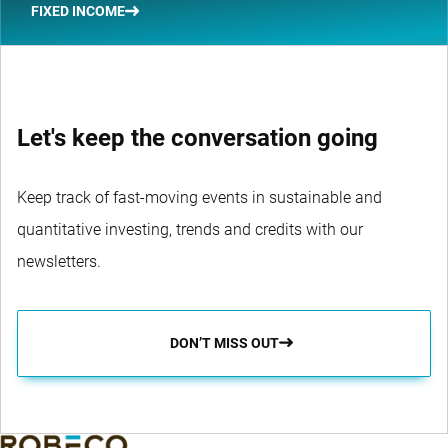
FIXED INCOME
Let's keep the conversation going
Keep track of fast-moving events in sustainable and
quantitative investing, trends and credits with our
newsletters.
DON’T MISS OUT