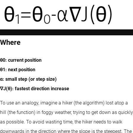
Where
θ0: current position
θ1: next position
α: small step (or step size)
∇J(θ): fastest direction increase
To use an analogy, imagine a hiker (the algorithm) lost atop a
hill (the function) in foggy weather, trying to get down as quickly
as possible. To avoid wasting time, the hiker needs to walk
downwards in the direction where the slope is the steepest. The