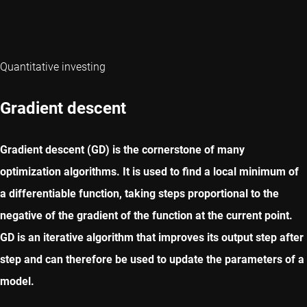
Quantitative investing
Gradient descent
Gradient descent (GD) is the cornerstone of many
optimization algorithms. It is used to find a local minimum of
a differentiable function, taking steps proportional to the
negative of the gradient of the function at the current point.
GD is an iterative algorithm that improves its output step after
step and can therefore be used to update the parameters of a
model.