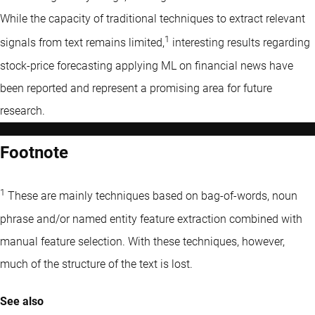
While the capacity of traditional techniques to extract relevant
1
signals from text remains limited,
interesting results regarding
stock-price forecasting applying ML on financial news have
been reported and represent a promising area for future
research.
Footnote
1
These are mainly techniques based on bag-of-words, noun
phrase and/or named entity feature extraction combined with
manual feature selection. With these techniques, however,
much of the structure of the text is lost.
See also