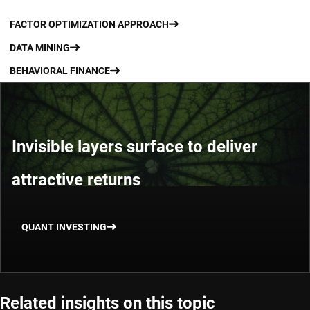
FACTOR OPTIMIZATION APPROACH
DATA MINING
BEHAVIORAL FINANCE
Invisible layers surface to deliver
attractive returns
QUANT INVESTING
Related insights on this topic