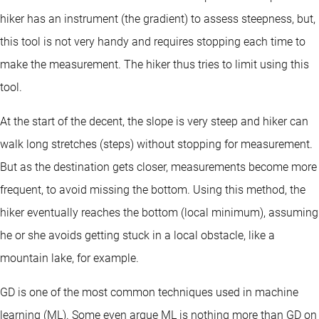
hiker has an instrument (the gradient) to assess steepness, but,
this tool is not very handy and requires stopping each time to
make the measurement. The hiker thus tries to limit using this
tool.
At the start of the decent, the slope is very steep and hiker can
walk long stretches (steps) without stopping for measurement.
But as the destination gets closer, measurements become more
frequent, to avoid missing the bottom. Using this method, the
hiker eventually reaches the bottom (local minimum), assuming
he or she avoids getting stuck in a local obstacle, like a
mountain lake, for example.
GD is one of the most common techniques used in machine
learning (ML). Some even argue ML is nothing more than GD on