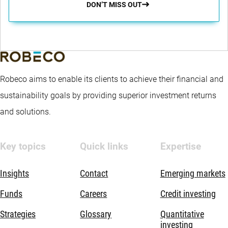
DON’T MISS OUT
Robeco aims to enable its clients to achieve their financial and
sustainability goals by providing superior investment returns
and solutions.
Key topics
Quick links
Expertise
Insights
Contact
Emerging markets
Funds
Careers
Credit investing
Strategies
Glossary
Quantitative
investing