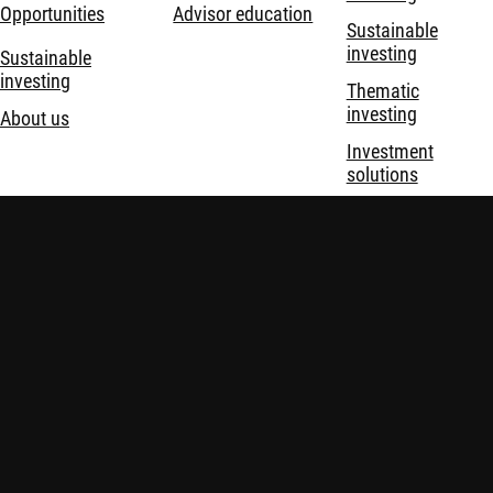
Opportunities
Advisor education
Sustainable
investing
Sustainable
investing
Thematic
investing
About us
Investment
solutions
Disclaimer
Imprint
Policies
Security
Financial Services Act (FinSA)
Important information:
Investing in financial instruments
carries risks, including potential loss of your invested capital.
Investors may not get back the amount originally invested.