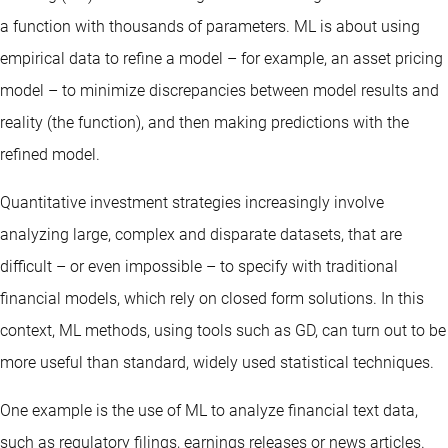
a function with thousands of parameters. ML is about using
empirical data to refine a model – for example, an asset pricing
model – to minimize discrepancies between model results and
reality (the function), and then making predictions with the
refined model.
Quantitative investment strategies increasingly involve
analyzing large, complex and disparate datasets, that are
difficult – or even impossible – to specify with traditional
financial models, which rely on closed form solutions. In this
context, ML methods, using tools such as GD, can turn out to be
more useful than standard, widely used statistical techniques.
One example is the use of ML to analyze financial text data,
such as regulatory filings, earnings releases or news articles.