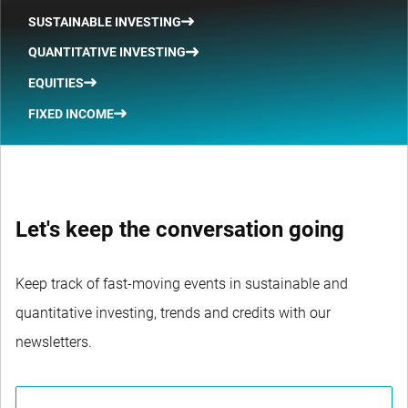
SUSTAINABLE INVESTING
QUANTITATIVE INVESTING
EQUITIES
FIXED INCOME
Let's keep the conversation going
Keep track of fast-moving events in sustainable and
quantitative investing, trends and credits with our
newsletters.