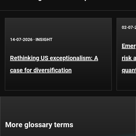
02-07-
14-07-2026
·
INSIGHT
Emer
Rethinking US exceptionalism: A
risk 
case for diversification
quant
More glossary terms