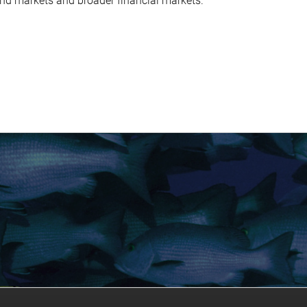
ond markets and broader financial markets.