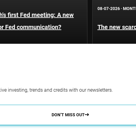
08-07-2026
·
MONT
's first Fed meeting: A new
for Fed communication?
The new scarci
ve investing, trends and credits with our newsletters.
DON’T MISS OUT