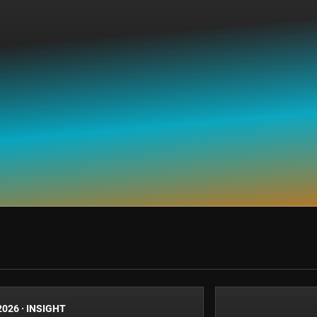
2026
·
INSIGHT