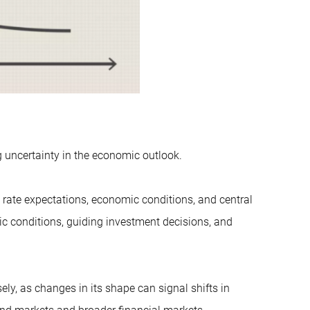
ng uncertainty in the economic outlook.
st rate expectations, economic conditions, and central
ic conditions, guiding investment decisions, and
y, as changes in its shape can signal shifts in