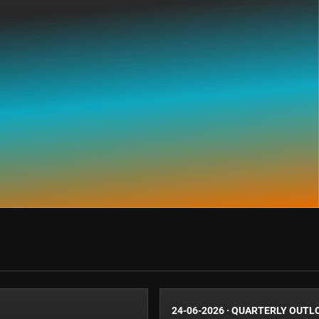
24-06-2026
·
QUARTERLY OUTL