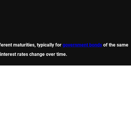
erent maturities, typically for
government bonds
of the same
w interest rates change over time.