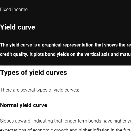
Fixed income
Yield curve
The yield curve is a graphical representation that shows the rel
credit quality. It plots bond yields on the vertical axis and ma
Types of yield curves
There are several types of yield curves:
Normal yield curve
Slopes upward, indicating that longer-term bonds have higher yie
expectations of economic growth and higher inflation in the futu