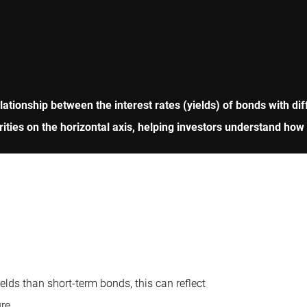
ationship between the interest rates (yields) of bonds with diff
turities on the horizontal axis, helping investors understand ho
lds than short-term bonds, this can reflect
re.