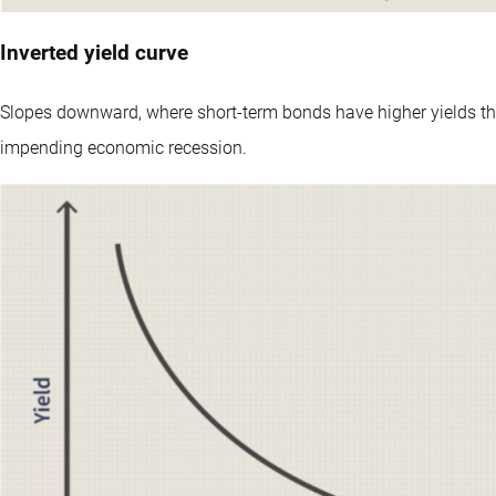
Inverted yield curve
Slopes downward, where short-term bonds have higher yields th
impending economic recession.