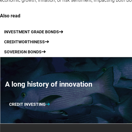
economic growth, inflation, or risk sentiment, impacting both b
Also read
INVESTMENT GRADE BONDS
CREDITWORTHINESS
SOVEREIGN BONDS
A long history of innovation
CREDIT INVESTING