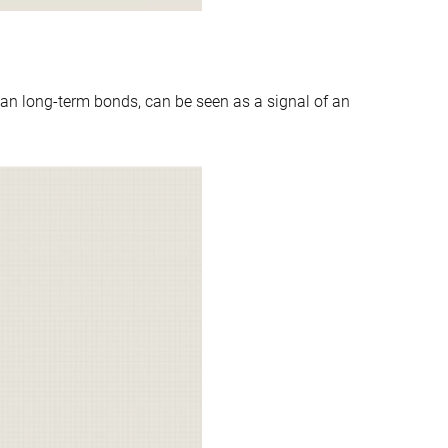
an long-term bonds, can be seen as a signal of an