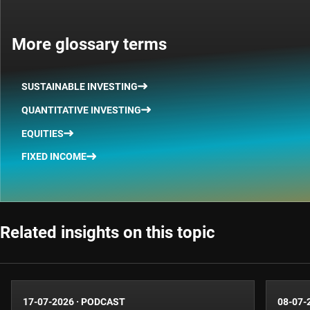
More glossary terms
SUSTAINABLE INVESTING
QUANTITATIVE INVESTING
EQUITIES
FIXED INCOME
Related insights on this topic
17-07-2026
·
PODCAST
08-07-