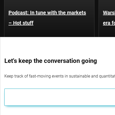
Podcast: In tune with the markets
Warsh
– Hot stuff
era 
Let's keep the conversation going
Keep track of fast-moving events in sustainable and quantitati