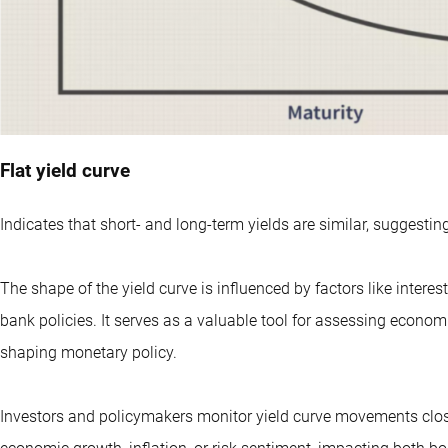
Flat yield curve
Indicates that short- and long-term yields are similar, suggesti
The shape of the yield curve is influenced by factors like intere
bank policies. It serves as a valuable tool for assessing econom
shaping monetary policy.
Investors and policymakers monitor yield curve movements closel