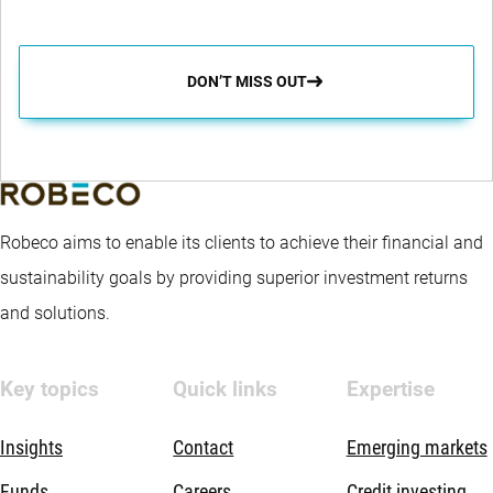
DON’T MISS OUT
Robeco aims to enable its clients to achieve their financial and
sustainability goals by providing superior investment returns
and solutions.
Key topics
Quick links
Expertise
Insights
Contact
Emerging markets
Funds
Careers
Credit investing