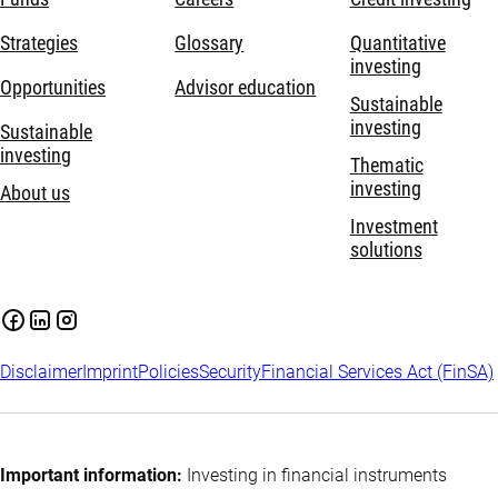
Strategies
Glossary
Quantitative
investing
Opportunities
Advisor education
Sustainable
investing
Sustainable
investing
Thematic
investing
About us
Investment
solutions
Disclaimer
Imprint
Policies
Security
Financial Services Act (FinSA)
Important information:
Investing in financial instruments