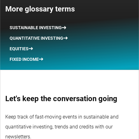
More glossary terms
SUSTAINABLE INVESTING
QUANTITATIVE INVESTING
EQUITIES
FIXED INCOME
Let's keep the conversation going
Keep track of fast-moving events in sustainable and
quantitative investing, trends and credits with our
newsletters.