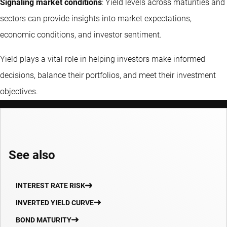
Signaling market conditions
: Yield levels across maturities and
sectors can provide insights into market expectations,
economic conditions, and investor sentiment.
Yield plays a vital role in helping investors make informed
decisions, balance their portfolios, and meet their investment
objectives.
See also
INTEREST RATE RISK
INVERTED YIELD CURVE
BOND MATURITY