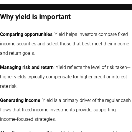
Why yield is important
Comparing opportunities
: Yield helps investors compare fixed
income securities and select those that best meet their income
and return goals.
Managing risk and return
: Yield reflects the level of risk taken—
higher yields typically compensate for higher credit or interest
rate risk.
Generating income
: Yield is a primary driver of the regular cash
flows that fixed income investments provide, supporting
income-focused strategies.