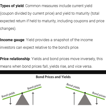
Types of yield
: Common measures include current yield
(coupon divided by current price) and yield to maturity (total
expected return if held to maturity, including coupons and price
changes).
Income gauge
: Yield provides a snapshot of the income
investors can expect relative to the bond’s price.
Price relationship
: Yields and bond prices move inversely, this
means when bond prices fall, yields rise, and vice versa.