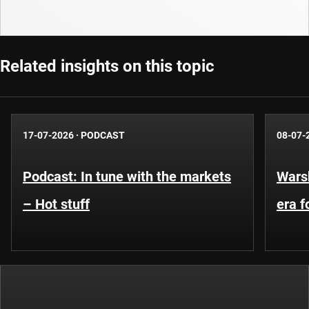
Related insights on this topic
17-07-2026
·
PODCAST
08-07-
Podcast: In tune with the markets
Warsh
– Hot stuff
era 