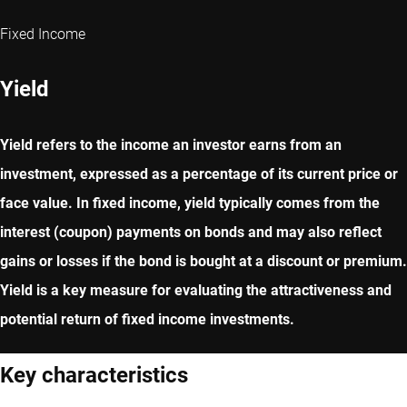
Fixed Income
Yield
Yield refers to the income an investor earns from an
investment, expressed as a percentage of its current price or
face value. In fixed income, yield typically comes from the
interest (coupon) payments on bonds and may also reflect
gains or losses if the bond is bought at a discount or premium.
Yield is a key measure for evaluating the attractiveness and
potential return of fixed income investments.
Key characteristics