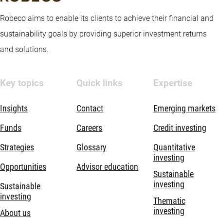
Robeco aims to enable its clients to achieve their financial and
sustainability goals by providing superior investment returns
and solutions.
Key topics
Quick links
Expertise
Insights
Contact
Emerging markets
Funds
Careers
Credit investing
Strategies
Glossary
Quantitative
investing
Opportunities
Advisor education
Sustainable
investing
Sustainable
investing
Thematic
investing
About us