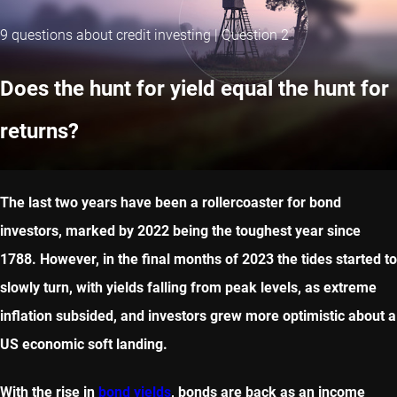
9 questions about credit investing | Question 2
Does the hunt for yield equal the hunt for
returns?
The last two years have been a rollercoaster for bond
investors, marked by 2022 being the toughest year since
1788. However, in the final months of 2023 the tides started to
slowly turn, with yields falling from peak levels, as extreme
inflation subsided, and investors grew more optimistic about a
US economic soft landing.
With the rise in
bond yields
, bonds are back as an income