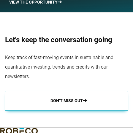
VIEW THE OPPORTUNITY
Let's keep the conversation going
Keep track of fast-moving events in sustainable and
quantitative investing, trends and credits with our
newsletters.
DON’T MISS OUT