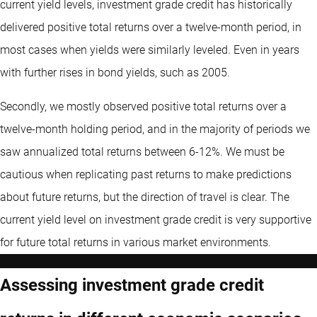
current yield levels, investment grade credit has historically
delivered positive total returns over a twelve-month period, in
most cases when yields were similarly leveled. Even in years
with further rises in bond yields, such as 2005.
Secondly, we mostly observed positive total returns over a
twelve-month holding period, and in the majority of periods we
saw annualized total returns between 6-12%. We must be
cautious when replicating past returns to make predictions
about future returns, but the direction of travel is clear. The
current yield level on investment grade credit is very supportive
for future total returns in various market environments.
Assessing investment grade credit