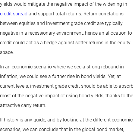
yields would mitigate the negative impact of the widening in
credit spread
and support total returns. Return correlations
between equities and investment grade credit are typically
negative in a recessionary environment, hence an allocation to
credit could act as a hedge against softer returns in the equity
space.
In an economic scenario where we see a strong rebound in
inflation, we could see a further rise in bond yields. Yet, at
current levels, investment grade credit should be able to absorb
most of the negative impact of rising bond yields, thanks to the
attractive carry return.
If history is any guide, and by looking at the different economic
scenarios, we can conclude that in the global bond market,