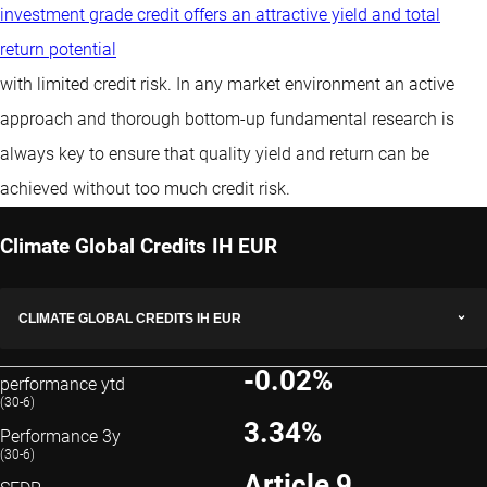
investment grade credit offers an attractive yield and total
return potential
with limited credit risk. In any market environment an active
approach and thorough bottom-up fundamental research is
always key to ensure that quality yield and return can be
achieved without too much credit risk.
Climate Global Credits IH EUR
CLIMATE GLOBAL CREDITS IH EUR
-0.02%
performance ytd
(30-6)
3.34%
Performance 3y
(30-6)
Article 9