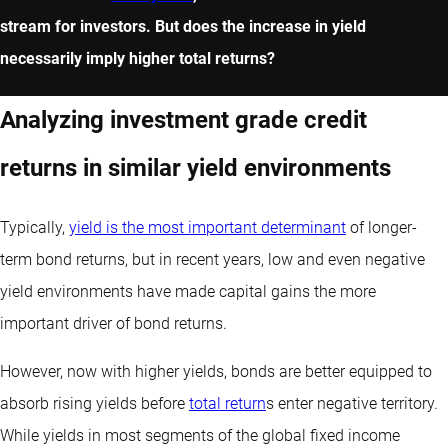
stream for investors. But does the increase in yield
necessarily imply higher total returns?
Analyzing investment grade credit
returns in similar yield environments
Typically,
yield is the most important determinant
of longer-
term bond returns, but in recent years, low and even negative
yield environments have made capital gains the more
important driver of bond returns.
However, now with higher yields, bonds are better equipped to
absorb rising yields before
total return
s enter negative territory.
While yields in most segments of the global fixed income