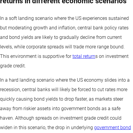
returns in different economic scenarios
In a soft landing scenario where the US experiences sustained
but moderating growth and inflation, central bank policy rates
and bond yields are likely to gradually decline from current
levels, while corporate spreads will trade more range bound.
This environment is supportive for
total return
s on investment
grade credit.
In a hard landing scenario where the US economy slides into a
recession, central banks will likely be forced to cut rates more
quickly causing bond yields to drop faster, as markets steer
away from riskier assets into government bonds as a safe
haven. Although spreads on investment grade credit could
widen in this scenario, the drop in underlying
government bond