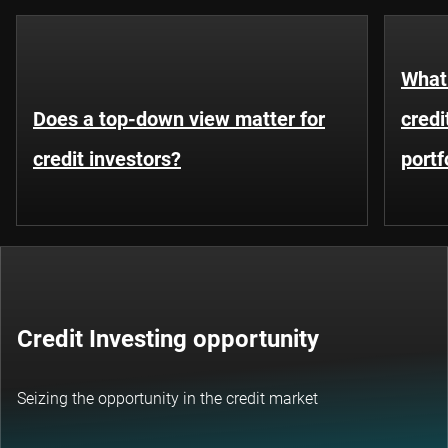
What 
Does a top-down view matter for
credi
credit investors?
portf
Credit Investing opportunity
Seizing the opportunity in the credit market