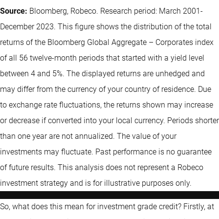
Source:
Bloomberg, Robeco. Research period: March 2001-
December 2023. This figure shows the distribution of the total
returns of the Bloomberg Global Aggregate – Corporates index
of all 56 twelve-month periods that started with a yield level
between 4 and 5%. The displayed returns are unhedged and
may differ from the currency of your country of residence. Due
to exchange rate fluctuations, the returns shown may increase
or decrease if converted into your local currency. Periods shorter
than one year are not annualized. The value of your
investments may fluctuate. Past performance is no guarantee
of future results. This analysis does not represent a Robeco
investment strategy and is for illustrative purposes only.
So, what does this mean for investment grade credit? Firstly, at