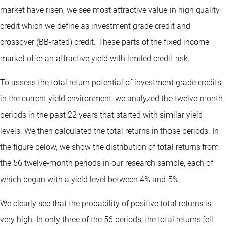
market have risen, we see most attractive value in high quality
credit which we define as investment grade credit and
crossover (BB-rated) credit. These parts of the fixed income
market offer an attractive yield with limited credit risk.
To assess the total return potential of investment grade credits
in the current yield environment, we analyzed the twelve-month
periods in the past 22 years that started with similar yield
levels. We then calculated the total returns in those periods. In
the figure below, we show the distribution of total returns from
the 56 twelve-month periods in our research sample, each of
which began with a yield level between 4% and 5%.
We clearly see that the probability of positive total returns is
very high. In only three of the 56 periods, the total returns fell