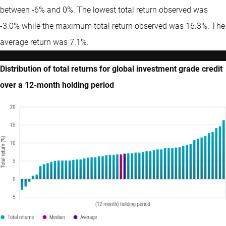
between -6% and 0%. The lowest total return observed was
-3.0% while the maximum total return observed was 16.3%. The
average return was 7.1%.
Distribution of total returns for global investment grade credit
over a 12-month holding period