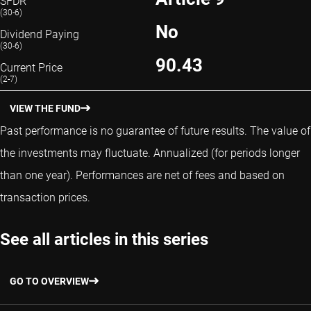
SFDR
(30-6)
No
Dividend Paying
(30-6)
90.43
Current Price
(2-7)
VIEW THE FUND
Past performance is no guarantee of future results. The value of
the investments may fluctuate.
Annualized (for periods longer
than one year).
Performances are net of fees and based on
transaction prices.
See all articles in this series
GO TO OVERVIEW