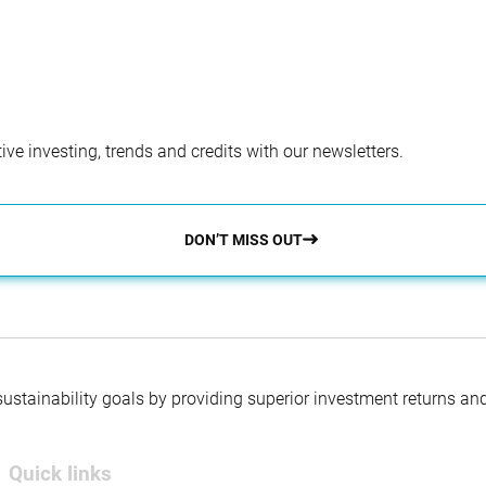
ve investing, trends and credits with our newsletters.
DON’T MISS OUT
 sustainability goals by providing superior investment returns an
Quick links