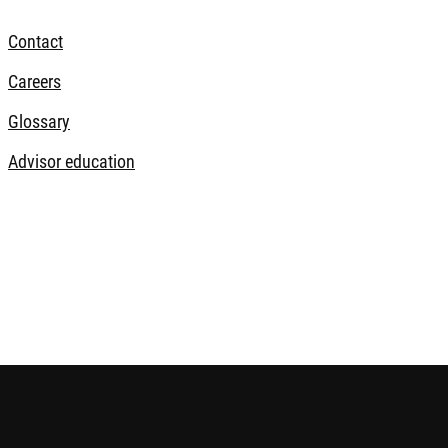
Contact
Careers
Glossary
Advisor education