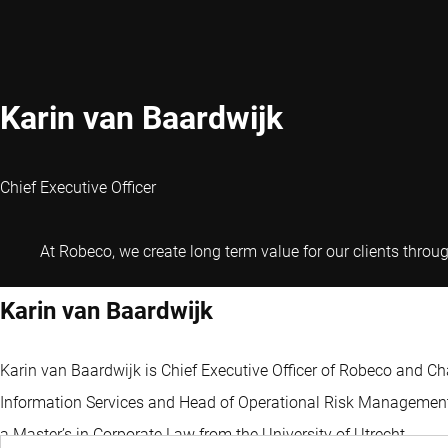
Karin van Baardwijk
Chief Executive Officer
At Robeco, we create long term value for our clients throu
Karin van Baardwijk
Karin van Baardwijk is Chief Executive Officer of Robeco and Ch
Information Services and Head of Operational Risk Management. 
a Master’s in Corporate Law from the University of Utrecht.