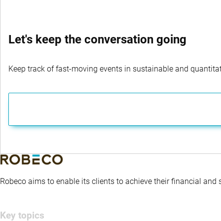
Let's keep the conversation going
Keep track of fast-moving events in sustainable and quantitati
Robeco aims to enable its clients to achieve their financial and
Key topics