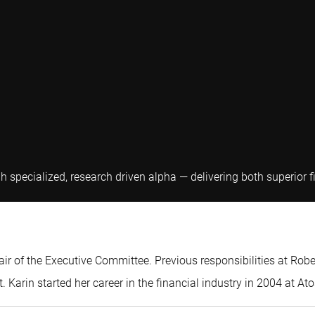
gh specialized, research driven alpha — delivering both superior
air of the Executive Committee. Previous responsibilities at Rob
Karin started her career in the financial industry in 2004 at A