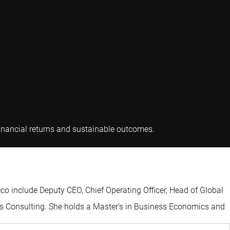
Karin van Baardwijk
 financial returns and sustainable outcomes.
eco include Deputy CEO, Chief Operating Officer, Head of Global
tos Consulting. She holds a Master’s in Business Economics and