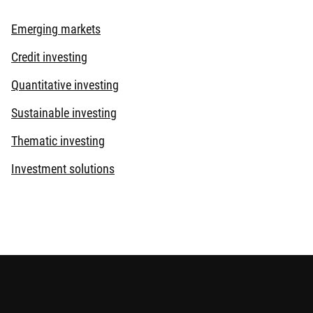
Emerging markets
Credit investing
Quantitative investing
Sustainable investing
Thematic investing
Investment solutions