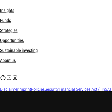
Insights
Funds
Strategies
Opportunities
Sustainable investing
About us
Disclaimer
Imprint
Policies
Security
Financial Services Act (FinSA)