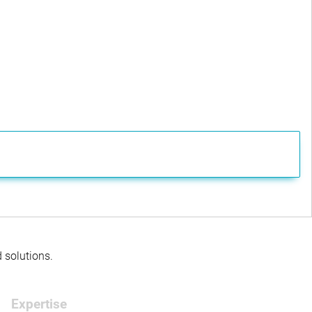
d solutions.
Expertise