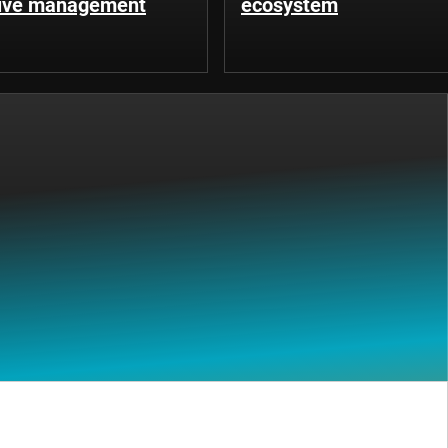
tive management
ecosystem