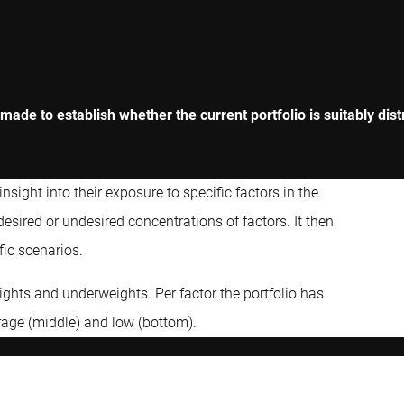
 made to establish whether the current portfolio is suitably dis
nsight into their exposure to specific factors in the
desired or undesired concentrations of factors. It then
fic scenarios.
ights and underweights. Per factor the portfolio has
erage (middle) and low (bottom).