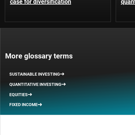
case for diversification
quant
More glossary terms
SUSTAINABLE INVESTING
QUANTITATIVE INVESTING
EQUITIES
FIXED INCOME