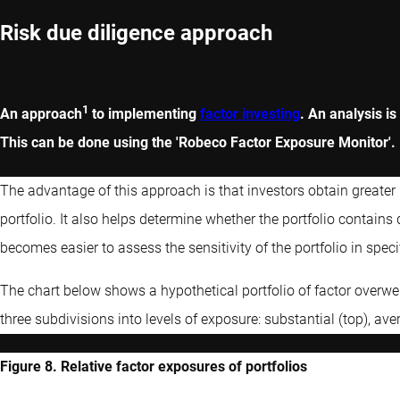
Risk due diligence approach
1
An approach
to implementing
factor investing
. An analysis is
This can be done using the 'Robeco Factor Exposure Monitor'.
The advantage of this approach is that investors obtain greater i
portfolio. It also helps determine whether the portfolio contains 
becomes easier to assess the sensitivity of the portfolio in speci
The chart below shows a hypothetical portfolio of factor overwe
three subdivisions into levels of exposure: substantial (top), av
Figure 8. Relative factor exposures of portfolios