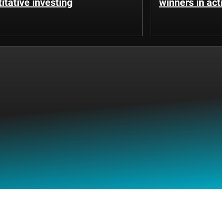
itative investing
winners in ac