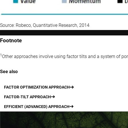
Source: Robeco, Quantitative Research, 2014
Footnote
1
Other approaches involve using factor tilts and a system of por
See also
FACTOR OPTIMIZATION APPROACH
FACTOR-TILT APPROACH
EFFICIENT (ADVANCED) APPROACH