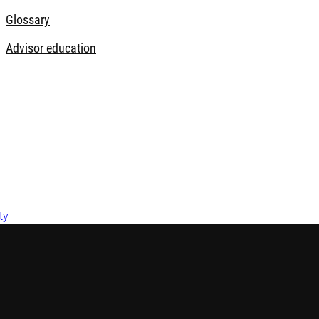
Glossary
Advisor education
ty
 Australia by Robeco Hong Kong Limited (ARBN 156 512 659) (‘Ro
ct 2001 (Cth) pursuant to ASIC Class Order 03/1103. Robeco is r