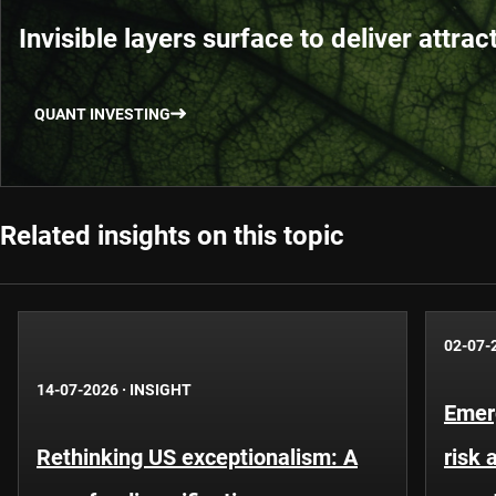
Invisible layers surface to deliver attrac
QUANT INVESTING
Related insights on this topic
02-07-
14-07-2026
·
INSIGHT
Emer
Rethinking US exceptionalism: A
risk 