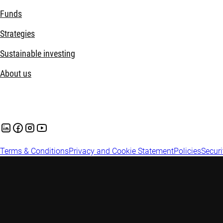
Funds
Strategies
Sustainable investing
About us
Terms & Conditions
Privacy and Cookie Statement
Policies
Securi
Important information: This website is prepared and issued in
Australian financial services licence under the Corporations A