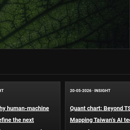
HT
20-05-2026
·
INSIGHT
Why human-machine
Quant chart: Beyond 
efine the next
Mapping Taiwan’s AI t