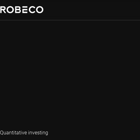
Quantitative investing