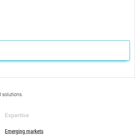
d solutions.
Expertise
Emerging markets