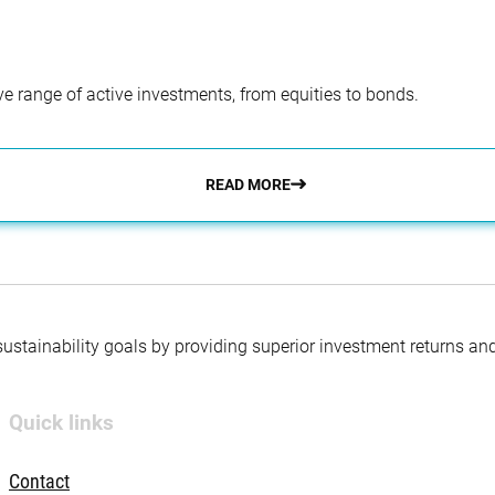
e range of active investments, from equities to bonds.
READ MORE
 sustainability goals by providing superior investment returns an
Quick links
Contact