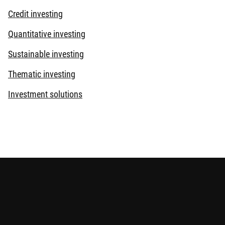
Credit investing
Quantitative investing
Sustainable investing
Thematic investing
Investment solutions
beco’) which is exempt from the requirement to hold an
egulated by the Securities and Futures Commission under the