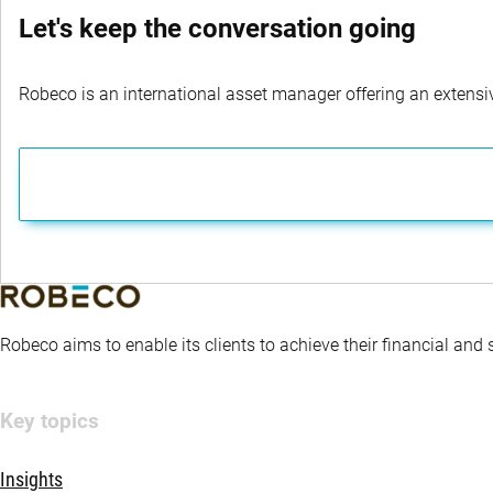
Let's keep the conversation going
Robeco is an international asset manager offering an extensiv
Robeco aims to enable its clients to achieve their financial and
Key topics
Insights