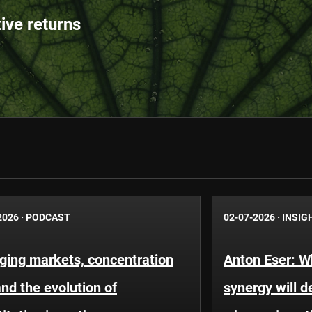
tive returns
2026
·
PODCAST
02-07-2026
·
INSIG
ging markets, concentration
Anton Eser: 
and the evolution of
synergy will d