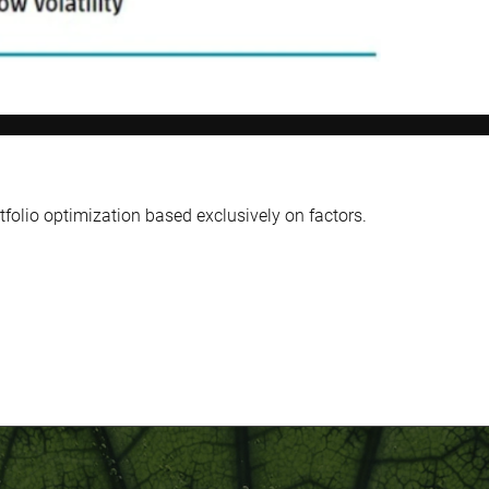
tfolio optimization based exclusively on factors.