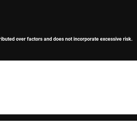
tributed over factors and does not incorporate excessive risk.