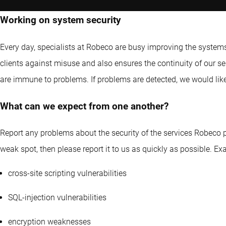
Working on system security
Every day, specialists at Robeco are busy improving the systems 
clients against misuse and also ensures the continuity of our s
are immune to problems. If problems are detected, we would like
What can we expect from one another?
Report any problems about the security of the services Robeco pr
weak spot, then please report it to us as quickly as possible. Exa
cross-site scripting vulnerabilities
SQL-injection vulnerabilities
encryption weaknesses