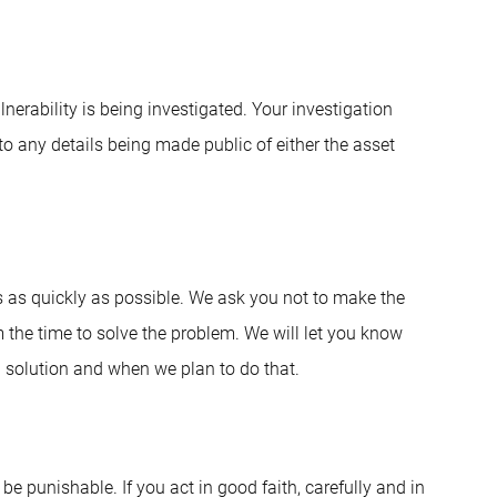
erability is being investigated. Your investigation
 to any details being made public of either the asset
s as quickly as possible. We ask you not to make the
m the time to solve the problem. We will let you know
a solution and when we plan to do that.
 be punishable. If you act in good faith, carefully and in