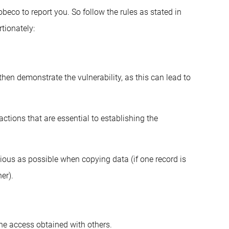
obeco to report you. So follow the rules as stated in
tionately:
hen demonstrate the vulnerability, as this can lead to
actions that are essential to establishing the
ious as possible when copying data (if one record is
er).
he access obtained with others.