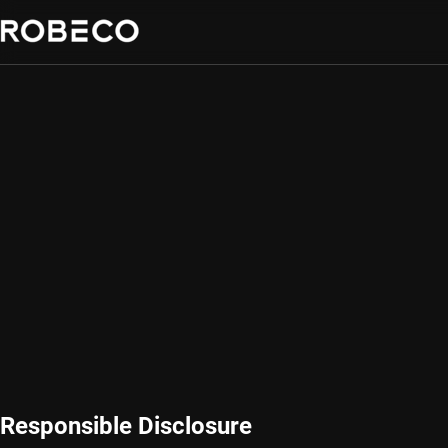
Responsible Disclosure