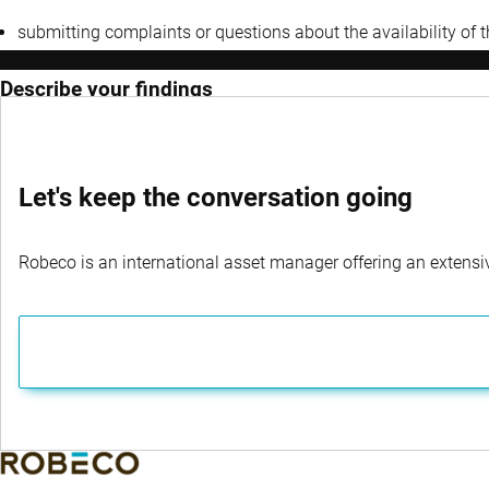
submitting complaints or questions about the availability of 
Describe your findings
Let's keep the conversation going
Robeco is an international asset manager offering an extensiv