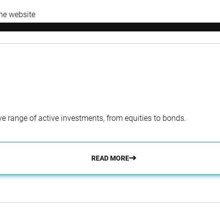
the website
e range of active investments, from equities to bonds.
READ MORE