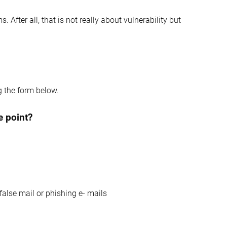
 After all, that is not really about vulnerability but
g the form below.
e point?
false mail or phishing e- mails