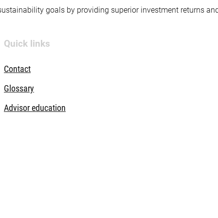
 sustainability goals by providing superior investment returns an
Quick links
Contact
Glossary
Advisor education