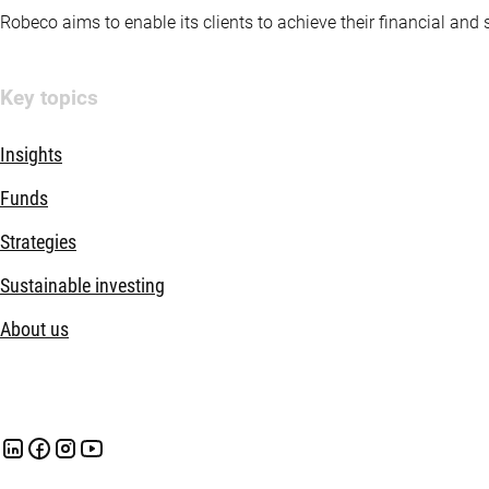
Robeco aims to enable its clients to achieve their financial and
Key topics
Insights
Funds
Strategies
Sustainable investing
About us