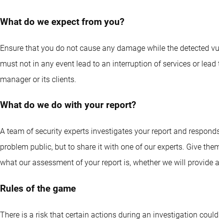
What do we expect from you?
Ensure that you do not cause any damage while the detected vuln
must not in any event lead to an interruption of services or lead
manager or its clients.
What do we do with your report?
A team of security experts investigates your report and respond
problem public, but to share it with one of our experts. Give the
what our assessment of your report is, whether we will provide 
Rules of the game
There is a risk that certain actions during an investigation could