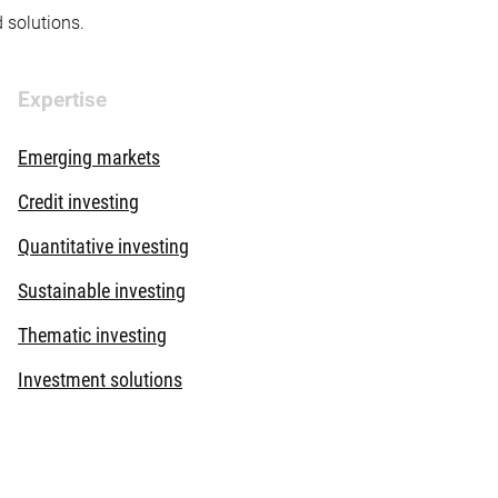
d solutions.
Expertise
Emerging markets
Credit investing
Quantitative investing
Sustainable investing
Thematic investing
Investment solutions