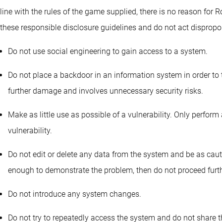
line with the rules of the game supplied, there is no reason for R
these responsible disclosure guidelines and do not act dispropor
Do not use social engineering to gain access to a system.
Do not place a backdoor in an information system in order to t
further damage and involves unnecessary security risks.
Make as little use as possible of a vulnerability. Only perform 
vulnerability.
Do not edit or delete any data from the system and be as caut
enough to demonstrate the problem, then do not proceed furth
Do not introduce any system changes.
Do not try to repeatedly access the system and do not share t