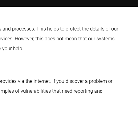
and processes. This helps to protect the details of our
ervices. However, this does not mean that our systems
 your help.
ovides via the internet. If you discover a problem or
mples of vulnerabilities that need reporting are: