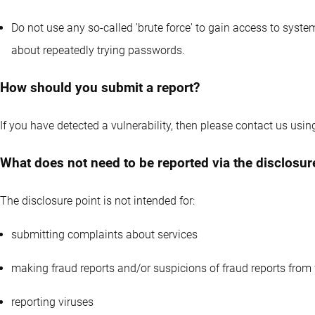
Do not use any so-called 'brute force' to gain access to systems.
about repeatedly trying passwords.
How should you submit a report?
If you have detected a vulnerability, then please contact us usin
What does not need to be reported via the disclosur
The disclosure point is not intended for:
submitting complaints about services
making fraud reports and/or suspicions of fraud reports from 
reporting viruses